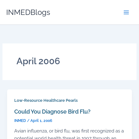
Skip
INMEDBlogs
to
content
April 2006
Low-Resource Healthcare Pearls
Could You Diagnose Bird Flu?
INMED
/
April 1, 2006
Avian influenza, or bird flu, was first recognized as a
potential world health threat in 1997 through an