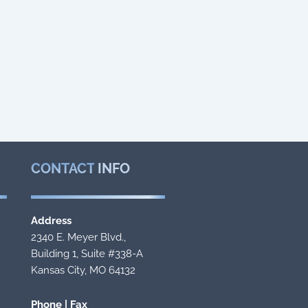
CONTACT
INFO
Address
2340 E. Meyer Blvd.,
Building 1, Suite #338-A
Kansas City, MO 64132
Phone | Fax