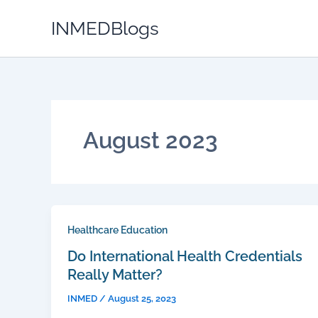
Skip
INMEDBlogs
to
content
August 2023
Healthcare Education
Do International Health Credentials
Really Matter?
INMED
/
August 25, 2023