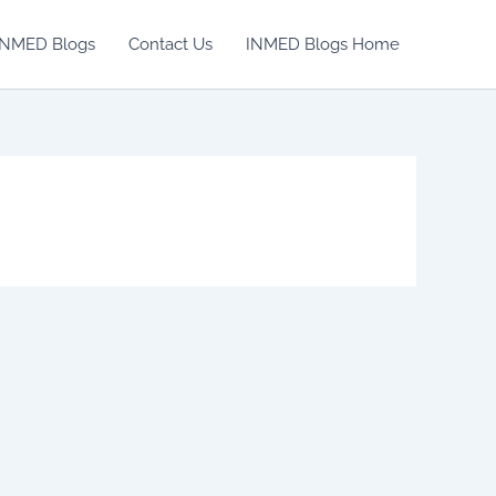
INMED Blogs
Contact Us
INMED Blogs Home