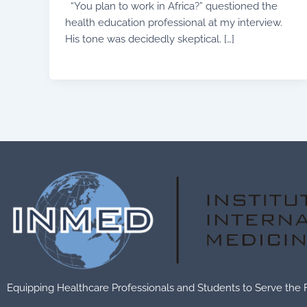
“You plan to work in Africa?” questioned the
health education professional at my interview.
His tone was decidedly skeptical. […]
Equipping Healthcare Professionals and Students to Serve the 