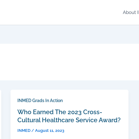
About 
INMED Grads In Action
Who Earned The 2023 Cross-
Cultural Healthcare Service Award?
INMED
/
August 11, 2023