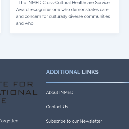
The INMED Cross-Cultural Healthcare Service
Award recognizes one who demonstrates care
and concern for culturally diverse communities
and who
ADDITIONAL
LINKS
About INMED
Contact Us
Forgotten.
Subscribe to our Newsletter