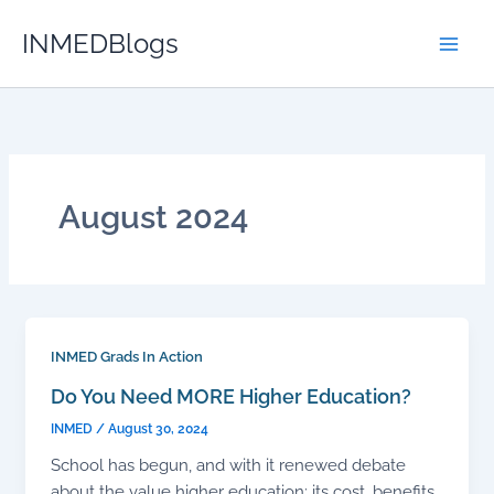
Skip
INMEDBlogs
to
content
August 2024
INMED Grads In Action
Do You Need MORE Higher Education?
INMED
/
August 30, 2024
School has begun, and with it renewed debate
about the value higher education: its cost, benefits,