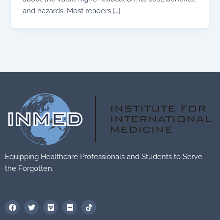
and hazards. Most readers […]
Equipping Healthcare Professionals and Students to Serve
the Forgotten.
F
T
V
F
T
a
w
i
l
i
c
i
m
i
k