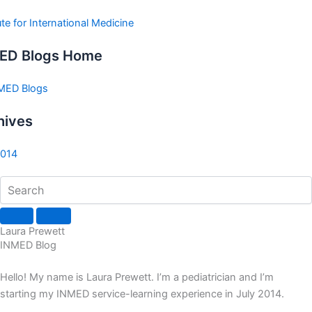
ute for International Medicine
ED Blogs Home
NMED Blogs
hives
2014
Laura Prewett
INMED Blog
Hello! My name is Laura Prewett. I’m a pediatrician and I’m
starting my INMED service-learning experience in July 2014.