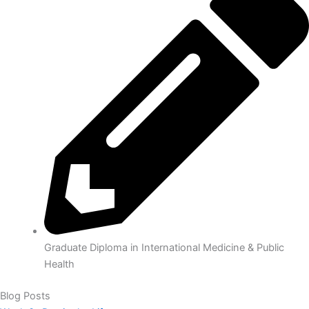
Graduate Diploma in International Medicine & Public
Health
Blog
Posts