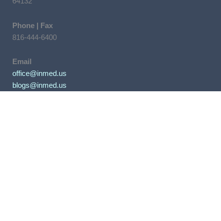
64132
Phone | Fax
816-444-6400
Email
office@inmed.us
blogs@inmed.us