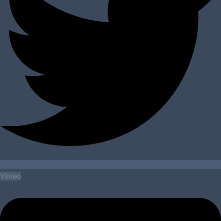
Vimeo