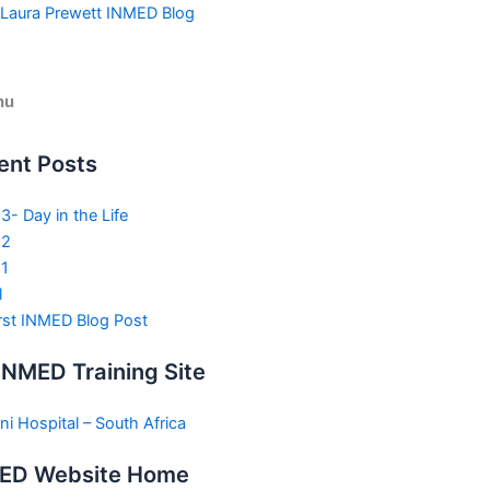
Skip
Laura Prewett INMED Blog
to
content
nu
ent Posts
3- Day in the Life
 2
1
l
rst INMED Blog Post
INMED Training Site
ni Hospital – South Africa
ED Website Home