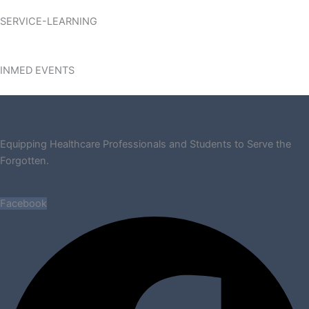
SERVICE-LEARNING
INMED EVENTS
Equipping Healthcare Professionals and Students to Serve the
Forgotten.
Facebook