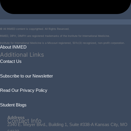
© All INMED content is copyrighted. All Rights Reserved.
INMED, DIPH, DIMPH are registered trademarks of the Institute for International Medicine.
Institute for International Medicine is a Missouri registered, 501c(3) recognized, non-profit corporation.
About INMED
Additional
Links
Contact Us
Subscribe to our Newsletter
Read Our Privacy Policy
Student Blogs
Address
Contact
Info
2340 E. Meyer Blvd., Building 1, Suite #338-A Kansas City, MO