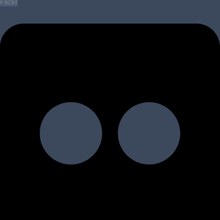
Flickr