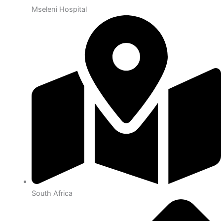
Mseleni Hospital
South Africa