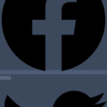
Twitter