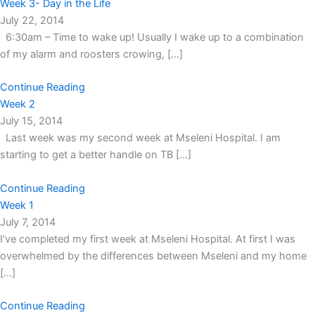
Week 3- Day in the Life
July 22, 2014
6:30am – Time to wake up! Usually I wake up to a combination
of my alarm and roosters crowing, […]
Continue Reading
Week 2
July 15, 2014
Last week was my second week at Mseleni Hospital. I am
starting to get a better handle on TB […]
Continue Reading
Week 1
July 7, 2014
I’ve completed my first week at Mseleni Hospital. At first I was
overwhelmed by the differences between Mseleni and my home
[…]
Continue Reading