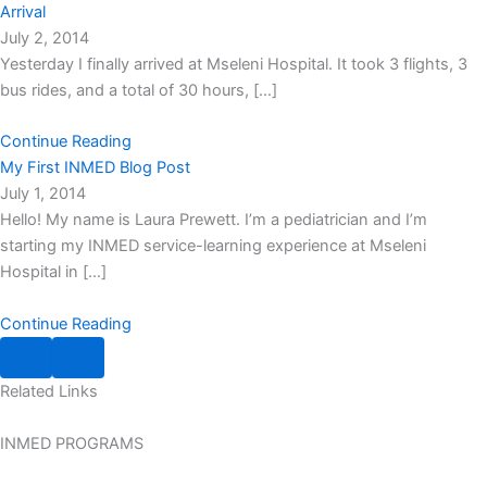
Arrival
July 2, 2014
Yesterday I finally arrived at Mseleni Hospital. It took 3 flights, 3
bus rides, and a total of 30 hours, […]
Continue Reading
My First INMED Blog Post
July 1, 2014
Hello! My name is Laura Prewett. I’m a pediatrician and I’m
starting my INMED service-learning experience at Mseleni
Hospital in […]
Continue Reading
Related
Links
INMED PROGRAMS