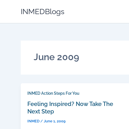
Skip
INMEDBlogs
to
content
June 2009
INMED Action Steps For You
Feeling Inspired? Now Take The
Next Step
INMED
/
June 1, 2009