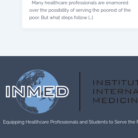
Many healthcare professionals are enamored
over the possibility of serving the poorest of the
poor. But what steps follow […]
Equipping Healthcare Professionals and Students to Serve the 