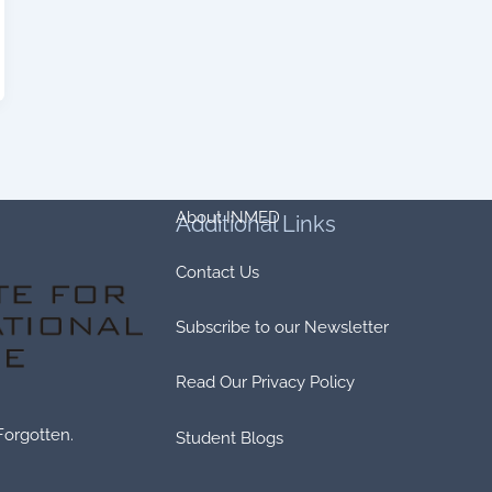
About INMED
Additional
Links
Contact Us
Subscribe to our Newsletter
Read Our Privacy Policy
Forgotten.
Student Blogs