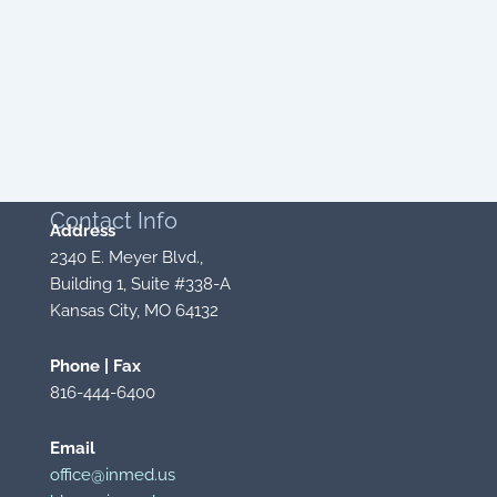
Contact
Info
Address
2340 E. Meyer Blvd.,
Building 1, Suite #338-A
Kansas City, MO 64132
Phone | Fax
816-444-6400
Email
office@inmed.us