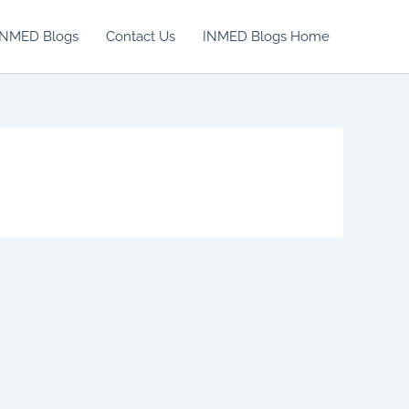
INMED Blogs
Contact Us
INMED Blogs Home