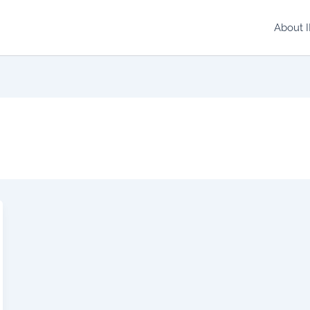
About 