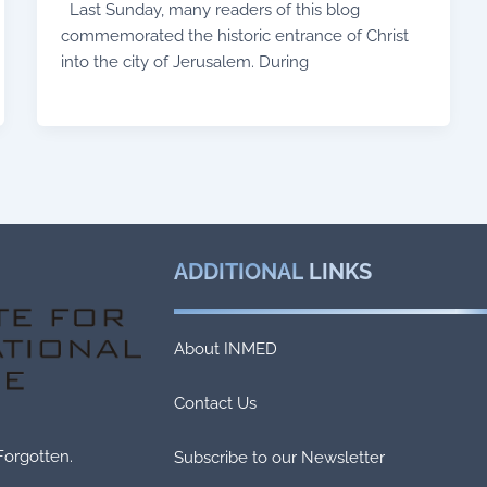
Last Sunday, many readers of this blog
commemorated the historic entrance of Christ
into the city of Jerusalem. During
ADDITIONAL
LINKS
About INMED
Contact Us
Forgotten.
Subscribe to our Newsletter