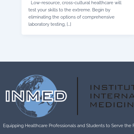
Low-resource, cross-cultural healthcare will
test your skills to the extreme. Begin by
eliminating the options of comprehensive
laboratory testing, […]
Equipping Healthcare Professionals and Students to Serve the 