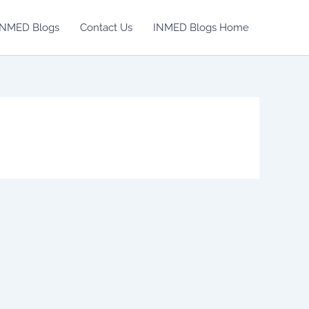
INMED Blogs
Contact Us
INMED Blogs Home