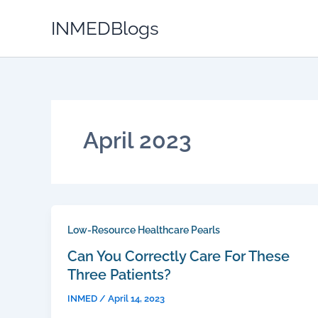
Skip
INMEDBlogs
to
content
April 2023
Low-Resource Healthcare Pearls
Can You Correctly Care For These
Three Patients?
INMED
/
April 14, 2023