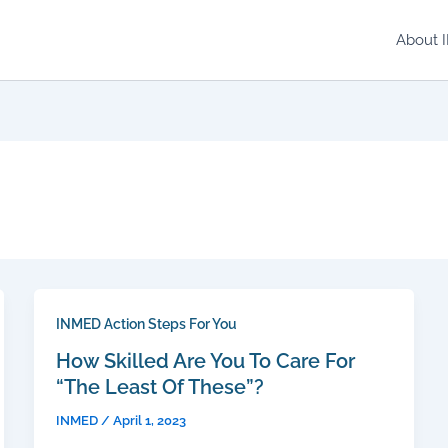
About 
INMED Action Steps For You
How Skilled Are You To Care For
“The Least Of These”?
INMED
/
April 1, 2023