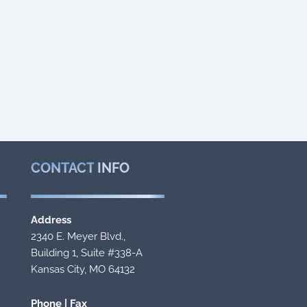
CONTACT
INFO
Address
2340 E. Meyer Blvd.,
Building 1, Suite #338-A
Kansas City, MO 64132
Phone | Fax