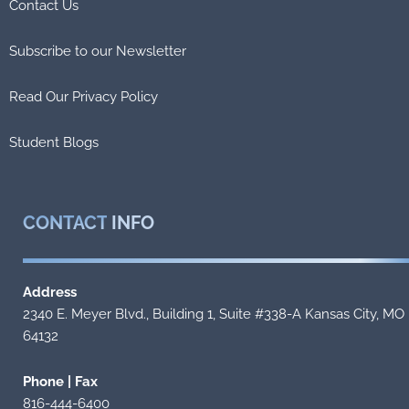
Contact Us
Subscribe to our Newsletter
Read Our Privacy Policy
Student Blogs
CONTACT
INFO
Address
2340 E. Meyer Blvd., Building 1, Suite #338-A Kansas City, MO
64132
Phone | Fax
816-444-6400