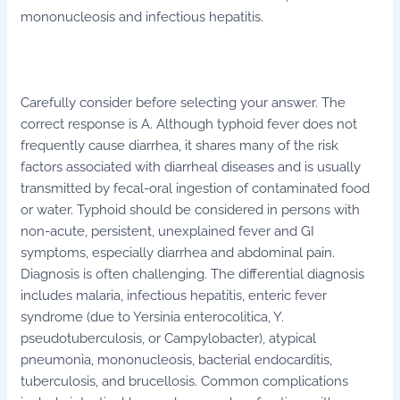
mononucleosis and infectious hepatitis.
Carefully consider before selecting your answer. The
correct response is A. Although typhoid fever does not
frequently cause diarrhea, it shares many of the risk
factors associated with diarrheal diseases and is usually
transmitted by fecal-oral ingestion of contaminated food
or water. Typhoid should be considered in persons with
non-acute, persistent, unexplained fever and GI
symptoms, especially diarrhea and abdominal pain.
Diagnosis is often challenging. The differential diagnosis
includes malaria, infectious hepatitis, enteric fever
syndrome (due to Yersinia enterocolitica, Y.
pseudotuberculosis, or Campylobacter), atypical
pneumonia, mononucleosis, bacterial endocarditis,
tuberculosis, and brucellosis. Common complications