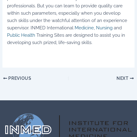
professionals. But you can learn to provide quality care
within such parameters, especially when you develop
such skills under the watchful attention of an experience
supervisor. INMED International
Medicine
,
Nursing
and
Public Health
Training Sites are designed to assist you in
developing such prized, life-saving skills.
PREVIOUS
NEXT