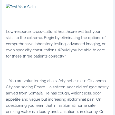
Low-resource, cross-cultural healthcare will test your
skills to the extreme. Begin by eliminating the options of
comprehensive laboratory testing, advanced imaging, or
even specialty consultations. Would you be able to care
for these three patients correctly?
1. You are volunteering at a safety net clinic in Oklahoma
City and seeing Erasto – a sixteen-year-old refugee newly
arrived from Somalia. He has cough, weight loss, poor
appetite and vague but increasing abdominal pain. On
questioning you learn that in his Somali home safe
drinking water is a luxury and sanitation is in disarray. On