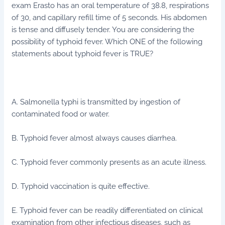
exam Erasto has an oral temperature of 38.8, respirations
of 30, and capillary refill time of 5 seconds. His abdomen
is tense and diffusely tender. You are considering the
possibility of typhoid fever. Which ONE of the following
statements about typhoid fever is TRUE?
A. Salmonella typhi is transmitted by ingestion of
contaminated food or water.
B. Typhoid fever almost always causes diarrhea.
C. Typhoid fever commonly presents as an acute illness.
D. Typhoid vaccination is quite effective.
E. Typhoid fever can be readily differentiated on clinical
examination from other infectious diseases, such as