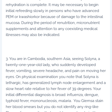
rehydration is complete. It may be necessary to begin
initial refeeding slowly in persons who have advanced
PEM or kwashiorkor because of damage to the intestinal
mucosa. During the period of renutrition, micronutrient
supplements and attention to any coexisting medical
illnesses may also be indicated.
3. You are in Cambodia, southern Asia, seeing Solyna, a
twenty-one-year-old lady, who suddenly developed
fever, vomiting, severe headache, and pain on moving her
eyes. On physical examination you note that Solyna is
lethargic, has generalized lymph node enlargement and a
slow heart rate relative to her fever of 39 degrees. Your
initial differential diagnosis is broad: influenza, dengue,
typhoid fever, mononucleosis, malaria. You Giemsa stain
her blood smears but you do not identify any ring-like