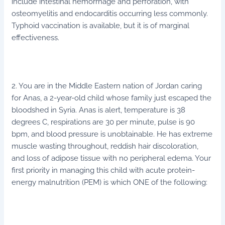
include intestinal hemorrhage and perforation, with
osteomyelitis and endocarditis occurring less commonly.
Typhoid vaccination is available, but it is of marginal
effectiveness.
2. You are in the Middle Eastern nation of Jordan caring
for Anas, a 2-year-old child whose family just escaped the
bloodshed in Syria. Anas is alert, temperature is 38
degrees C, respirations are 30 per minute, pulse is 90
bpm, and blood pressure is unobtainable. He has extreme
muscle wasting throughout, reddish hair discoloration,
and loss of adipose tissue with no peripheral edema. Your
first priority in managing this child with acute protein-
energy malnutrition (PEM) is which ONE of the following: