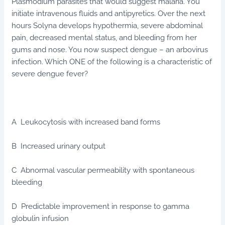
Plasmodium parasites that would suggest malaria. You
initiate intravenous fluids and antipyretics. Over the next
hours Solyna develops hypothermia, severe abdominal
pain, decreased mental status, and bleeding from her
gums and nose. You now suspect dengue – an arbovirus
infection. Which ONE of the following is a characteristic of
severe dengue fever?
A Leukocytosis with increased band forms
B Increased urinary output
C Abnormal vascular permeability with spontaneous
bleeding
D Predictable improvement in response to gamma
globulin infusion