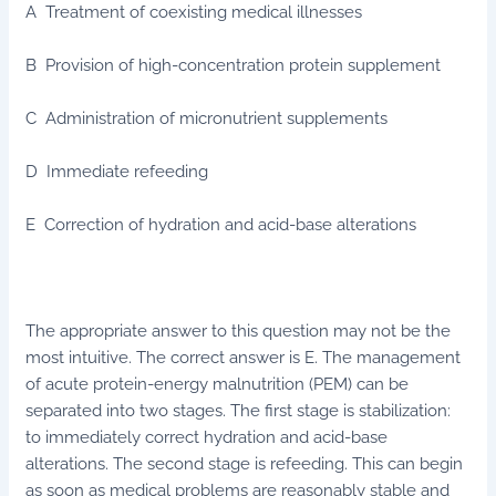
A Treatment of coexisting medical illnesses
B Provision of high-concentration protein supplement
C Administration of micronutrient supplements
D Immediate refeeding
E Correction of hydration and acid-base alterations
The appropriate answer to this question may not be the
most intuitive. The correct answer is E. The management
of acute protein-energy malnutrition (PEM) can be
separated into two stages. The first stage is stabilization:
to immediately correct hydration and acid-base
alterations. The second stage is refeeding. This can begin
as soon as medical problems are reasonably stable and