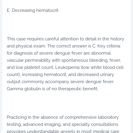
E Decreasing hematocrit
This case requires careful attention to detail in the history
and physical exam. The correct answer is C. Key criteria
for diagnosis of severe dengue fever are abnormal
vascular permeability with spontaneous bleeding, fever,
and low platelet count. Leukopenia (low white blood cell
count), increasing hematocrit, and decreased urinary
output commonly accompany severe dengue fever.
Gamma globulin is of no therapeutic benefit.
Practicing in the absence of comprehensive laboratory
testing, advanced imaging, and specialty consultations
provokes understandable anxiety in most medical care