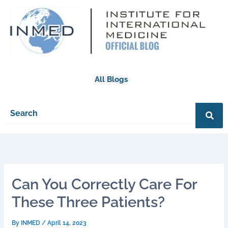
Skip
to
content
All Blogs
Can You Correctly Care For
These Three Patients?
By
INMED
/
April 14, 2023