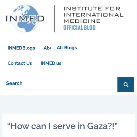
Skip
to
content
All Blogs
INMEDBlogs
About
Contact Us
INMED.us
“How can I serve in Gaza?!”