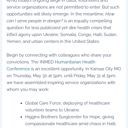
Amid today’s ongoing siege in Gaza, volunteers and
service organizations are not permitted to enter. But such
opportunities will likely emerge. In the meantime,
How
can I serve people in danger?
is an equally compelling
question for less publicized yet dire health crises that
inflict agony upon Ukraine, Somalia, Congo, Haiti, Sudan,
Yemen, and urban centers in the United States.
Begin by connecting with colleagues who share your
convictions. The INMED
Humanitarian Health
Conference
is an excellent opportunity. In Kansas City MO
on Thursday, May 30 at 5pm, until Friday, May 31 at 5pm,
we have assembled inspiring service organizations with
whom you may work:
Global Care Force, deploying of healthcare
volunteer teams to Ukraine.
Higgins Brothers Surgicenter for Hope, giving
compassionate healthcare amid chaos in Haiti.