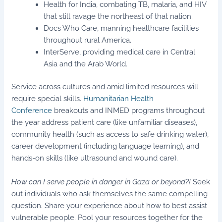
Health for India, combating TB, malaria, and HIV
that still ravage the northeast of that nation.
Docs Who Care, manning healthcare facilities
throughout rural America.
InterServe, providing medical care in Central
Asia and the Arab World.
Service across cultures and amid limited resources will
require special skills.
Humanitarian Health
Conference
breakouts and INMED programs throughout
the year address patient care (like unfamiliar diseases),
community health (such as access to safe drinking water),
career development (including language learning), and
hands-on skills (like ultrasound and wound care).
How can I serve people in danger in Gaza or beyond?!
Seek
out individuals who ask themselves the same compelling
question. Share your experience about how to best assist
vulnerable people. Pool your resources together for the