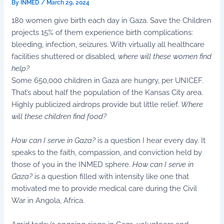
By
INMED
/
March 29, 2024
180 women give birth each day in Gaza. Save the Children
projects 15% of them experience birth complications:
bleeding, infection, seizures. With virtually all healthcare
facilities shuttered or disabled
, where will these women find
help?
Some 650,000 children in Gaza are hungry, per UNICEF.
That’s about half the population of the Kansas City area.
Highly publicized airdrops provide but little relief.
Where
will these children find food?
How can I serve in Gaza?
is a question I hear every day. It
speaks to the faith, compassion, and conviction held by
those of you in the INMED sphere.
How can I serve in
Gaza?
is a question filled with intensity like one that
motivated me to provide medical care during the Civil
War in Angola, Africa.