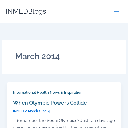
Skip
INMEDBlogs
to
content
March 2014
International Health News & Inspiration
When Olympic Powers Collide
INMED
/
March 1, 2014
Remember the Sochi Olympics? Just ten days ago
were we not mesmerized by the twizzles of ice