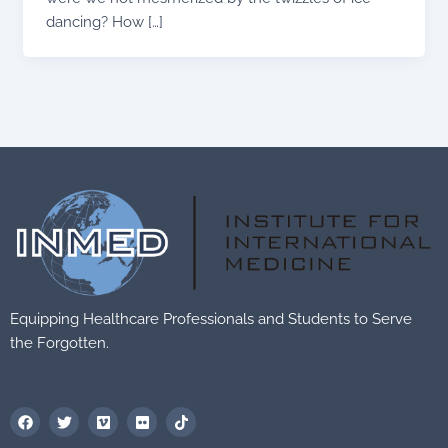
dancing? How […]
Equipping Healthcare Professionals and Students to Serve
the Forgotten.
F
T
V
F
T
a
w
i
l
i
c
i
m
i
k