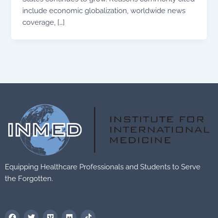
include economic globalization, worldwide news
coverage, […]
Equipping Healthcare Professionals and Students to Serve
the Forgotten.
F
T
V
F
T