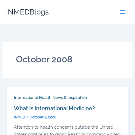
Skip
INMEDBlogs
to
content
October 2008
International Health News & Inspiration
What Is International Medicine?
INMED
/
October 1, 2008
Attention to health concerns outside the United
States continues to grow. Reasons commonly cited