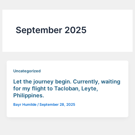
September 2025
Uncategorized
Let the journey begin. Currently, waiting
for my flight to Tacloban, Leyte,
Philippines.
Bayr Humilde
/
September 28, 2025