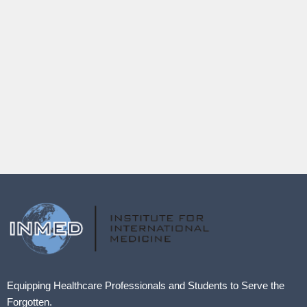
Equipping Healthcare Professionals and Students to Serve the
Forgotten.