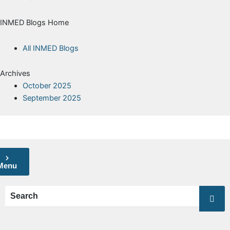
INMED Blogs Home
All INMED Blogs
Archives
October 2025
September 2025
Menu