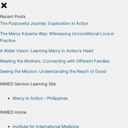
Skip
to
Recent Posts
content
The Purposeful Journey: Exploration in Action
The Mercy Kasama Way: Witnessing Unconditional Love in
Practice
A Wider Vision: Learning Mercy in Action’s Heart
Meeting the Mothers: Connecting with Different Families
Seeing the Mission: Understanding the Reach of Good
INMED Service-Learning Site
Mercy in Action – Philippines
INMED Home
Institute for International Medicine