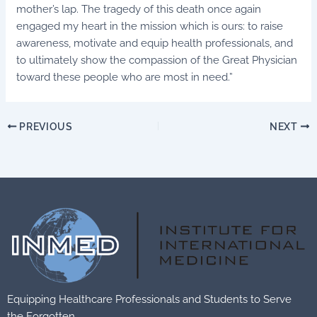
mother’s lap. The tragedy of this death once again
engaged my heart in the mission which is ours: to raise
awareness, motivate and equip health professionals, and
to ultimately show the compassion of the Great Physician
toward these people who are most in need.”
PREVIOUS
NEXT
Equipping Healthcare Professionals and Students to Serve
the Forgotten.