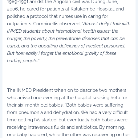
1989-1991 amidst the Angolan civil war. During June,
2006, he cared for patients at Kalukembe Hospital, and
polished a protocol that nurses use in caring for
outpatients. Comninellis observed, “
Almost daily I talk with
INMED students about international health issues; the
hunger, the poverty, the preventable diseases that can be
cured, and the appalling deficiency of medical personnel.
But how easily I forget the emotional gravity of these
hurting people.”
The INMED President when on to describe two mothers
who arrived one evening at the hospital seeking help for
their six-month old babies, “Both babies were suffering
from pneumonia and dehydration. We had a very difficult
time getting IVs started, but eventually both babies were
receiving intravenous fluids and antibiotics. By morning,
one baby had died, while the other was recovering on her