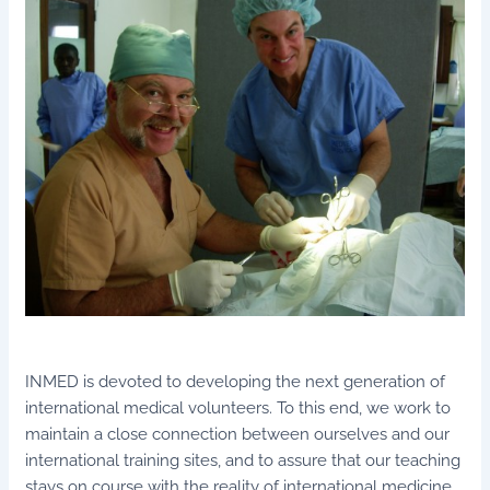
INMED is devoted to developing the next generation of
international medical volunteers. To this end, we work to
maintain a close connection between ourselves and our
international training sites, and to assure that our teaching
stays on course with the reality of international medicine