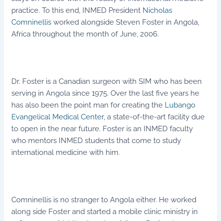
practice. To this end, INMED President
Nicholas
Comninellis
worked alongside Steven Foster in Angola,
Africa throughout the month of June, 2006.
Dr. Foster is a Canadian surgeon with SIM who has been
serving in Angola since 1975. Over the last five years he
has also been the point man for creating the
Lubango
Evangelical Medical Center
, a state-of-the-art facility due
to open in the near future. Foster is an INMED faculty
who mentors INMED students that come to study
international medicine with him.
Comninellis is no stranger to Angola either. He worked
along side Foster and started a mobile clinic ministry in