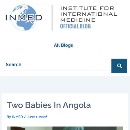
Skip
to
content
All Blogs
Two Babies In Angola
By
INMED
/
June 1, 2006