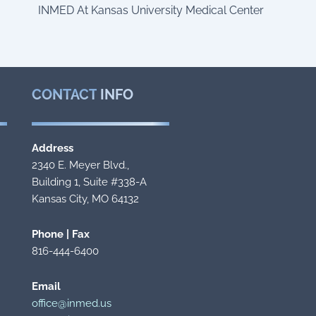
INMED At Kansas University Medical Center
CONTACT
INFO
Address
2340 E. Meyer Blvd.,
Building 1, Suite #338-A
Kansas City, MO 64132
Phone | Fax
816-444-6400
Email
office@inmed.us