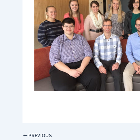
PREVIOUS