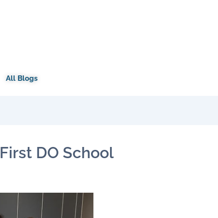
All Blogs
First DO School