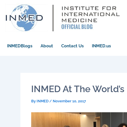
Skip
to
content
INMEDBlogs
About
Contact Us
INMED.us
INMED At The World’s 
By
INMED
/
November 10, 2017