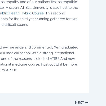
 osteopathy and of our nation’s first osteopathic
e, Missouri, AT Still University is also host to the
ublic Health Hybrid Course
. This second
s for the third year running gathered for two
nd difficult exams.
, drew me aside and commented, “As I graduated
r a medical school with a strong international
y one of the reasons I selected ATSU. And now
national medicine course, I just couldn’t be more
 to ATSU!”
NEXT