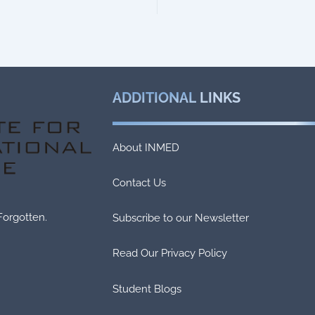
ADDITIONAL
LINKS
About INMED
Contact Us
Forgotten.
Subscribe to our Newsletter
Read Our Privacy Policy
Student Blogs