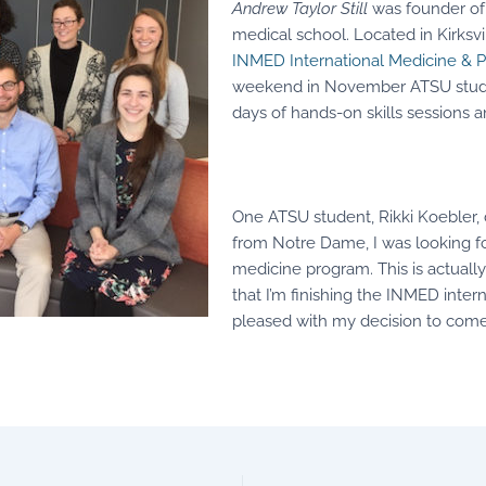
Andrew Taylor Still
was
founder of
medical school. Located in Kirksvill
INMED International Medicine & P
weekend in November ATSU student
days of hands-on skills sessions a
One ATSU student, Rikki Koebler
from Notre Dame, I was looking fo
medicine program. This is actuall
that I’m finishing the INMED inter
pleased with my decision to come