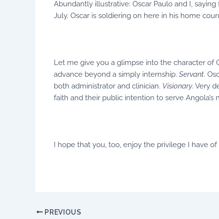
Abundantly illustrative: Oscar Paulo and I, saying
July. Oscar is soldiering on here in his home coun
Let me give you a glimpse into the character of 
advance beyond a simply internship.
Servant
. Os
both administrator and clinician.
Visionary
. Very 
faith and their public intention to serve Angola
I hope that you, too, enjoy the privilege I have 
PREVIOUS