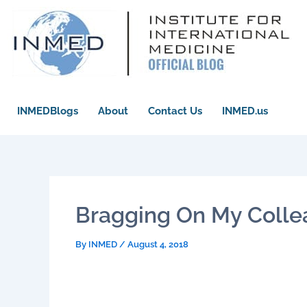
Skip
to
content
INMEDBlogs
About
Contact Us
INMED.us
Bragging On My Colle
By
INMED
/
August 4, 2018