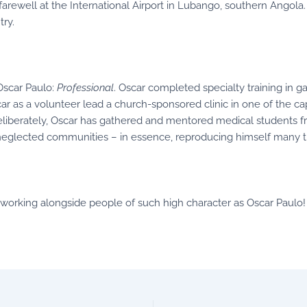
 farewell at the International Airport in Lubango, southern Angola.
try.
Oscar Paulo:
Professional
. Oscar completed specialty training in g
car as a volunteer lead a church-sponsored clinic in one of the c
deliberately, Oscar has gathered and mentored medical students f
’s neglected communities – in essence, reproducing himself many t
of working alongside people of such high character as Oscar Paulo!