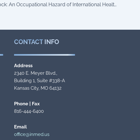
Reentry Shock: An Occupational Hazard of International Healthcare Volunteers
CONTACT
INFO
Address
2340 E. Meyer Blvd.,
Building 1, Suite #338-A
Kansas City, MO 64132
Phone | Fax
816-444-6400
Email
office@inmed.us