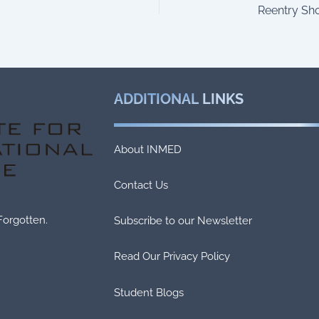
ADDITIONAL
LINKS
About INMED
Contact Us
Forgotten.
Subscribe to our Newsletter
Read Our Privacy Policy
Student Blogs