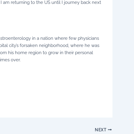
 I am returning to the US until I journey back next
astroenterology in a nation where few physicians
apital city’s forsaken neighborhood, where he was
rom his home region to grow in their personal
imes over.
NEXT