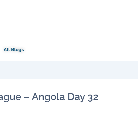
All Blogs
ague – Angola Day 32