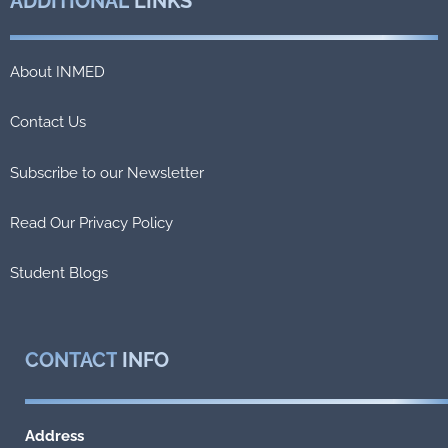
ADDITIONAL
LINKS
About INMED
Contact Us
Subscribe to our Newsletter
Read Our Privacy Policy
Student Blogs
CONTACT
INFO
Address