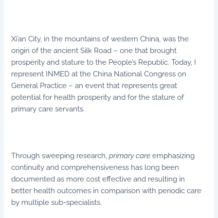
Xi’an City, in the mountains of western China, was the
origin of the ancient Silk Road – one that brought
prosperity and stature to the People’s Republic. Today, I
represent INMED at the China National Congress on
General Practice – an event that represents great
potential for health prosperity and for the stature of
primary care servants.
Through sweeping research,
primary care
emphasizing
continuity and comprehensiveness has long been
documented as more cost effective and resulting in
better health outcomes in comparison with periodic care
by multiple sub-specialists.