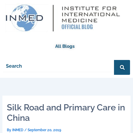
Skip
to
content
All Blogs
Silk Road and Primary Care in
China
By
INMED
/
September 20, 2019