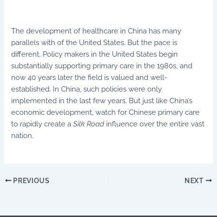
The development of healthcare in China has many
parallels with of the United States. But the pace is
different. Policy makers in the United States begin
substantially supporting primary care in the 1980s, and
now 40 years later the field is valued and well-
established. In China, such policies were only
implemented in the last few years. But just like China’s
economic development, watch for Chinese primary care
to rapidly create a
Silk Road
influence over the entire vast
nation.
PREVIOUS
NEXT