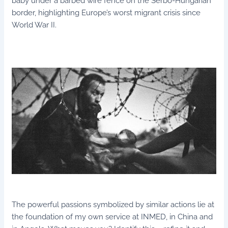
baby under a barbed wire fence on the Serbo-Hungarian
border, highlighting Europe’s worst migrant crisis since
World War II.
The powerful passions symbolized by similar actions lie at
the foundation of my own service at INMED, in China and