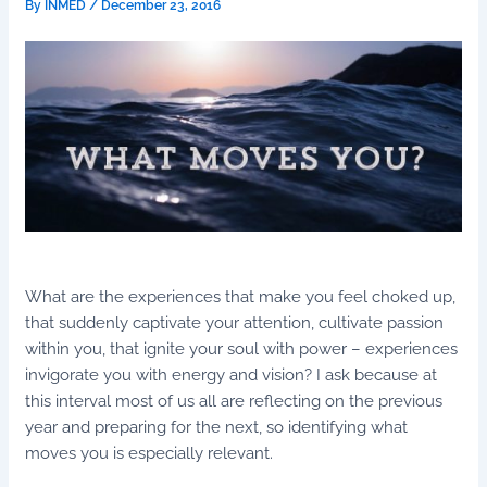
By
INMED
/
December 23, 2016
What are the experiences that make you feel choked up,
that suddenly captivate your attention, cultivate passion
within you, that ignite your soul with power – experiences
invigorate you with energy and vision? I ask because at
this interval most of us all are reflecting on the previous
year and preparing for the next, so identifying what
moves you is especially relevant.