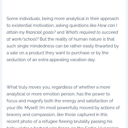
Some individuals, being more analytical in their approach
to existential motivation, asking questions like
How can I
attain my financial goals?
and
What’s required to succeed
at work/school?
But the reality of human nature is that
such single mindedness can be rather easily thwarted by
a sale on a product they want to purchase or by the
seduction of an extra appealing vacation day.
What truly
moves
you, regardless of whether a more
analytical or more emotion person, has the power to
focus and magnify both the energy and satisfaction of
your life. Myself, I’m most powerfully moved by actions of
bravery and compassion, like those captured in this
recent photo of a refugee fleeing brutality passing his