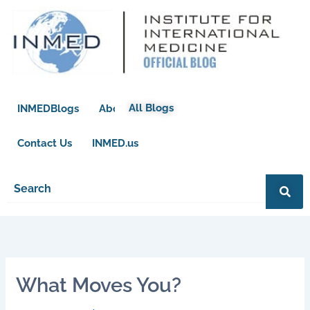
Skip
to
content
All Blogs
INMEDBlogs
About
Contact Us
INMED.us
What Moves You?