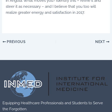
in Angola. What moves you? Identify this – refine it and
steer it as necessary – and I believe that you too will
realize greater energy and satisfaction in 2017.
PREVIOUS
NEXT
Equipping Healthcare Professionals and Students to Serve
the Forgotten.