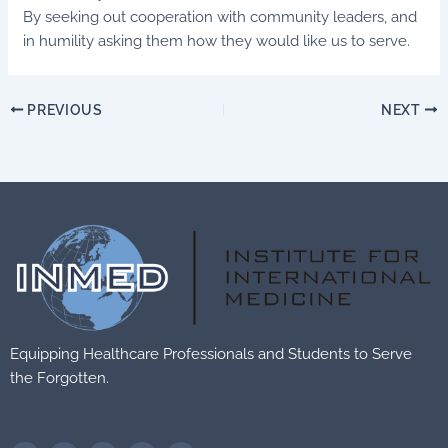
By seeking out cooperation with community leaders, and
in humility asking them how they would like us to serve.
PREVIOUS
NEXT
Equipping Healthcare Professionals and Students to Serve
the Forgotten.