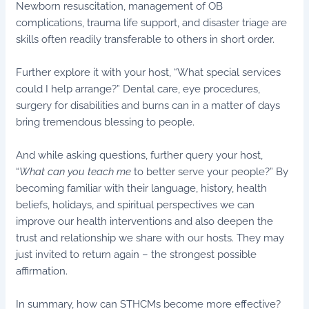
Newborn resuscitation, management of OB
complications, trauma life support, and disaster triage are
skills often readily transferable to others in short order.
Further explore it with your host, “What special services
could I help arrange?” Dental care, eye procedures,
surgery for disabilities and burns can in a matter of days
bring tremendous blessing to people.
And while asking questions, further query your host,
“
What can you teach me
to better serve your people?” By
becoming familiar with their language, history, health
beliefs, holidays, and spiritual perspectives we can
improve our health interventions and also deepen the
trust and relationship we share with our hosts. They may
just invited to return again – the strongest possible
affirmation.
In summary, how can STHCMs become more effective?