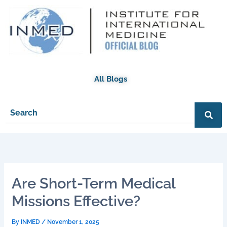
Skip
to
content
All Blogs
Are Short-Term Medical
Missions Effective?
By
INMED
/
November 1, 2025