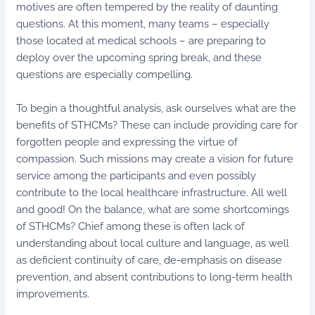
motives are often tempered by the reality of daunting
questions. At this moment, many teams – especially
those located at medical schools – are preparing to
deploy over the upcoming spring break, and these
questions are especially compelling.
To begin a thoughtful analysis, ask ourselves what are the
benefits of STHCMs? These can include providing care for
forgotten people and expressing the virtue of
compassion. Such missions may create a vision for future
service among the participants and even possibly
contribute to the local healthcare infrastructure. All well
and good! On the balance, what are some shortcomings
of STHCMs? Chief among these is often lack of
understanding about local culture and language, as well
as deficient continuity of care, de-emphasis on disease
prevention, and absent contributions to long-term health
improvements.