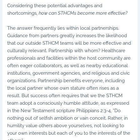
Considering these potential advantages and
shortcomings,
how can STHCMs become more effective?
The answer frequently lies within local partnerships.
Guidance from partners greatly increases the likelihood
that our outside STHCM teams will be more effective and
culturally relevant. Partnership with whom? Healthcare
professionals and facilities within the host community are
often eager collaborators, as well as nearby educational
institutions, government agencies, and religious and civic
organizations. Partnership benefits everyone, including
the local partner whose own stature often rises as a
result. But success often requires that we the STHCM
team adopt a consciously humble attitude, as expressed
in the New Testament scripture Philippians 2:3-4, “Do
nothing out of selfish ambition or vain conceit. Rather, in
humility value others above yourselves, not looking to
your own interests but each of you to the interests of the