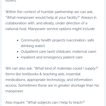
others.”
Within the context of humble partnership we can ask,
“What manpower would help at your facility?” Always in
collaboration with, and ideally, under direction of a
national host. Manpower service options might include:
Community health projects (vaccination, safe
drinking water)
Outpatient care (well childcare, maternal care)
Inpatient and emergency patient care
We can also ask, “What kind of materials could I supply?”
Items like textbooks & teaching aids, essential
medications, appropriate technology, and information
access. Sometimes these are in greater shortage than his
manpower.
Also inquire, “What subjects can I help to teach?”