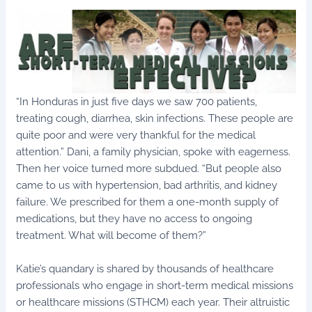
“In Honduras in just five days we saw 700 patients,
treating cough, diarrhea, skin infections. These people are
quite poor and were very thankful for the medical
attention.” Dani, a family physician, spoke with eagerness.
Then her voice turned more subdued. “But people also
came to us with hypertension, bad arthritis, and kidney
failure. We prescribed for them a one-month supply of
medications, but they have no access to ongoing
treatment. What will become of them?”
Katie’s quandary is shared by thousands of healthcare
professionals who engage in short-term medical missions
or healthcare missions (STHCM) each year. Their altruistic