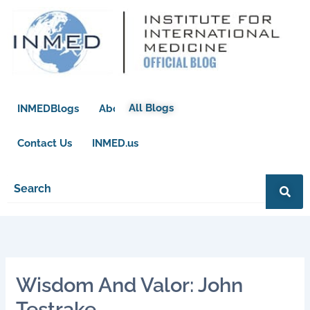
Skip
to
content
All Blogs
INMEDBlogs
About
Contact Us
INMED.us
Wisdom And Valor: John
Testrake