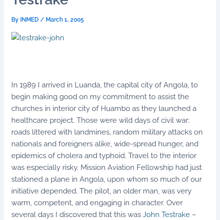
By
INMED
/
March 1, 2005
In 1989 I arrived in Luanda, the capital city of Angola, to
begin making good on my commitment to assist the
churches in interior city of Huambo as they launched a
healthcare project. Those were wild days of civil war:
roads littered with landmines, random military attacks on
nationals and foreigners alike, wide-spread hunger, and
epidemics of cholera and typhoid. Travel to the interior
was especially risky. Mission Aviation Fellowship had just
stationed a plane in Angola, upon whom so much of our
initiative depended. The pilot, an older man, was very
warm, competent, and engaging in character. Over
several days I discovered that this was
John Testrake
–