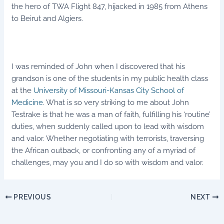
the hero of TWA Flight 847, hijacked in 1985 from Athens
to Beirut and Algiers.
I was reminded of John when I discovered that his
grandson is one of the students in my public health class
at the
University of Missouri-Kansas City School of
Medicine
. What is so very striking to me about John
Testrake is that he was a man of faith, fulfilling his ‘routine’
duties, when suddenly called upon to lead with wisdom
and valor. Whether negotiating with terrorists, traversing
the African outback, or confronting any of a myriad of
challenges, may you and I do so with wisdom and valor.
PREVIOUS
NEXT