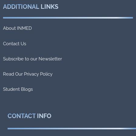
ADDITIONAL
LINKS
About INMED
Contact Us
Subscribe to our Newsletter
Read Our Privacy Policy
Student Blogs
CONTACT
INFO