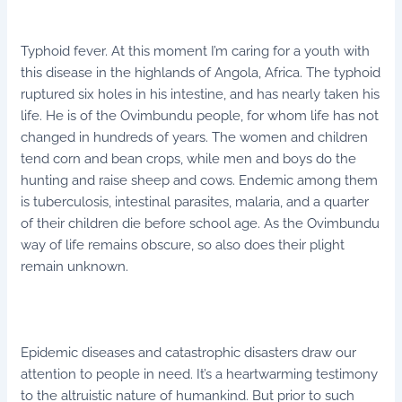
Typhoid fever. At this moment I’m caring for a youth with
this disease in the highlands of Angola, Africa. The typhoid
ruptured six holes in his intestine, and has nearly taken his
life. He is of the Ovimbundu people, for whom life has not
changed in hundreds of years. The women and children
tend corn and bean crops, while men and boys do the
hunting and raise sheep and cows. Endemic among them
is tuberculosis, intestinal parasites, malaria, and a quarter
of their children die before school age. As the Ovimbundu
way of life remains obscure, so also does their plight
remain unknown.
Epidemic diseases and catastrophic disasters draw our
attention to people in need. It’s a heartwarming testimony
to the altruistic nature of humankind. But prior to such