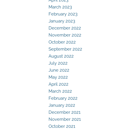
March 2023
February 2023
January 2023
December 2022
November 2022
October 2022
September 2022
August 2022
July 2022
June 2022
May 2022
April 2022
March 2022
February 2022
January 2022
December 2021
November 2021
October 2021