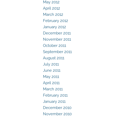
May 2012
April 2012
March 2012
February 2012
January 2012
December 2011
November 2011
October 2011
September 2011
August 2011
July 2011
June 2011
May 2011
April 2011
March 2011
February 2011
January 2011
December 2010
November 2010