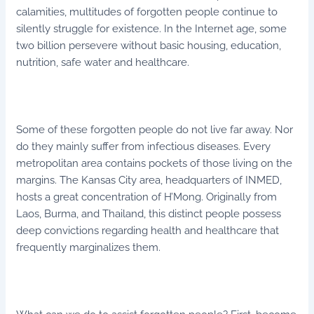
calamities, multitudes of forgotten people continue to
silently struggle for existence. In the Internet age, some
two billion persevere without basic housing, education,
nutrition, safe water and healthcare.
Some of these forgotten people do not live far away. Nor
do they mainly suffer from infectious diseases. Every
metropolitan area contains pockets of those living on the
margins. The Kansas City area, headquarters of INMED,
hosts a great concentration of H’Mong. Originally from
Laos, Burma, and Thailand, this distinct people possess
deep convictions regarding health and healthcare that
frequently marginalizes them.