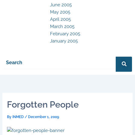
June 2005
May 2005
April 2005
March 2005
February 2005
January 2005
Forgotten People
By
INMED
/
December 1, 2009