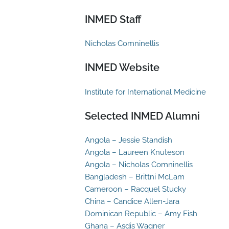
INMED Staff
Nicholas Comninellis
INMED Website
Institute for International Medicine
Selected INMED Alumni
Angola – Jessie Standish
Angola – Laureen Knuteson
Angola – Nicholas Comninellis
Bangladesh – Brittni McLam
Cameroon – Racquel Stucky
China – Candice Allen-Jara
Dominican Republic – Amy Fish
Ghana – Asdis Wagner