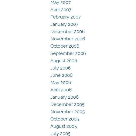
May 2007
April 2007
February 2007
January 2007
December 2006
November 2006
October 2006
September 2006
August 2006
July 2006
June 2006
May 2006
April 2006
January 2006
December 2005
November 2005
October 2005
August 2005
July 2005