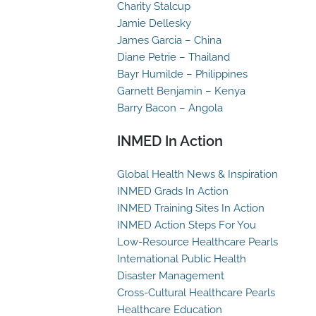
Charity Stalcup
Jamie Dellesky
James Garcia – China
Diane Petrie – Thailand
Bayr Humilde – Philippines
Garnett Benjamin – Kenya
Barry Bacon – Angola
INMED In Action
Global Health News & Inspiration
INMED Grads In Action
INMED Training Sites In Action
INMED Action Steps For You
Low-Resource Healthcare Pearls
International Public Health
Disaster Management
Cross-Cultural Healthcare Pearls
Healthcare Education