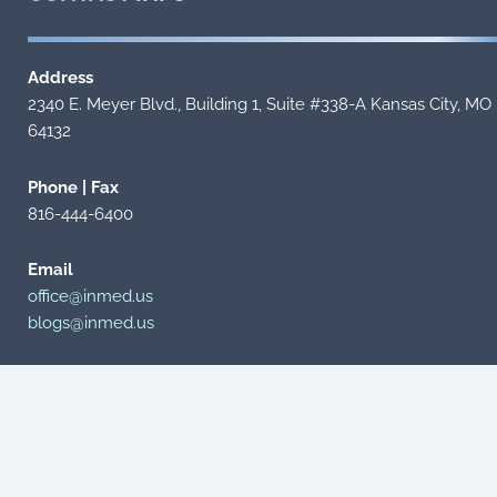
Address
2340 E. Meyer Blvd., Building 1, Suite #338-A Kansas City, MO
64132
Phone | Fax
816-444-6400
Email
office@inmed.us
blogs@inmed.us