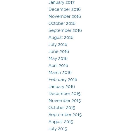
January 2017
December 2016
November 2016
October 2016
September 2016
August 2016
July 2016
June 2016
May 2016
April 2016
March 2016
February 2016
January 2016
December 2015
November 2015
October 2015
September 2015
August 2015
July 2015