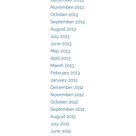
November 2013
October 2013
September 2013
August 2013
July 2013
June 2013
May 2013
April 2013
March 2013
February 2013
January 2013
December 2012
November 2012
October 2012
September 2012
August 2012
July 2012
June 2012