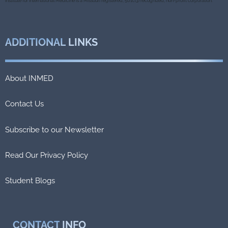
k
Institute for International Medicine is a Missouri registered, 501c(3) recognized, non-profit corporation.
ADDITIONAL
LINKS
About INMED
Contact Us
Subscribe to our Newsletter
Read Our Privacy Policy
Student Blogs
CONTACT
INFO