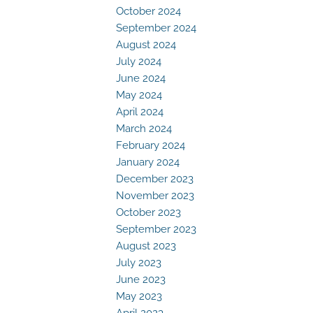
October 2024
September 2024
August 2024
July 2024
June 2024
May 2024
April 2024
March 2024
February 2024
January 2024
December 2023
November 2023
October 2023
September 2023
August 2023
July 2023
June 2023
May 2023
April 2023