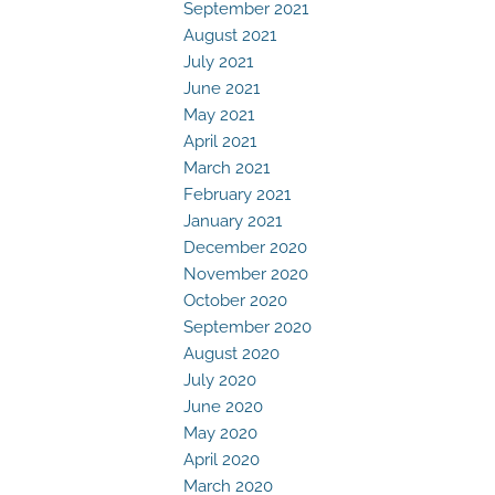
September 2021
August 2021
July 2021
June 2021
May 2021
April 2021
March 2021
February 2021
January 2021
December 2020
November 2020
October 2020
September 2020
August 2020
July 2020
June 2020
May 2020
April 2020
March 2020