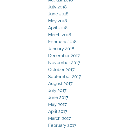
July 2018
June 2018
May 2018
April 2018
March 2018
February 2018
January 2018
December 2017
November 2017
October 2017
September 2017
August 2017
July 2017
June 2017
May 2017
April 2017
March 2017
February 2017