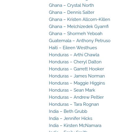
Ghana – Crystal North
Ghana – Dennis Salter
Ghana – Kristen Allcorn-Killen
Ghana – Melchizedek Gyamfi
Ghana – Shormeh Yeboah
Guatemala – Anthony Petruso
Haiti – Eileen Westhues
Honduras – Arthi Chawla
Honduras – Cheryl Dalton
Honduras – Garrett Hooker
Honduras – James Norman
Honduras – Maggie Higgins
Honduras – Sean Mark
Honduras – Andrew Peltier
Honduras – Tara Rognan
India – Beth Grubb
India – Jennifer Hicks
India – Kirsten McNamara