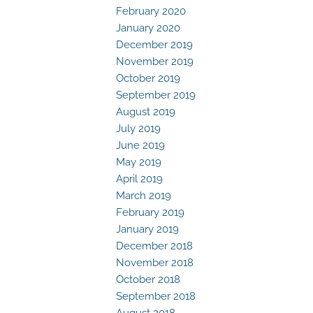
February 2020
January 2020
December 2019
November 2019
October 2019
September 2019
August 2019
July 2019
June 2019
May 2019
April 2019
March 2019
February 2019
January 2019
December 2018
November 2018
October 2018
September 2018
August 2018