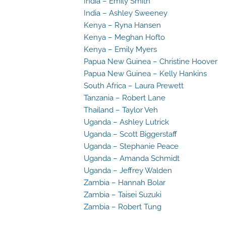
India – Emily Smith
India – Ashley Sweeney
Kenya – Ryna Hansen
Kenya – Meghan Hofto
Kenya – Emily Myers
Papua New Guinea – Christine Hoover
Papua New Guinea – Kelly Hankins
South Africa – Laura Prewett
Tanzania – Robert Lane
Thailand – Taylor Veh
Uganda – Ashley Lutrick
Uganda – Scott Biggerstaff
Uganda – Stephanie Peace
Uganda – Amanda Schmidt
Uganda – Jeffrey Walden
Zambia – Hannah Bolar
Zambia – Taisei Suzuki
Zambia – Robert Tung