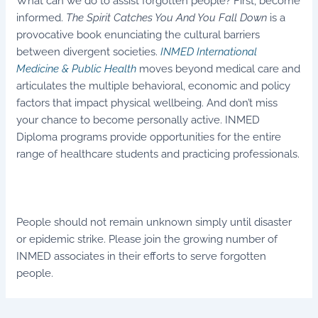
What can we do to assist forgotten people? First, become
informed.
The Spirit Catches You And You Fall Down
is a
provocative book enunciating the cultural barriers
between divergent societies.
INMED International
Medicine & Public Health
moves beyond medical care and
articulates the multiple behavioral, economic and policy
factors that impact physical wellbeing. And don’t miss
your chance to become personally active. INMED
Diploma programs provide opportunities for the entire
range of healthcare students and practicing professionals.
People should not remain unknown simply until disaster
or epidemic strike. Please join the growing number of
INMED associates in their efforts to serve forgotten
people.