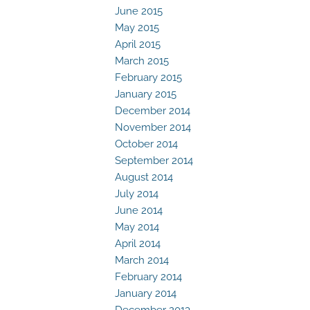
June 2015
May 2015
April 2015
March 2015
February 2015
January 2015
December 2014
November 2014
October 2014
September 2014
August 2014
July 2014
June 2014
May 2014
April 2014
March 2014
February 2014
January 2014
December 2013