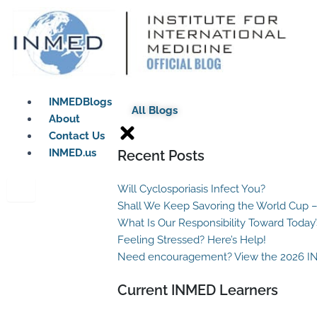
Skip
to
content
INMEDBlogs
All Blogs
About
Contact Us
INMED.us
Recent Posts
Will Cyclosporiasis Infect You?
Shall We Keep Savoring the World Cup –
What Is Our Responsibility Toward Today
Feeling Stressed? Here’s Help!
Need encouragement? View the 2026 I
Current INMED Learners