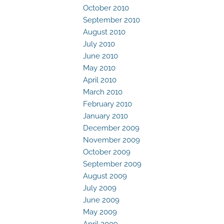
October 2010
September 2010
August 2010
July 2010
June 2010
May 2010
April 2010
March 2010
February 2010
January 2010
December 2009
November 2009
October 2009
September 2009
August 2009
July 2009
June 2009
May 2009
April 2009