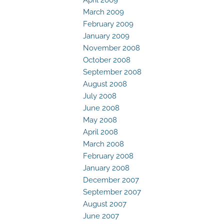
March 2009
February 2009
January 2009
November 2008
October 2008
September 2008
August 2008
July 2008
June 2008
May 2008
April 2008
March 2008
February 2008
January 2008
December 2007
September 2007
August 2007
June 2007