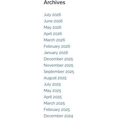
Archives
July 2026
June 2026
May 2026
April 2026
March 2026
February 2026
January 2026
December 2025
November 2025
September 2025
August 2025
July 2025
May 2025
April 2025
March 2025
February 2025
December 2024