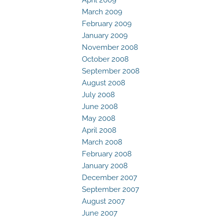
March 2009
February 2009
January 2009
November 2008
October 2008
September 2008
August 2008
July 2008
June 2008
May 2008
April 2008
March 2008
February 2008
January 2008
December 2007
September 2007
August 2007
June 2007