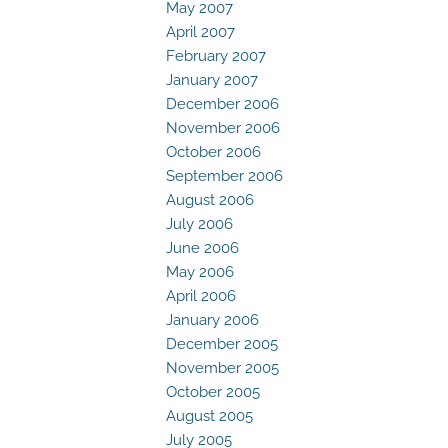
May 2007
April 2007
February 2007
January 2007
December 2006
November 2006
October 2006
September 2006
August 2006
July 2006
June 2006
May 2006
April 2006
January 2006
December 2005
November 2005
October 2005
August 2005
July 2005