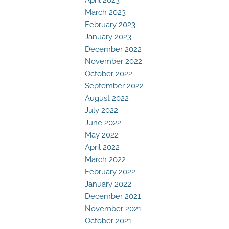
March 2023
February 2023
January 2023
December 2022
November 2022
October 2022
September 2022
August 2022
July 2022
June 2022
May 2022
April 2022
March 2022
February 2022
January 2022
December 2021
November 2021
October 2021