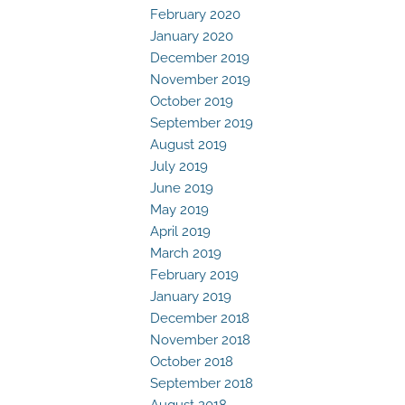
February 2020
January 2020
December 2019
November 2019
October 2019
September 2019
August 2019
July 2019
June 2019
May 2019
April 2019
March 2019
February 2019
January 2019
December 2018
November 2018
October 2018
September 2018
August 2018