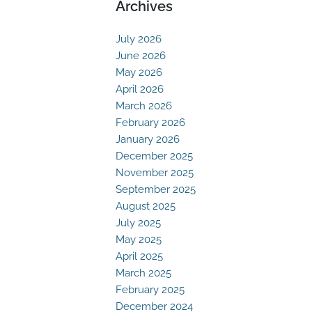
Archives
July 2026
June 2026
May 2026
April 2026
March 2026
February 2026
January 2026
December 2025
November 2025
September 2025
August 2025
July 2025
May 2025
April 2025
March 2025
February 2025
December 2024