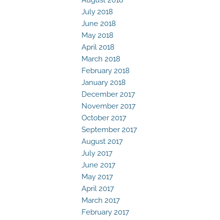
July 2018
June 2018
May 2018
April 2018
March 2018
February 2018
January 2018
December 2017
November 2017
October 2017
September 2017
August 2017
July 2017
June 2017
May 2017
April 2017
March 2017
February 2017