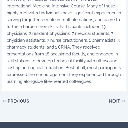
International Medicine Intensive Course. Many of these
highly motivated individuals have significant experience in
serving forgotten people in multiple nations, and came to
further sharpen their skills. Participants included 13
physicians, 2 resident physicians, 7 medical students, 7
physician assistants, 7 nurse practitioners, 1 pharmacists, 3
pharmacy students, and 1 CRNA. They received
presentations from 18 acclaimed faculty, and engaged in
skill stations to develop technical facility with ultrasound,
casting and optical refraction. Best of all, most participants
expressed the encouragement they experienced through
learning alongside like-hearted colleagues.
PREVIOUS
NEXT