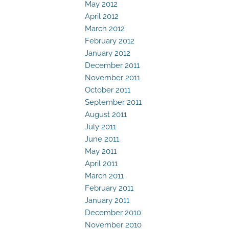
May 2012
April 2012
March 2012
February 2012
January 2012
December 2011
November 2011
October 2011
September 2011
August 2011
July 2011
June 2011
May 2011
April 2011
March 2011
February 2011
January 2011
December 2010
November 2010