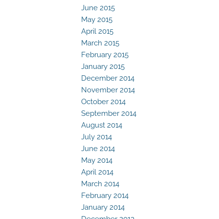
June 2015
May 2015
April 2015
March 2015
February 2015
January 2015
December 2014
November 2014
October 2014
September 2014
August 2014
July 2014
June 2014
May 2014
April 2014
March 2014
February 2014
January 2014
December 2013