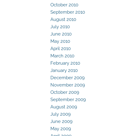
October 2010
September 2010
August 2010
July 2010
June 2010
May 2010
April 2010
March 2010
February 2010
January 2010
December 2009
November 2009
October 2009
September 2009
August 2009
July 2009
June 2009
May 2009
April 2009