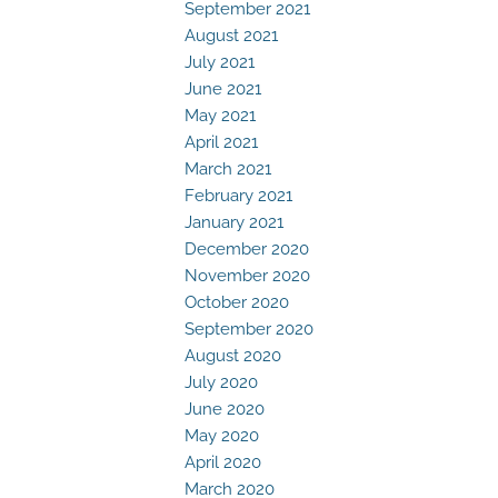
September 2021
August 2021
July 2021
June 2021
May 2021
April 2021
March 2021
February 2021
January 2021
December 2020
November 2020
October 2020
September 2020
August 2020
July 2020
June 2020
May 2020
April 2020
March 2020