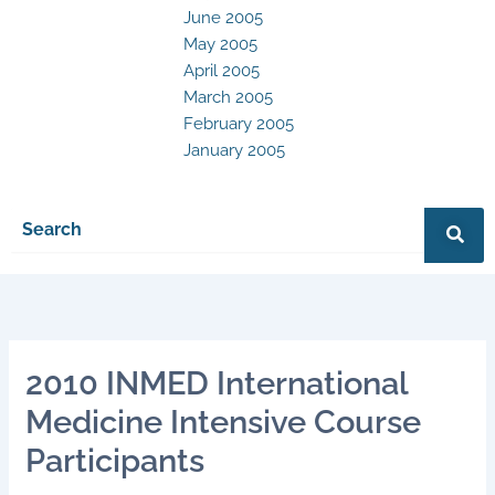
June 2005
May 2005
April 2005
March 2005
February 2005
January 2005
2010 INMED International
Medicine Intensive Course
Participants