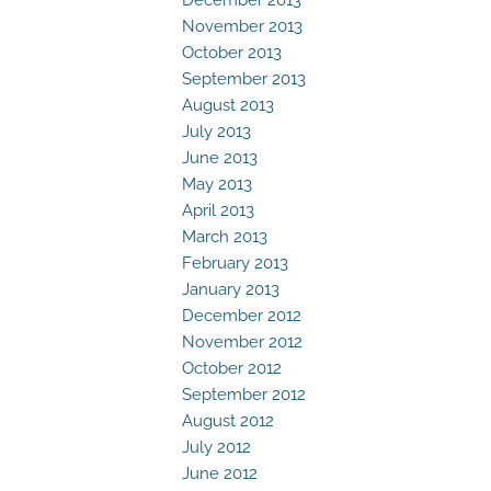
November 2013
October 2013
September 2013
August 2013
July 2013
June 2013
May 2013
April 2013
March 2013
February 2013
January 2013
December 2012
November 2012
October 2012
September 2012
August 2012
July 2012
June 2012