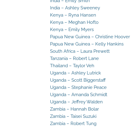
India – Emily Smith
India – Ashley Sweeney
Kenya – Ryna Hansen
Kenya – Meghan Hofto
Kenya – Emily Myers
Papua New Guinea – Christine Hoover
Papua New Guinea – Kelly Hankins
South Africa – Laura Prewett
Tanzania – Robert Lane
Thailand – Taylor Veh
Uganda – Ashley Lutrick
Uganda – Scott Biggerstaff
Uganda – Stephanie Peace
Uganda – Amanda Schmidt
Uganda – Jeffrey Walden
Zambia – Hannah Bolar
Zambia – Taisei Suzuki
Zambia – Robert Tung