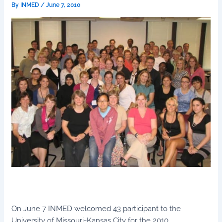
By
INMED
/
June 7, 2010
On June 7 INMED welcomed 43 participant to the
University of Missouri-Kansas City for the 2010