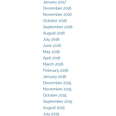
January 2017
December 2016
November 2016
October 2016
September 2016
August 2016
July 2016
June 2016
May 2016
April 2016
March 2016
February 2016
January 2016
December 2015
November 2015
October 2015
September 2015
August 2015
July 2015