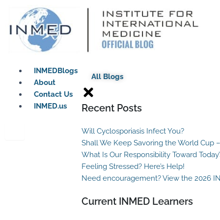
Skip
to
content
INMEDBlogs
All Blogs
About
Contact Us
INMED.us
Recent Posts
Will Cyclosporiasis Infect You?
Shall We Keep Savoring the World Cup –
What Is Our Responsibility Toward Today
Feeling Stressed? Here’s Help!
Need encouragement? View the 2026 I
Current INMED Learners