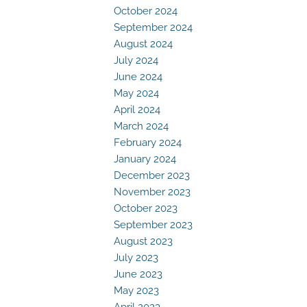
October 2024
September 2024
August 2024
July 2024
June 2024
May 2024
April 2024
March 2024
February 2024
January 2024
December 2023
November 2023
October 2023
September 2023
August 2023
July 2023
June 2023
May 2023
April 2023