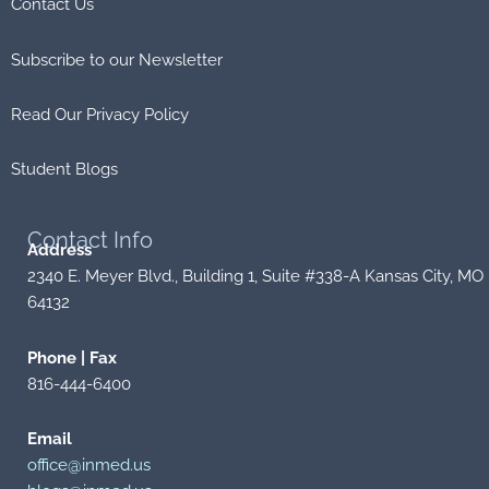
Contact Us
Subscribe to our Newsletter
Read Our Privacy Policy
Student Blogs
Contact
Info
Address
2340 E. Meyer Blvd., Building 1, Suite #338-A Kansas City, MO
64132
Phone | Fax
816-444-6400
Email
office@inmed.us