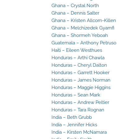
Ghana – Crystal North
Ghana – Dennis Salter
Ghana – Kristen Allcorn-Killen
Ghana – Melchizedek Gyamfi
Ghana – Shormeh Yeboah
Guatemala – Anthony Petruso
Haiti – Eileen Westhues
Honduras – Arthi Chawla
Honduras – Cheryl Dalton
Honduras – Garrett Hooker
Honduras – James Norman
Honduras – Maggie Higgins
Honduras – Sean Mark
Honduras – Andrew Peltier
Honduras – Tara Rognan
India – Beth Grubb
India – Jennifer Hicks
India – Kirsten McNamara