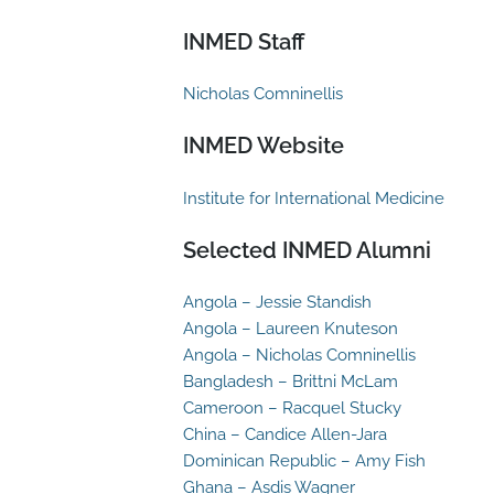
INMED Staff
Nicholas Comninellis
INMED Website
Institute for International Medicine
Selected INMED Alumni
Angola – Jessie Standish
Angola – Laureen Knuteson
Angola – Nicholas Comninellis
Bangladesh – Brittni McLam
Cameroon – Racquel Stucky
China – Candice Allen-Jara
Dominican Republic – Amy Fish
Ghana – Asdis Wagner