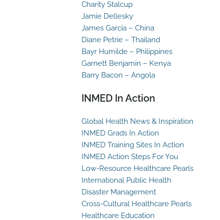
Charity Stalcup
Jamie Dellesky
James Garcia – China
Diane Petrie – Thailand
Bayr Humilde – Philippines
Garnett Benjamin – Kenya
Barry Bacon – Angola
INMED In Action
Global Health News & Inspiration
INMED Grads In Action
INMED Training Sites In Action
INMED Action Steps For You
Low-Resource Healthcare Pearls
International Public Health
Disaster Management
Cross-Cultural Healthcare Pearls
Healthcare Education