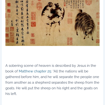
A sobering scene of heaven is described by Jesus in the
book of
Matthew chapter 25
: “All the nations will be
gathered before him, and he will separate the people one
from another as a shepherd separates the sheep from the
goats. He will put the sheep on his right and the goats on
his left.