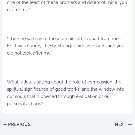
one of the least of these brothers and sisters of mine, you
did for me.’
“Then he will say to those on his left, ‘Depart from me…
For I was hungry, thirsty, stranger, sick, in prison… and you
did not look after me.’
What is Jesus saying about the role of compassion, the
spiritual significance of good works, and the window into
our souls that is opened through evaluation of our
personal actions?
PREVIOUS
NEXT