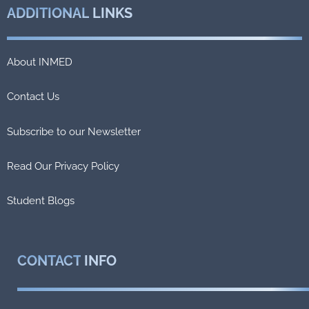
ADDITIONAL
LINKS
About INMED
Contact Us
Subscribe to our Newsletter
Read Our Privacy Policy
Student Blogs
CONTACT
INFO