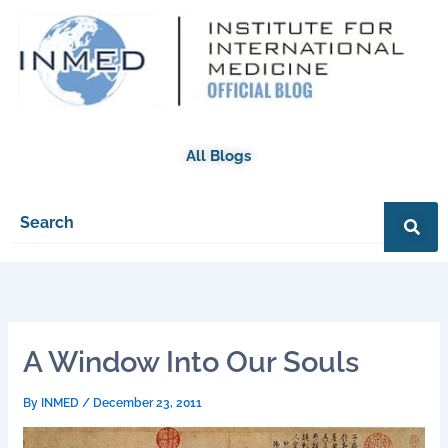
Skip
to
content
All Blogs
A Window Into Our Souls
By
INMED
/
December 23, 2011