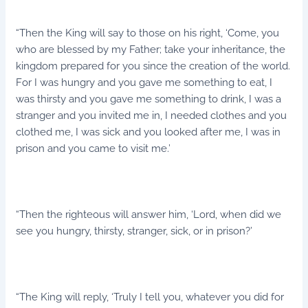
“Then the King will say to those on his right, ‘Come, you
who are blessed by my Father; take your inheritance, the
kingdom prepared for you since the creation of the world.
For I was hungry and you gave me something to eat, I
was thirsty and you gave me something to drink, I was a
stranger and you invited me in, I needed clothes and you
clothed me, I was sick and you looked after me, I was in
prison and you came to visit me.’
“Then the righteous will answer him, ‘Lord, when did we
see you hungry, thirsty, stranger, sick, or in prison?’
“The King will reply, ‘Truly I tell you, whatever you did for