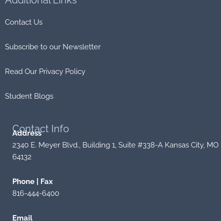
Additional
Links
Contact Us
Subscribe to our Newsletter
Read Our Privacy Policy
Student Blogs
Contact
Info
Address
2340 E. Meyer Blvd., Building 1, Suite #338-A Kansas City, MO
64132
Phone | Fax
816-444-6400
Email