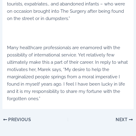
tourists, expatriates… and abandoned infants – who were
on occasion brought into The Surgery after being found
on the street or in dumpsters.”
Many healthcare professionals are enamored with the
possibility of international service. Yet relatively few
ultimately make this a part of their career. In reply to what
motivates her, Marek says, “My desire to help the
marginalized people springs from a moral imperative I
found in myself years ago. I feel I have been lucky in life
and it is my responsibility to share my fortune with the
forgotten ones.”
PREVIOUS
NEXT