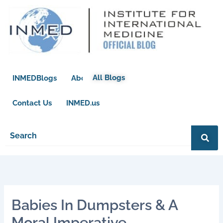
Skip
to
content
All Blogs
INMEDBlogs
About
Contact Us
INMED.us
Babies In Dumpsters & A
Moral Imperative