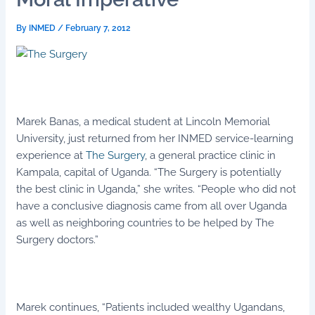
By
INMED
/
February 7, 2012
Marek Banas, a medical student at Lincoln Memorial
University, just returned from her INMED service-learning
experience at
The Surgery
, a general practice clinic in
Kampala, capital of Uganda. “The Surgery is potentially
the best clinic in Uganda,” she writes. “People who did not
have a conclusive diagnosis came from all over Uganda
as well as neighboring countries to be helped by The
Surgery doctors.”
Marek continues, “Patients included wealthy Ugandans,