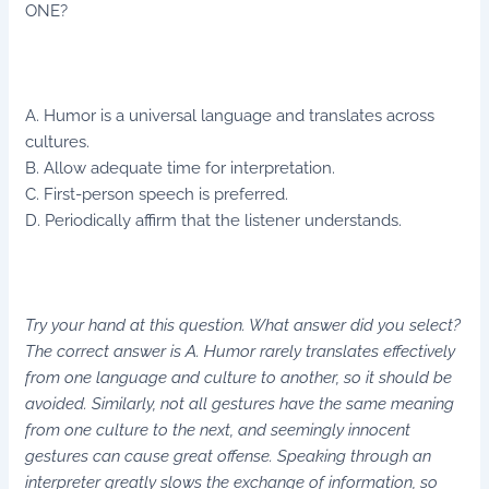
ONE?
A. Humor is a universal language and translates across
cultures.
B. Allow adequate time for interpretation.
C. First-person speech is preferred.
D. Periodically affirm that the listener understands.
Try your hand at this question. What answer did you select?
The correct answer is A. Humor rarely translates effectively
from one language and culture to another, so it should be
avoided. Similarly, not all gestures have the same meaning
from one culture to the next, and seemingly innocent
gestures can cause great offense. Speaking through an
interpreter greatly slows the exchange of information, so