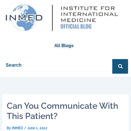
Skip
to
content
All Blogs
Can You Communicate With
This Patient?
By
INMED
/
June 1, 2012