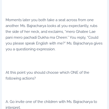
Moments later you both take a seat across from one
another. Ms. Bajracharya looks at you expectantly, rubs
the side of her neck, and exclaims, “mero Ghatee Lae
pani mero pachadi Dukha ma Cheen.” You reply, “Could
you please speak English with me?” Ms. Bajracharya gives
you a questioning expression.
At this point you should choose which ONE of the
following actions?
A. Go invite one of the children with Ms. Bajracharya to
interpret.