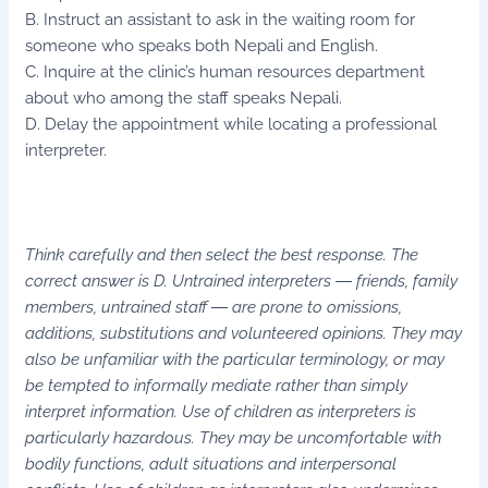
B. Instruct an assistant to ask in the waiting room for
someone who speaks both Nepali and English.
C. Inquire at the clinic’s human resources department
about who among the staff speaks Nepali.
D. Delay the appointment while locating a professional
interpreter.
Think carefully and then select the best response. The
correct answer is D. Untrained interpreters ― friends, family
members, untrained staff ― are prone to omissions,
additions, substitutions and volunteered opinions. They may
also be unfamiliar with the particular terminology, or may
be tempted to informally mediate rather than simply
interpret information. Use of children as interpreters is
particularly hazardous. They may be uncomfortable with
bodily functions, adult situations and interpersonal