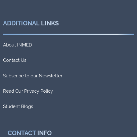
ADDITIONAL
LINKS
About INMED
Contact Us
Subscribe to our Newsletter
Read Our Privacy Policy
Student Blogs
CONTACT
INFO