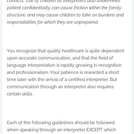
conflicts. Use of children as interpreters also undermines
patient confidentiality, can cause friction within the family
structure, and may cause children to take on burdens and
responsibilities for which they are unprepared.
You recognize that quality healthcare is quite dependent
upon accurate communication, and that the field of
language interpretation is rapidly growing in recognition
and professionalism. Your patience is rewarded a short
time later with the arrival of a certified interpreter. But
communication through an interpreter also requires
certain skills.
Each of the following guidelines should be followed
when speaking through an interpreter EXCEPT which