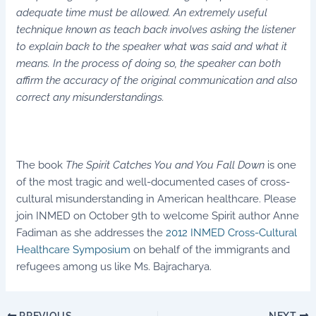
adequate time must be allowed. An extremely useful
technique known as teach back involves asking the listener
to explain back to the speaker what was said and what it
means. In the process of doing so, the speaker can both
affirm the accuracy of the original communication and also
correct any misunderstandings.
The book
The Spirit Catches You and You Fall Down
is one
of the most tragic and well-documented cases of cross-
cultural misunderstanding in American healthcare. Please
join INMED on October 9th to welcome Spirit author Anne
Fadiman as she addresses the
2012 INMED Cross-Cultural
Healthcare Symposium
on behalf of the immigrants and
refugees among us like Ms. Bajracharya.
PREVIOUS
NEXT