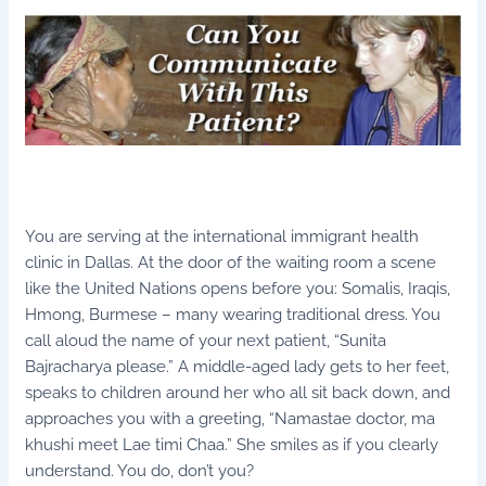
You are serving at the international immigrant health
clinic in Dallas. At the door of the waiting room a scene
like the United Nations opens before you: Somalis, Iraqis,
Hmong, Burmese – many wearing traditional dress. You
call aloud the name of your next patient, “Sunita
Bajracharya please.” A middle-aged lady gets to her feet,
speaks to children around her who all sit back down, and
approaches you with a greeting, “Namastae doctor, ma
khushi meet Lae timi Chaa.” She smiles as if you clearly
understand. You do, don’t you?