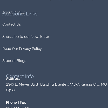
About INMED
Additional
Links
Contact Us
Subscribe to our Newsletter
Read Our Privacy Policy
Student Blogs
Contact
Info
Address
2340 E. Meyer Blvd., Building 1, Suite #338-A Kansas City, MO
64132
Phone | Fax