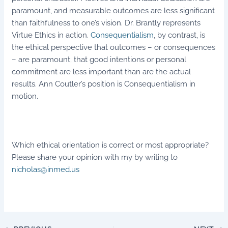
paramount, and measurable outcomes are less significant
than faithfulness to one’s vision. Dr. Brantly represents
Virtue Ethics in action.
Consequentialism
, by contrast, is
the ethical perspective that outcomes – or consequences
– are paramount; that good intentions or personal
commitment are less important than are the actual
results. Ann Coutler’s position is Consequentialism in
motion.
Which ethical orientation is correct or most appropriate?
Please share your opinion with my by writing to
nicholas@inmed.us