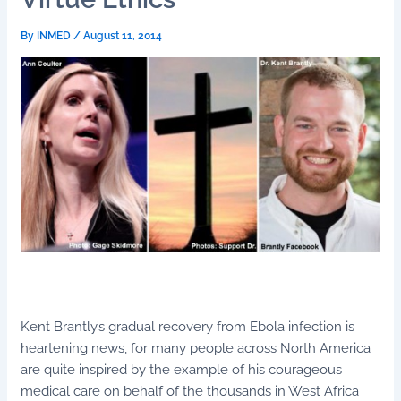
By
INMED
/
August 11, 2014
Kent Brantly’s gradual recovery from Ebola infection is
heartening news, for many people across North America
are quite inspired by the example of his courageous
medical care on behalf of the thousands in West Africa