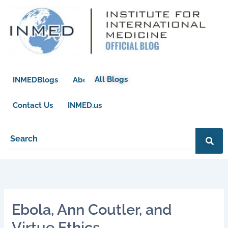
Skip
to
content
All Blogs
INMEDBlogs
About
Contact Us
INMED.us
Ebola, Ann Coutler, and
Virtue Ethics