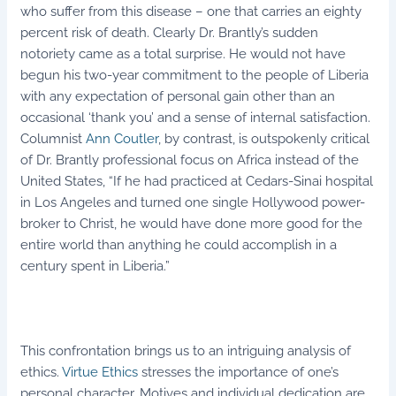
who suffer from this disease – one that carries an eighty
percent risk of death. Clearly Dr. Brantly’s sudden
notoriety came as a total surprise. He would not have
begun his two-year commitment to the people of Liberia
with any expectation of personal gain other than an
occasional ‘thank you’ and a sense of internal satisfaction.
Columnist
Ann Coutler
, by contrast, is outspokenly critical
of Dr. Brantly professional focus on Africa instead of the
United States, “If he had practiced at Cedars-Sinai hospital
in Los Angeles and turned one single Hollywood power-
broker to Christ, he would have done more good for the
entire world than anything he could accomplish in a
century spent in Liberia.”
This confrontation brings us to an intriguing analysis of
ethics.
Virtue Ethics
stresses the importance of one’s
personal character. Motives and individual dedication are