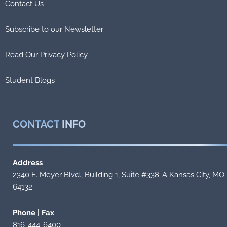
Contact Us
Subscribe to our Newsletter
Read Our Privacy Policy
Student Blogs
CONTACT
INFO
Address
2340 E. Meyer Blvd., Building 1, Suite #338-A Kansas City, MO
64132
Phone | Fax
816-444-6400