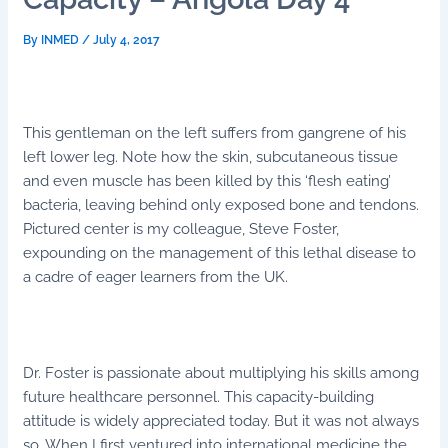
By
INMED
/
July 4, 2017
This gentleman on the left suffers from gangrene of his
left lower leg. Note how the skin, subcutaneous tissue
and even muscle has been killed by this ‘flesh eating’
bacteria, leaving behind only exposed bone and tendons.
Pictured center is my colleague, Steve Foster,
expounding on the management of this lethal disease to
a cadre of eager learners from the UK.
Dr. Foster is passionate about multiplying his skills among
future healthcare personnel. This capacity-building
attitude is widely appreciated today. But it was not always
so. When I first ventured into international medicine the