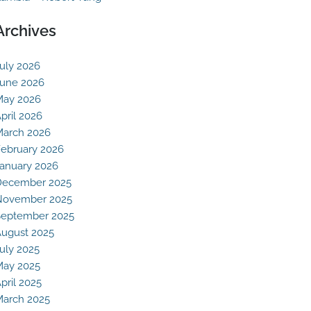
Archives
uly 2026
une 2026
May 2026
pril 2026
arch 2026
ebruary 2026
anuary 2026
December 2025
November 2025
eptember 2025
ugust 2025
uly 2025
May 2025
pril 2025
arch 2025