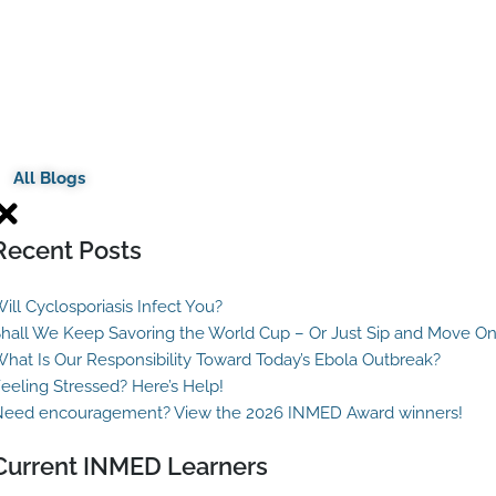
All Blogs
Recent Posts
ill Cyclosporiasis Infect You?
hall We Keep Savoring the World Cup – Or Just Sip and Move O
hat Is Our Responsibility Toward Today’s Ebola Outbreak?
eeling Stressed? Here’s Help!
eed encouragement? View the 2026 INMED Award winners!
Current INMED Learners