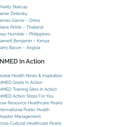
harity Stalcup
amie Dellesky
ames Garcia – China
iane Petrie – Thailand
ayr Humilde – Philippines
arnett Benjamin – Kenya
arry Bacon – Angola
INMED In Action
lobal Health News & Inspiration
NMED Grads In Action
NMED Training Sites In Action
NMED Action Steps For You
ow-Resource Healthcare Pearls
nternational Public Health
isaster Management
ross-Cultural Healthcare Pearls