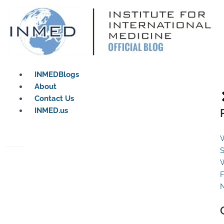
Skip
to
content
INMEDBlogs
About
Contact Us
INMED.us
W
S
W
F
N