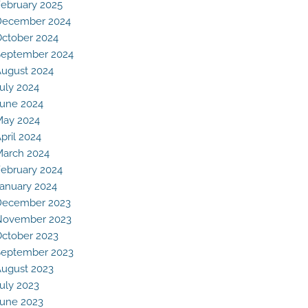
ebruary 2025
December 2024
ctober 2024
eptember 2024
ugust 2024
uly 2024
une 2024
May 2024
pril 2024
arch 2024
ebruary 2024
anuary 2024
December 2023
November 2023
ctober 2023
eptember 2023
ugust 2023
uly 2023
une 2023