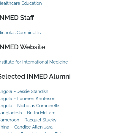
ealthcare Education
INMED Staff
icholas Comninellis
INMED Website
nstitute for International Medicine
Selected INMED Alumni
ngola – Jessie Standish
ngola – Laureen Knuteson
ngola – Nicholas Comninellis
angladesh – Brittni McLam
ameroon – Racquel Stucky
hina – Candice Allen-Jara