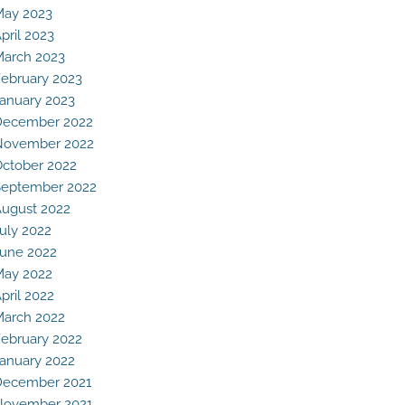
May 2023
pril 2023
arch 2023
ebruary 2023
anuary 2023
December 2022
November 2022
ctober 2022
eptember 2022
ugust 2022
uly 2022
une 2022
May 2022
pril 2022
arch 2022
ebruary 2022
anuary 2022
December 2021
November 2021