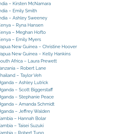
ndia – Kirsten McNamara
ndia – Emily Smith
ndia – Ashley Sweeney
enya – Ryna Hansen
enya – Meghan Hofto
enya – Emily Myers
apua New Guinea – Christine Hoover
apua New Guinea – Kelly Hankins
outh Africa – Laura Prewett
anzania – Robert Lane
hailand – Taylor Veh
ganda – Ashley Lutrick
ganda – Scott Biggerstaff
ganda – Stephanie Peace
Uganda – Amanda Schmidt
ganda – Jeffrey Walden
ambia – Hannah Bolar
ambia – Taisei Suzuki
ambia – Robert Tung