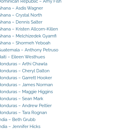
ominican Republic – Amy Fish
hana – Asdis Wagner
hana – Crystal North
hana – Dennis Salter
hana – Kristen Allcorn-Killen
hana – Melchizedek Gyamfi
Ghana – Shormeh Yeboah
uatemala – Anthony Petruso
aiti – Eileen Westhues
onduras – Arthi Chawla
onduras – Cheryl Dalton
onduras – Garrett Hooker
Honduras – James Norman
onduras – Maggie Higgins
onduras – Sean Mark
onduras – Andrew Peltier
onduras – Tara Rognan
ndia – Beth Grubb
ndia – Jennifer Hicks