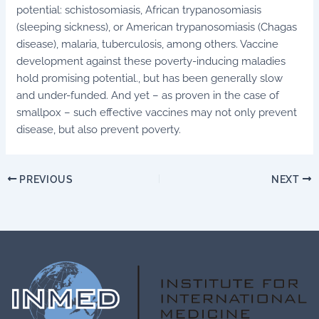
potential: schistosomiasis, African trypanosomiasis
(sleeping sickness), or American trypanosomiasis (Chagas
disease), malaria, tuberculosis, among others. Vaccine
development against these poverty-inducing maladies
hold promising potential., but has been generally slow
and under-funded. And yet – as proven in the case of
smallpox – such effective vaccines may not only prevent
disease, but also prevent poverty.
PREVIOUS
NEXT