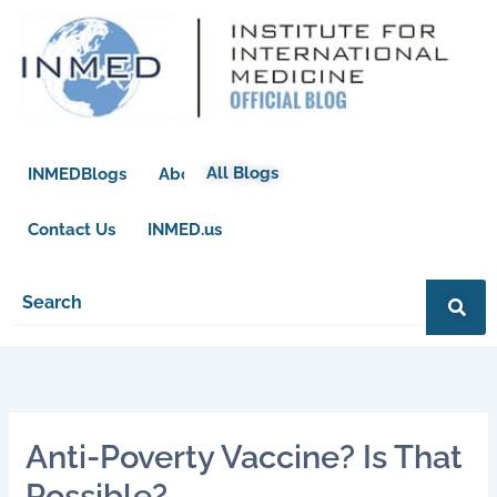
Skip
to
content
All Blogs
INMEDBlogs
About
Contact Us
INMED.us
Anti-Poverty Vaccine? Is That
Possible?