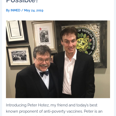
By
INMED
/
May 24, 2019
Introducing Peter Hotez, my friend and today’s best
known proponent of anti-poverty vaccines. Peter is an