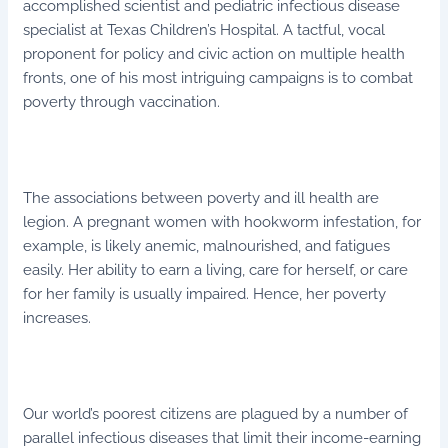
accomplished scientist and pediatric infectious disease
specialist at Texas Children’s Hospital. A tactful, vocal
proponent for policy and civic action on multiple health
fronts, one of his most intriguing campaigns is to combat
poverty through vaccination.
The associations between poverty and ill health are
legion. A pregnant women with hookworm infestation, for
example, is likely anemic, malnourished, and fatigues
easily. Her ability to earn a living, care for herself, or care
for her family is usually impaired. Hence, her poverty
increases.
Our world’s poorest citizens are plagued by a number of
parallel infectious diseases that limit their income-earning