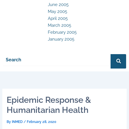
June 2005
May 2005
April 2005
March 2005
February 2005
January 2005
Epidemic Response &
Humanitarian Health
By
INMED
/
February 28, 2020