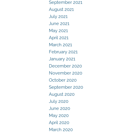
September 2021
August 2021
July 2021
June 2021
May 2021
April 2021
March 2021
February 2021
January 2021
December 2020
November 2020
October 2020
September 2020
August 2020
July 2020
June 2020
May 2020
April 2020
March 2020