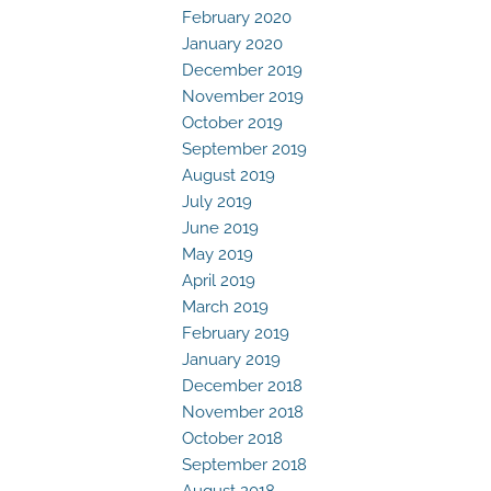
February 2020
January 2020
December 2019
November 2019
October 2019
September 2019
August 2019
July 2019
June 2019
May 2019
April 2019
March 2019
February 2019
January 2019
December 2018
November 2018
October 2018
September 2018
August 2018