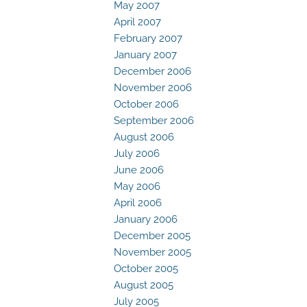
May 2007
April 2007
February 2007
January 2007
December 2006
November 2006
October 2006
September 2006
August 2006
July 2006
June 2006
May 2006
April 2006
January 2006
December 2005
November 2005
October 2005
August 2005
July 2005