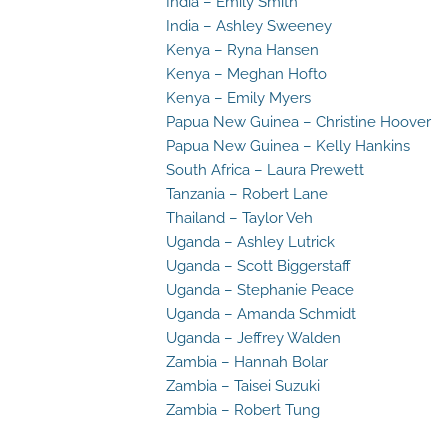
India – Emily Smith
India – Ashley Sweeney
Kenya – Ryna Hansen
Kenya – Meghan Hofto
Kenya – Emily Myers
Papua New Guinea – Christine Hoover
Papua New Guinea – Kelly Hankins
South Africa – Laura Prewett
Tanzania – Robert Lane
Thailand – Taylor Veh
Uganda – Ashley Lutrick
Uganda – Scott Biggerstaff
Uganda – Stephanie Peace
Uganda – Amanda Schmidt
Uganda – Jeffrey Walden
Zambia – Hannah Bolar
Zambia – Taisei Suzuki
Zambia – Robert Tung