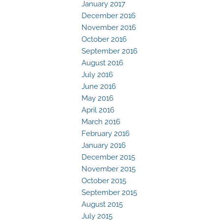
January 2017
December 2016
November 2016
October 2016
September 2016
August 2016
July 2016
June 2016
May 2016
April 2016
March 2016
February 2016
January 2016
December 2015
November 2015
October 2015
September 2015
August 2015
July 2015