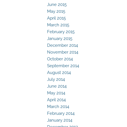
June 2015
May 2015
April 2015
March 2015
February 2015
January 2015
December 2014
November 2014
October 2014
September 2014
August 2014
July 2014
June 2014
May 2014
April 2014
March 2014
February 2014
January 2014
December 2013