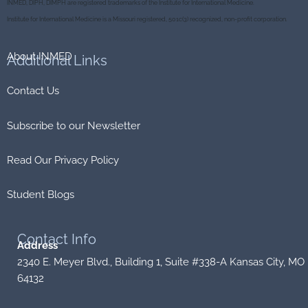
INMED, DIPH, DIMPH are registered trademarks of the Institute for International Medicine.
o
r
k
Institute for International Medicine is a Missouri registered, 501c(3) recognized, non-profit corporation.
About INMED
Additional
Links
Contact Us
Subscribe to our Newsletter
Read Our Privacy Policy
Student Blogs
Contact
Info
Address
2340 E. Meyer Blvd., Building 1, Suite #338-A Kansas City, MO
64132