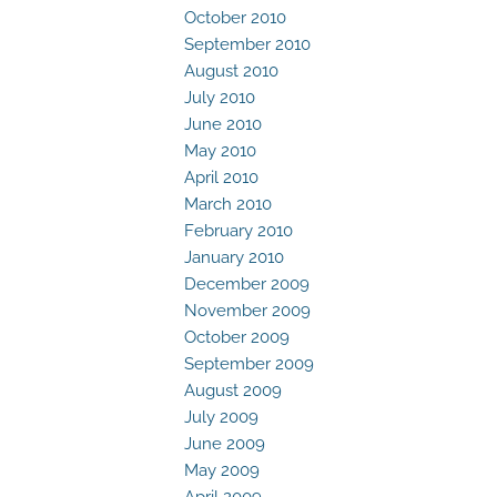
October 2010
September 2010
August 2010
July 2010
June 2010
May 2010
April 2010
March 2010
February 2010
January 2010
December 2009
November 2009
October 2009
September 2009
August 2009
July 2009
June 2009
May 2009
April 2009