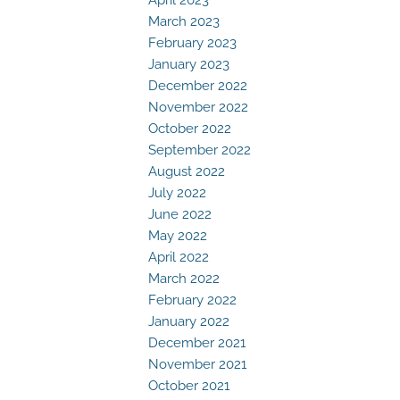
March 2023
February 2023
January 2023
December 2022
November 2022
October 2022
September 2022
August 2022
July 2022
June 2022
May 2022
April 2022
March 2022
February 2022
January 2022
December 2021
November 2021
October 2021