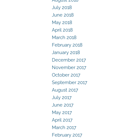
July 2018
June 2018
May 2018
April 2018
March 2018
February 2018
January 2018
December 2017
November 2017
October 2017
September 2017
August 2017
July 2017
June 2017
May 2017
April 2017
March 2017
February 2017