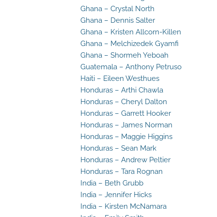
Ghana – Crystal North
Ghana – Dennis Salter
Ghana – Kristen Allcorn-Killen
Ghana – Melchizedek Gyamfi
Ghana – Shormeh Yeboah
Guatemala – Anthony Petruso
Haiti – Eileen Westhues
Honduras – Arthi Chawla
Honduras – Cheryl Dalton
Honduras – Garrett Hooker
Honduras – James Norman
Honduras – Maggie Higgins
Honduras – Sean Mark
Honduras – Andrew Peltier
Honduras – Tara Rognan
India – Beth Grubb
India – Jennifer Hicks
India – Kirsten McNamara