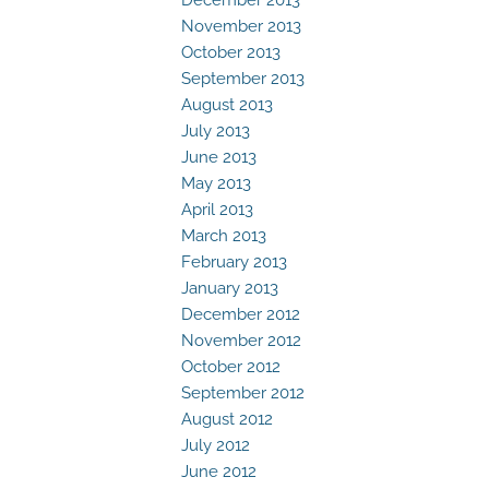
November 2013
October 2013
September 2013
August 2013
July 2013
June 2013
May 2013
April 2013
March 2013
February 2013
January 2013
December 2012
November 2012
October 2012
September 2012
August 2012
July 2012
June 2012