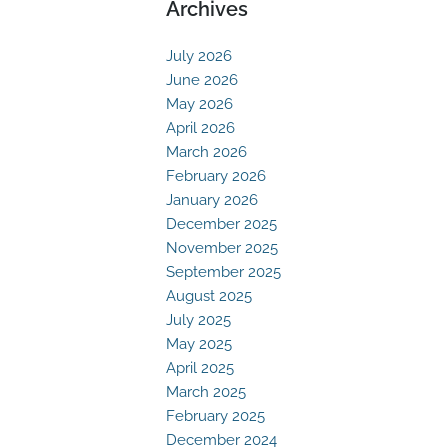
Archives
July 2026
June 2026
May 2026
April 2026
March 2026
February 2026
January 2026
December 2025
November 2025
September 2025
August 2025
July 2025
May 2025
April 2025
March 2025
February 2025
December 2024