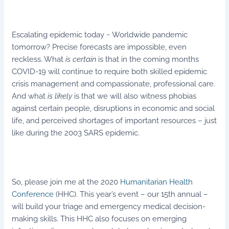
Escalating epidemic today ~ Worldwide pandemic
tomorrow? Precise forecasts are impossible, even
reckless. What
is
certain
is that in the coming months
COVID-19 will continue to require both skilled epidemic
crisis management and compassionate, professional care.
And what
is likely
is that we will also witness phobias
against certain people, disruptions in economic and social
life, and perceived shortages of important resources – just
like during the 2003 SARS epidemic.
So, please join me at the 2020
Humanitarian Health
Conference
(HHC). This year’s event – our 15th annual –
will build your triage and emergency medical decision-
making skills. This HHC also focuses on emerging