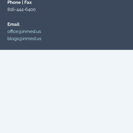
Phone | Fax
816-444-6400
Email
office@inmed.us
blogs@inmed.us