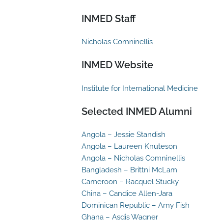
INMED Staff
Nicholas Comninellis
INMED Website
Institute for International Medicine
Selected INMED Alumni
Angola – Jessie Standish
Angola – Laureen Knuteson
Angola – Nicholas Comninellis
Bangladesh – Brittni McLam
Cameroon – Racquel Stucky
China – Candice Allen-Jara
Dominican Republic – Amy Fish
Ghana – Asdis Wagner