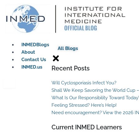
Skip
to
content
INMEDBlogs
All Blogs
About
Contact Us
INMED.us
Recent Posts
Will Cyclosporiasis Infect You?
Shall We Keep Savoring the World Cup –
What Is Our Responsibility Toward Today
Feeling Stressed? Here’s Help!
Need encouragement? View the 2026 I
Current INMED Learners