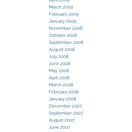
March 2009
February 2009
January 2009
November 2008
October 2008
September 2008
August 2008
July 2008
June 2008
May 2008
April 2008
March 2008
February 2008
January 2008
December 2007
September 2007
August 2007
June 2007