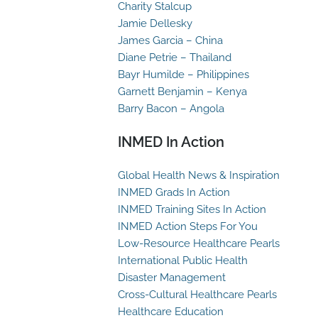
Charity Stalcup
Jamie Dellesky
James Garcia – China
Diane Petrie – Thailand
Bayr Humilde – Philippines
Garnett Benjamin – Kenya
Barry Bacon – Angola
INMED In Action
Global Health News & Inspiration
INMED Grads In Action
INMED Training Sites In Action
INMED Action Steps For You
Low-Resource Healthcare Pearls
International Public Health
Disaster Management
Cross-Cultural Healthcare Pearls
Healthcare Education