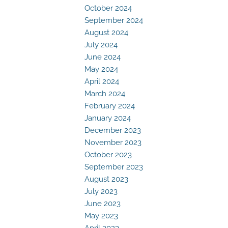
October 2024
September 2024
August 2024
July 2024
June 2024
May 2024
April 2024
March 2024
February 2024
January 2024
December 2023
November 2023
October 2023
September 2023
August 2023
July 2023
June 2023
May 2023
April 2023