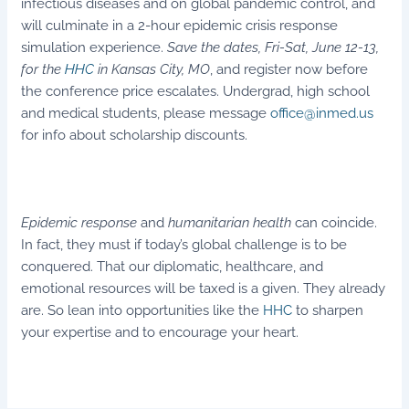
infectious diseases and on global pandemic control, and
will culminate in a 2-hour epidemic crisis response
simulation experience.
Save the dates, Fri-Sat, June 12-13,
for the
HHC
in Kansas City, MO
, and register now before
the conference price escalates. Undergrad, high school
and medical students, please message
office@inmed.us
for info about scholarship discounts.
Epidemic response
and
humanitarian health
can coincide.
In fact, they must if today’s global challenge is to be
conquered. That our diplomatic, healthcare, and
emotional resources will be taxed is a given. They already
are. So lean into opportunities like the
HHC
to sharpen
your expertise and to encourage your heart.