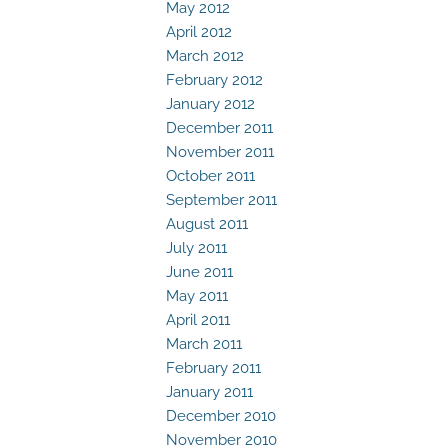
May 2012
April 2012
March 2012
February 2012
January 2012
December 2011
November 2011
October 2011
September 2011
August 2011
July 2011
June 2011
May 2011
April 2011
March 2011
February 2011
January 2011
December 2010
November 2010