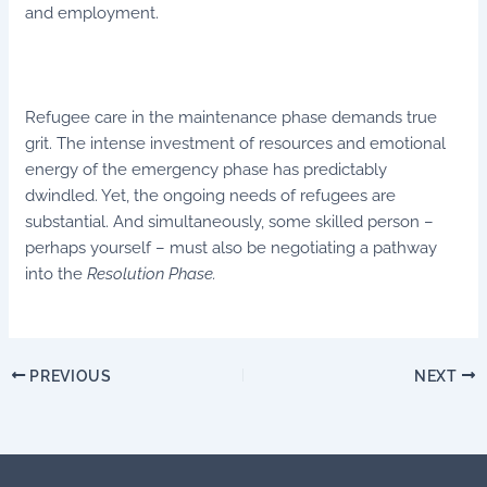
and employment.
Refugee care in the maintenance phase demands true
grit. The intense investment of resources and emotional
energy of the emergency phase has predictably
dwindled. Yet, the ongoing needs of refugees are
substantial. And simultaneously, some skilled person –
perhaps yourself – must also be negotiating a pathway
into the
Resolution Phase.
PREVIOUS
NEXT