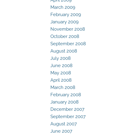
March 2009
February 2009
January 2009
November 2008
October 2008
September 2008
August 2008
July 2008
June 2008
May 2008
April 2008
March 2008
February 2008
January 2008
December 2007
September 2007
August 2007
June 2007