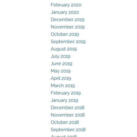
February 2020
January 2020
December 2019
November 2019
October 2019
September 2019
August 2019
July 2019
June 2019
May 2019
April 2019
March 2019
February 2019
January 2019
December 2018
November 2018
October 2018
September 2018
August 2018