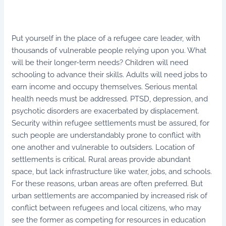
Put yourself in the place of a refugee care leader, with
thousands of vulnerable people relying upon you. What
will be their longer-term needs? Children will need
schooling to advance their skills. Adults will need jobs to
earn income and occupy themselves. Serious mental
health needs must be addressed. PTSD, depression, and
psychotic disorders are exacerbated by displacement.
Security within refugee settlements must be assured, for
such people are understandably prone to conflict with
one another and vulnerable to outsiders. Location of
settlements is critical. Rural areas provide abundant
space, but lack infrastructure like water, jobs, and schools.
For these reasons, urban areas are often preferred. But
urban settlements are accompanied by increased risk of
conflict between refugees and local citizens, who may
see the former as competing for resources in education