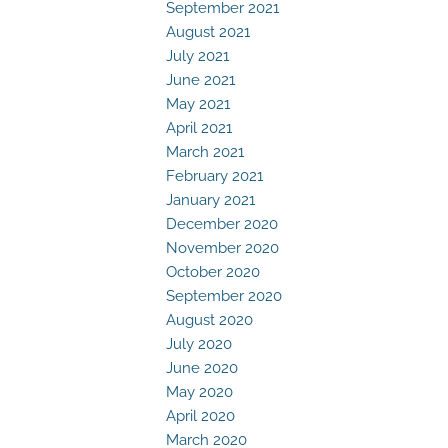
September 2021
August 2021
July 2021
June 2021
May 2021
April 2021
March 2021
February 2021
January 2021
December 2020
November 2020
October 2020
September 2020
August 2020
July 2020
June 2020
May 2020
April 2020
March 2020