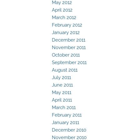
May 2012
April 2012
March 2012
February 2012
January 2012
December 2011
November 2011
October 2011
September 2011
August 2011
July 2011
June 2011
May 2011
April 2011
March 2011
February 2011
January 2011
December 2010
November 2010