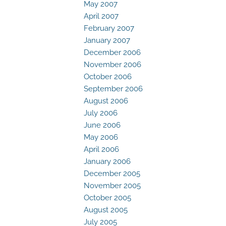
May 2007
April 2007
February 2007
January 2007
December 2006
November 2006
October 2006
September 2006
August 2006
July 2006
June 2006
May 2006
April 2006
January 2006
December 2005
November 2005
October 2005
August 2005
July 2005