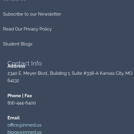
Subscribe to our Newsletter
Read Our Privacy Policy
Student Blogs
Contact
Info
Address
2340 E. Meyer Blvd., Building 1, Suite #338-A Kansas City, MO
64132
Phone | Fax
816-444-6400
Email
office@inmed.us
blogs@inmed.us