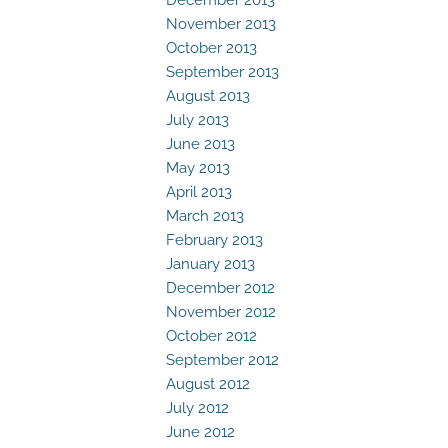
November 2013
October 2013
September 2013
August 2013
July 2013
June 2013
May 2013
April 2013
March 2013
February 2013
January 2013
December 2012
November 2012
October 2012
September 2012
August 2012
July 2012
June 2012