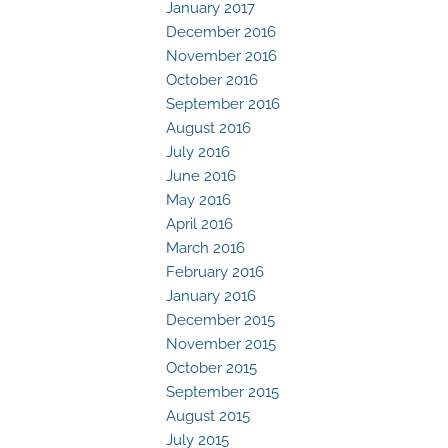
January 2017
December 2016
November 2016
October 2016
September 2016
August 2016
July 2016
June 2016
May 2016
April 2016
March 2016
February 2016
January 2016
December 2015
November 2015
October 2015
September 2015
August 2015
July 2015