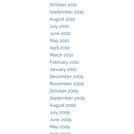
October 2010
September 2010
August 2010
July 2010
June 2010
May 2010
April 2010
March 2010
February 2010
January 2010
December 2009
November 2009
October 2009
September 2009
August 2009
July 2009
June 2009
May 2009
April 2009