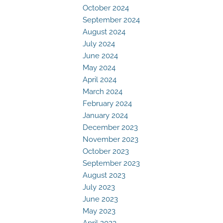
October 2024
September 2024
August 2024
July 2024
June 2024
May 2024
April 2024
March 2024
February 2024
January 2024
December 2023
November 2023
October 2023
September 2023
August 2023
July 2023
June 2023
May 2023
April 2023