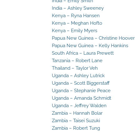
India – Emily Smith
India – Ashley Sweeney
Kenya – Ryna Hansen
Kenya – Meghan Hofto
Kenya – Emily Myers
Papua New Guinea – Christine Hoover
Papua New Guinea – Kelly Hankins
South Africa – Laura Prewett
Tanzania – Robert Lane
Thailand – Taylor Veh
Uganda – Ashley Lutrick
Uganda – Scott Biggerstaff
Uganda – Stephanie Peace
Uganda – Amanda Schmidt
Uganda – Jeffrey Walden
Zambia – Hannah Bolar
Zambia – Taisei Suzuki
Zambia – Robert Tung