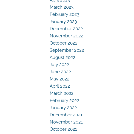
March 2023
February 2023
January 2023
December 2022
November 2022
October 2022
September 2022
August 2022
July 2022
June 2022
May 2022
April 2022
March 2022
February 2022
January 2022
December 2021
November 2021
October 2021