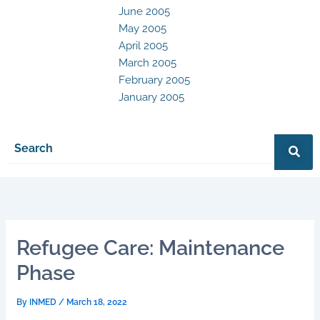
June 2005
May 2005
April 2005
March 2005
February 2005
January 2005
Refugee Care: Maintenance
Phase
By
INMED
/
March 18, 2022