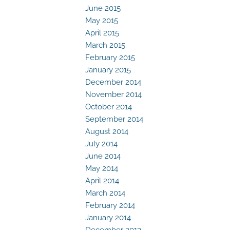
June 2015
May 2015
April 2015
March 2015
February 2015
January 2015
December 2014
November 2014
October 2014
September 2014
August 2014
July 2014
June 2014
May 2014
April 2014
March 2014
February 2014
January 2014
December 2013