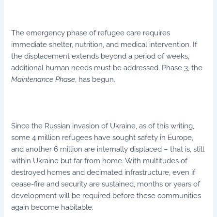
The emergency phase of refugee care requires
immediate shelter, nutrition, and medical intervention. If
the displacement extends beyond a period of weeks,
additional human needs must be addressed. Phase 3, the
Maintenance Phase
, has begun.
Since the Russian invasion of Ukraine, as of this writing,
some 4 million refugees have sought safety in Europe,
and another 6 million are internally displaced – that is, still
within Ukraine but far from home. With multitudes of
destroyed homes and decimated infrastructure, even if
cease-fire and security are sustained, months or years of
development will be required before these communities
again become habitable.