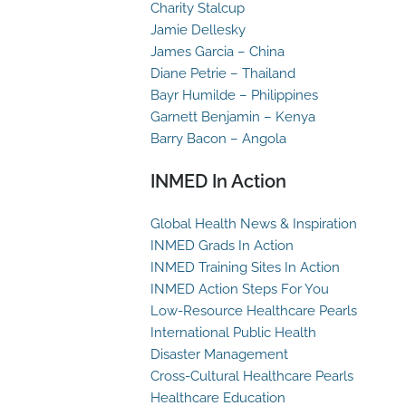
Charity Stalcup
Jamie Dellesky
James Garcia – China
Diane Petrie – Thailand
Bayr Humilde – Philippines
Garnett Benjamin – Kenya
Barry Bacon – Angola
INMED In Action
Global Health News & Inspiration
INMED Grads In Action
INMED Training Sites In Action
INMED Action Steps For You
Low-Resource Healthcare Pearls
International Public Health
Disaster Management
Cross-Cultural Healthcare Pearls
Healthcare Education