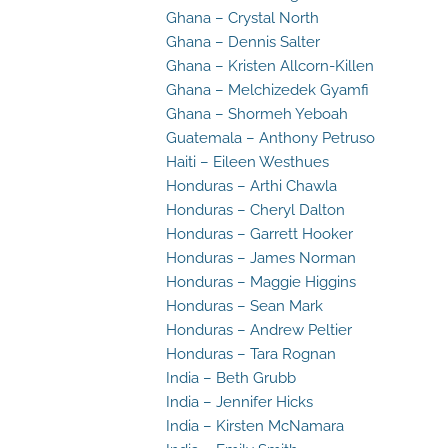
Ghana – Crystal North
Ghana – Dennis Salter
Ghana – Kristen Allcorn-Killen
Ghana – Melchizedek Gyamfi
Ghana – Shormeh Yeboah
Guatemala – Anthony Petruso
Haiti – Eileen Westhues
Honduras – Arthi Chawla
Honduras – Cheryl Dalton
Honduras – Garrett Hooker
Honduras – James Norman
Honduras – Maggie Higgins
Honduras – Sean Mark
Honduras – Andrew Peltier
Honduras – Tara Rognan
India – Beth Grubb
India – Jennifer Hicks
India – Kirsten McNamara