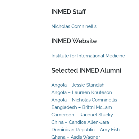
INMED Staff
Nicholas Comninellis
INMED Website
Institute for International Medicine
Selected INMED Alumni
Angola – Jessie Standish
Angola – Laureen Knuteson
Angola – Nicholas Comninellis
Bangladesh – Brittni McLam
Cameroon – Racquel Stucky
China – Candice Allen-Jara
Dominican Republic – Amy Fish
Ghana – Asdis Wagner