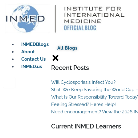
Skip
to
content
INMEDBlogs
All Blogs
About
Contact Us
INMED.us
Recent Posts
Will Cyclosporiasis Infect You?
Shall We Keep Savoring the World Cup –
What Is Our Responsibility Toward Today
Feeling Stressed? Here’s Help!
Need encouragement? View the 2026 I
Current INMED Learners