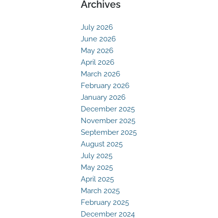
Archives
July 2026
June 2026
May 2026
April 2026
March 2026
February 2026
January 2026
December 2025
November 2025
September 2025
August 2025
July 2025
May 2025
April 2025
March 2025
February 2025
December 2024