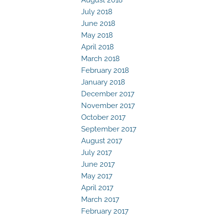
July 2018
June 2018
May 2018
April 2018
March 2018
February 2018
January 2018
December 2017
November 2017
October 2017
September 2017
August 2017
July 2017
June 2017
May 2017
April 2017
March 2017
February 2017