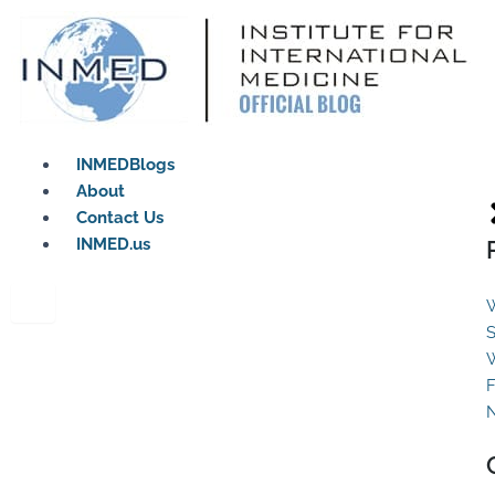
Skip
to
content
INMEDBlogs
About
Contact Us
INMED.us
W
S
W
F
N