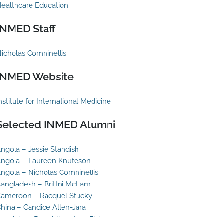
ealthcare Education
INMED Staff
icholas Comninellis
INMED Website
nstitute for International Medicine
Selected INMED Alumni
ngola – Jessie Standish
ngola – Laureen Knuteson
ngola – Nicholas Comninellis
angladesh – Brittni McLam
ameroon – Racquel Stucky
hina – Candice Allen-Jara