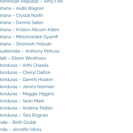
ominican Republic – Amy Fish
hana – Asdis Wagner
hana – Crystal North
hana – Dennis Salter
hana – Kristen Allcorn-Killen
hana – Melchizedek Gyamfi
Ghana – Shormeh Yeboah
uatemala – Anthony Petruso
aiti – Eileen Westhues
onduras – Arthi Chawla
onduras – Cheryl Dalton
onduras – Garrett Hooker
Honduras – James Norman
onduras – Maggie Higgins
onduras – Sean Mark
onduras – Andrew Peltier
onduras – Tara Rognan
ndia – Beth Grubb
ndia – Jennifer Hicks