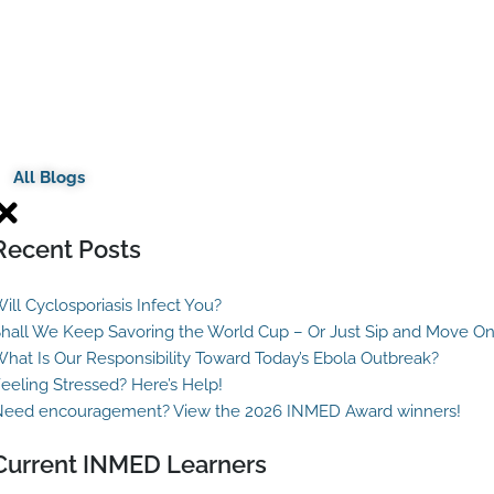
All Blogs
Recent Posts
ill Cyclosporiasis Infect You?
hall We Keep Savoring the World Cup – Or Just Sip and Move O
hat Is Our Responsibility Toward Today’s Ebola Outbreak?
eeling Stressed? Here’s Help!
eed encouragement? View the 2026 INMED Award winners!
Current INMED Learners