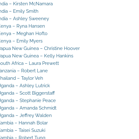
ndia – Kirsten McNamara
ndia – Emily Smith
ndia – Ashley Sweeney
enya – Ryna Hansen
enya – Meghan Hofto
enya – Emily Myers
apua New Guinea – Christine Hoover
apua New Guinea – Kelly Hankins
outh Africa – Laura Prewett
anzania – Robert Lane
hailand – Taylor Veh
ganda – Ashley Lutrick
ganda – Scott Biggerstaff
ganda – Stephanie Peace
Uganda – Amanda Schmidt
ganda – Jeffrey Walden
ambia – Hannah Bolar
ambia – Taisei Suzuki
ambia – Robert Tung