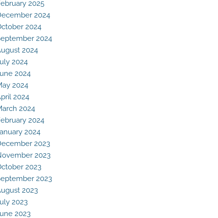
ebruary 2025
December 2024
ctober 2024
eptember 2024
ugust 2024
uly 2024
une 2024
May 2024
pril 2024
arch 2024
ebruary 2024
anuary 2024
December 2023
November 2023
ctober 2023
eptember 2023
ugust 2023
uly 2023
une 2023