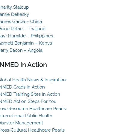
harity Stalcup
amie Dellesky
ames Garcia – China
iane Petrie – Thailand
ayr Humilde – Philippines
arnett Benjamin – Kenya
arry Bacon – Angola
INMED In Action
lobal Health News & Inspiration
NMED Grads In Action
NMED Training Sites In Action
NMED Action Steps For You
ow-Resource Healthcare Pearls
nternational Public Health
isaster Management
ross-Cultural Healthcare Pearls