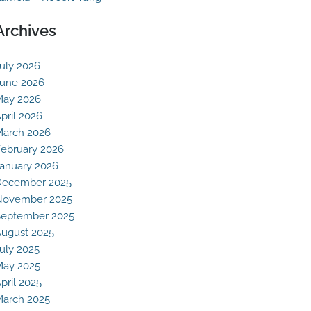
Archives
uly 2026
une 2026
May 2026
pril 2026
arch 2026
ebruary 2026
anuary 2026
December 2025
November 2025
eptember 2025
ugust 2025
uly 2025
May 2025
pril 2025
arch 2025