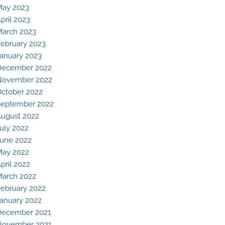
May 2023
pril 2023
arch 2023
ebruary 2023
anuary 2023
December 2022
November 2022
ctober 2022
eptember 2022
ugust 2022
uly 2022
une 2022
May 2022
pril 2022
arch 2022
ebruary 2022
anuary 2022
December 2021
November 2021