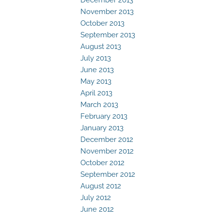
November 2013
October 2013
September 2013
August 2013
July 2013
June 2013
May 2013
April 2013
March 2013
February 2013
January 2013
December 2012
November 2012
October 2012
September 2012
August 2012
July 2012
June 2012