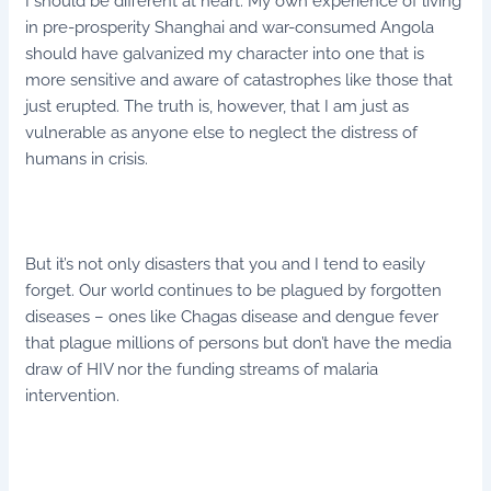
I should be different at heart. My own experience of living
in pre-prosperity Shanghai and war-consumed Angola
should have galvanized my character into one that is
more sensitive and aware of catastrophes like those that
just erupted. The truth is, however, that I am just as
vulnerable as anyone else to neglect the distress of
humans in crisis.
But it’s not only disasters that you and I tend to easily
forget. Our world continues to be plagued by forgotten
diseases – ones like Chagas disease and dengue fever
that plague millions of persons but don’t have the media
draw of HIV nor the funding streams of malaria
intervention.