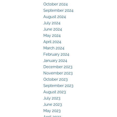
October 2024
September 2024
August 2024
July 2024
June 2024
May 2024
April 2024
March 2024
February 2024
January 2024
December 2023
November 2023
October 2023
September 2023
August 2023
July 2023
June 2023
May 2023
April 2023