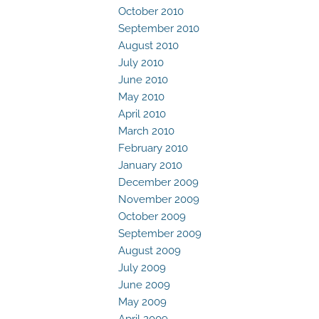
October 2010
September 2010
August 2010
July 2010
June 2010
May 2010
April 2010
March 2010
February 2010
January 2010
December 2009
November 2009
October 2009
September 2009
August 2009
July 2009
June 2009
May 2009
April 2009