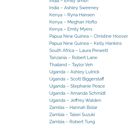
India – Emily Smith
India – Ashley Sweeney
Kenya – Ryna Hansen
Kenya – Meghan Hofto
Kenya – Emily Myers
Papua New Guinea – Christine Hoover
Papua New Guinea – Kelly Hankins
South Africa – Laura Prewett
Tanzania – Robert Lane
Thailand – Taylor Veh
Uganda – Ashley Lutrick
Uganda – Scott Biggerstaff
Uganda – Stephanie Peace
Uganda – Amanda Schmidt
Uganda – Jeffrey Walden
Zambia – Hannah Bolar
Zambia – Taisei Suzuki
Zambia – Robert Tung