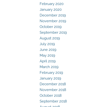
February 2020
January 2020
December 2019
November 2019
October 2019
September 2019
August 2019
July 2019
June 2019
May 2019
April 2019
March 2019
February 2019
January 2019
December 2018
November 2018
October 2018
September 2018
August 2018