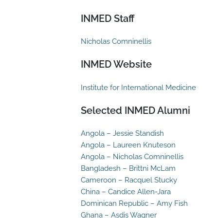
INMED Staff
Nicholas Comninellis
INMED Website
Institute for International Medicine
Selected INMED Alumni
Angola – Jessie Standish
Angola – Laureen Knuteson
Angola – Nicholas Comninellis
Bangladesh – Brittni McLam
Cameroon – Racquel Stucky
China – Candice Allen-Jara
Dominican Republic – Amy Fish
Ghana – Asdis Wagner