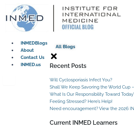
Skip
to
content
INMEDBlogs
All Blogs
About
Contact Us
INMED.us
Recent Posts
Will Cyclosporiasis Infect You?
Shall We Keep Savoring the World Cup –
What Is Our Responsibility Toward Today
Feeling Stressed? Here’s Help!
Need encouragement? View the 2026 I
Current INMED Learners