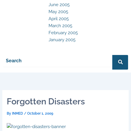
June 2005
May 2005
April 2005
March 2005
February 2005
January 2005
Forgotten Disasters
By
INMED
/
October 1, 2009