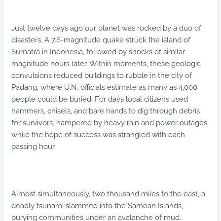
Just twelve days ago our planet was rocked by a duo of
disasters. A 7.6-magnitude quake struck the island of
Sumatra in Indonesia, followed by shocks of similar
magnitude hours later. Within moments, these geologic
convulsions reduced buildings to rubble in the city of
Padang, where U.N. officials estimate as many as 4,000
people could be buried. For days local citizens used
hammers, chisels, and bare hands to dig through debris
for survivors, hampered by heavy rain and power outages,
while the hope of success was strangled with each
passing hour.
Almost simultaneously, two thousand miles to the east, a
deadly tsunami slammed into the Samoan Islands,
burying communities under an avalanche of mud.