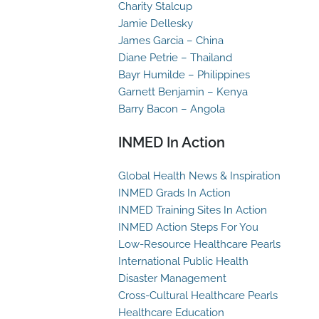
Charity Stalcup
Jamie Dellesky
James Garcia – China
Diane Petrie – Thailand
Bayr Humilde – Philippines
Garnett Benjamin – Kenya
Barry Bacon – Angola
INMED In Action
Global Health News & Inspiration
INMED Grads In Action
INMED Training Sites In Action
INMED Action Steps For You
Low-Resource Healthcare Pearls
International Public Health
Disaster Management
Cross-Cultural Healthcare Pearls
Healthcare Education