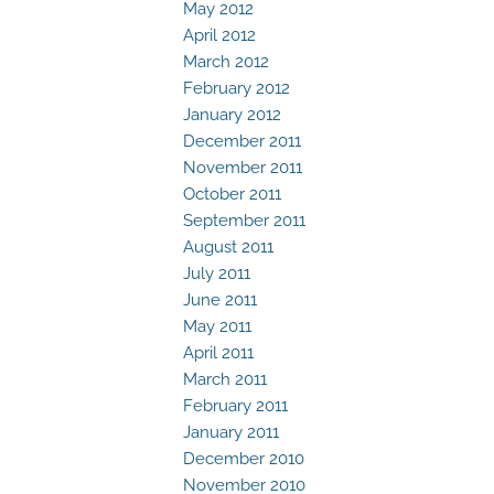
May 2012
April 2012
March 2012
February 2012
January 2012
December 2011
November 2011
October 2011
September 2011
August 2011
July 2011
June 2011
May 2011
April 2011
March 2011
February 2011
January 2011
December 2010
November 2010