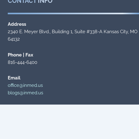
CONTACT
INFO
Address
2340 E. Meyer Blvd., Building 1, Suite #338-A Kansas City, MO
64132
Phone | Fax
816-444-6400
Email
office@inmed.us
blogs@inmed.us