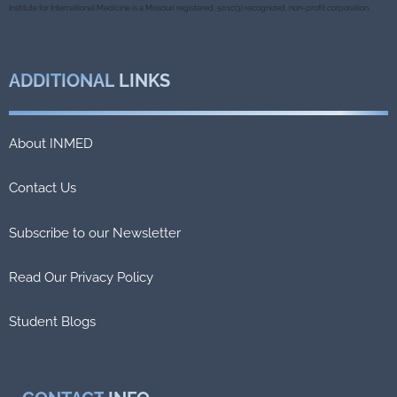
k
Institute for International Medicine is a Missouri registered, 501c(3) recognized, non-profit corporation.
ADDITIONAL
LINKS
About INMED
Contact Us
Subscribe to our Newsletter
Read Our Privacy Policy
Student Blogs