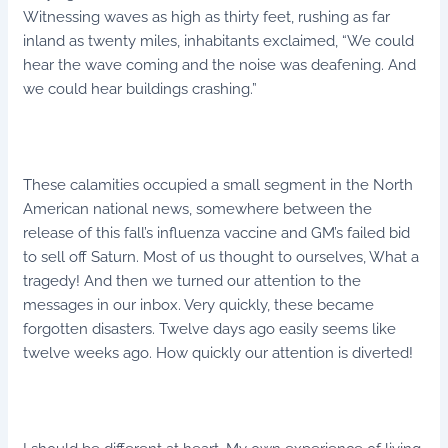
Witnessing waves as high as thirty feet, rushing as far
inland as twenty miles, inhabitants exclaimed, “We could
hear the wave coming and the noise was deafening. And
we could hear buildings crashing.”
These calamities occupied a small segment in the North
American national news, somewhere between the
release of this fall’s influenza vaccine and GM’s failed bid
to sell off Saturn. Most of us thought to ourselves, What a
tragedy! And then we turned our attention to the
messages in our inbox. Very quickly, these became
forgotten disasters. Twelve days ago easily seems like
twelve weeks ago. How quickly our attention is diverted!