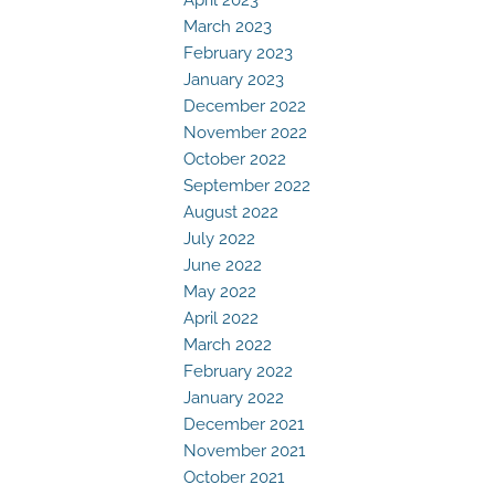
March 2023
February 2023
January 2023
December 2022
November 2022
October 2022
September 2022
August 2022
July 2022
June 2022
May 2022
April 2022
March 2022
February 2022
January 2022
December 2021
November 2021
October 2021