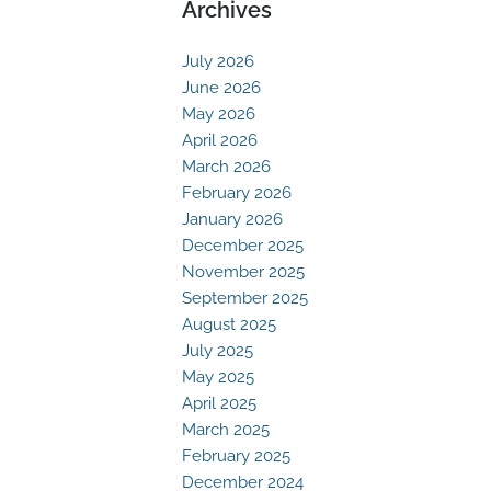
Archives
July 2026
June 2026
May 2026
April 2026
March 2026
February 2026
January 2026
December 2025
November 2025
September 2025
August 2025
July 2025
May 2025
April 2025
March 2025
February 2025
December 2024