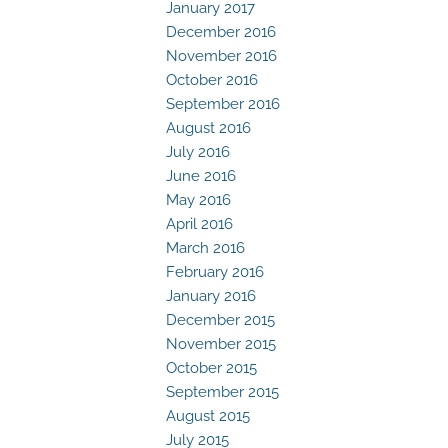
January 2017
December 2016
November 2016
October 2016
September 2016
August 2016
July 2016
June 2016
May 2016
April 2016
March 2016
February 2016
January 2016
December 2015
November 2015
October 2015
September 2015
August 2015
July 2015