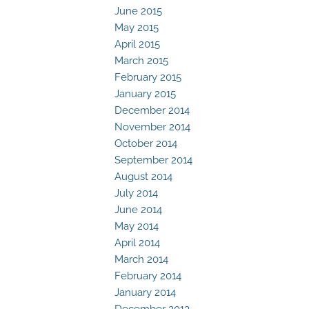
June 2015
May 2015
April 2015
March 2015
February 2015
January 2015
December 2014
November 2014
October 2014
September 2014
August 2014
July 2014
June 2014
May 2014
April 2014
March 2014
February 2014
January 2014
December 2013