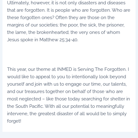
Ultimately, however, it is not only disasters and diseases
that are forgotten. It is people who are forgotten. Who are
these forgotten ones? Often they are those on the
margins of our societies; the poor, the sick, the prisoner,
the lame, the brokenhearted; the very ones of whom
Jesus spoke in Matthew 25:34-40.
This year, our theme at INMED is Serving The Forgotten. I
would like to appeal to you to intentionally look beyond
yourself and join with us to engage our time, our talents,
and our treasures together on behalf of those who are
most neglected – like those today searching for shelter in
the South Pacific. With all our potential to meaningfully
intervene, the greatest disaster of all would be to simply
forget!