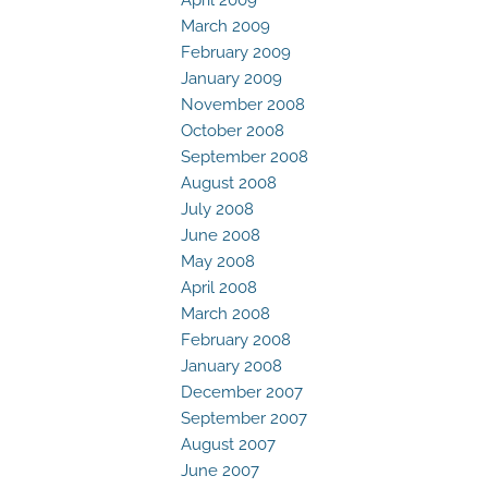
March 2009
February 2009
January 2009
November 2008
October 2008
September 2008
August 2008
July 2008
June 2008
May 2008
April 2008
March 2008
February 2008
January 2008
December 2007
September 2007
August 2007
June 2007