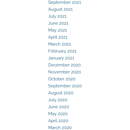
September 2021
August 2021
July 2021
June 2021
May 2021
April 2021
March 2021
February 2021
January 2021
December 2020
November 2020
October 2020
September 2020
August 2020
July 2020
June 2020
May 2020
April 2020
March 2020