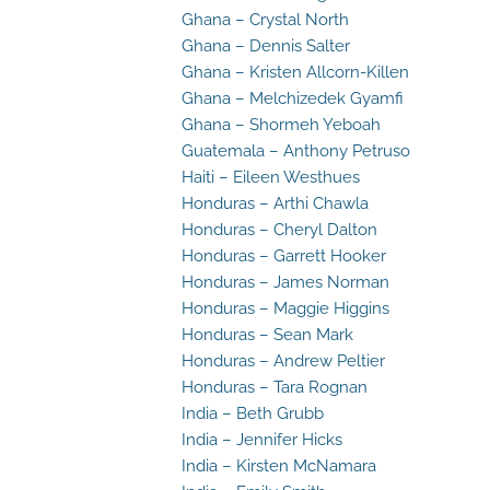
Ghana – Crystal North
Ghana – Dennis Salter
Ghana – Kristen Allcorn-Killen
Ghana – Melchizedek Gyamfi
Ghana – Shormeh Yeboah
Guatemala – Anthony Petruso
Haiti – Eileen Westhues
Honduras – Arthi Chawla
Honduras – Cheryl Dalton
Honduras – Garrett Hooker
Honduras – James Norman
Honduras – Maggie Higgins
Honduras – Sean Mark
Honduras – Andrew Peltier
Honduras – Tara Rognan
India – Beth Grubb
India – Jennifer Hicks
India – Kirsten McNamara