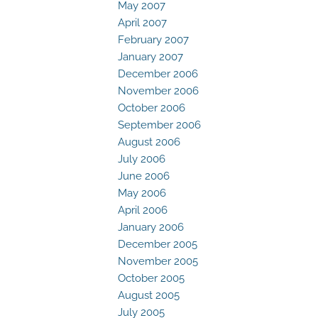
May 2007
April 2007
February 2007
January 2007
December 2006
November 2006
October 2006
September 2006
August 2006
July 2006
June 2006
May 2006
April 2006
January 2006
December 2005
November 2005
October 2005
August 2005
July 2005