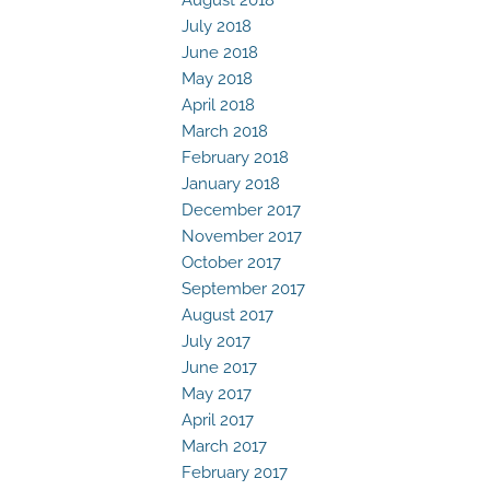
July 2018
June 2018
May 2018
April 2018
March 2018
February 2018
January 2018
December 2017
November 2017
October 2017
September 2017
August 2017
July 2017
June 2017
May 2017
April 2017
March 2017
February 2017