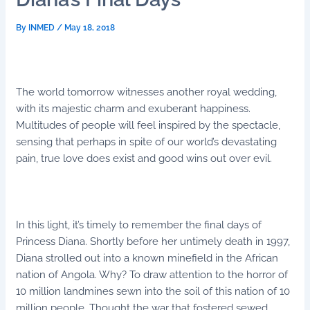
By
INMED
/
May 18, 2018
The world tomorrow witnesses another royal wedding,
with its majestic charm and exuberant happiness.
Multitudes of people will feel inspired by the spectacle,
sensing that perhaps in spite of our world’s devastating
pain, true love does exist and good wins out over evil.
In this light, it’s timely to remember the final days of
Princess Diana. Shortly before her untimely death in 1997,
Diana strolled out into a known minefield in the African
nation of Angola. Why? To draw attention to the horror of
10 million landmines sewn into the soil of this nation of 10
million people. Thought the war that fostered sewed