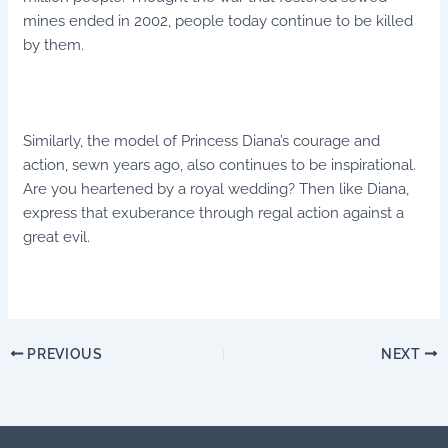
mines ended in 2002, people today continue to be killed
by them.
Similarly, the model of Princess Diana’s courage and
action, sewn years ago, also continues to be inspirational.
Are you heartened by a royal wedding? Then like Diana,
express that exuberance through regal action against a
great evil.
PREVIOUS
NEXT