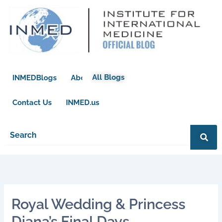
Skip
to
content
All Blogs
INMEDBlogs
About
Contact Us
INMED.us
Royal Wedding & Princess
Diana’s Final Days