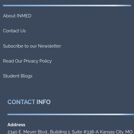
About INMED
Contact Us
Subscribe to our Newsletter
Read Our Privacy Policy
Student Blogs
CONTACT
INFO
Address
2340 E. Meyer Blvd., Building 1, Suite #338-A Kansas City, MO