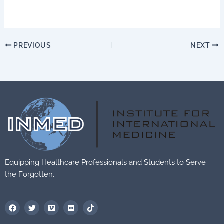
PREVIOUS
NEXT
Equipping Healthcare Professionals and Students to Serve
the Forgotten.
F
T
V
F
T
a
w
i
l
i
c
i
m
i
k