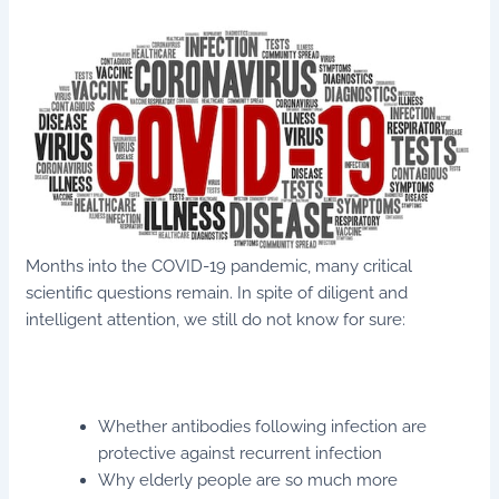
Months into the COVID-19 pandemic, many critical
scientific questions remain. In spite of diligent and
intelligent attention, we still do not know for sure:
Whether antibodies following infection are
protective against recurrent infection
Why elderly people are so much more