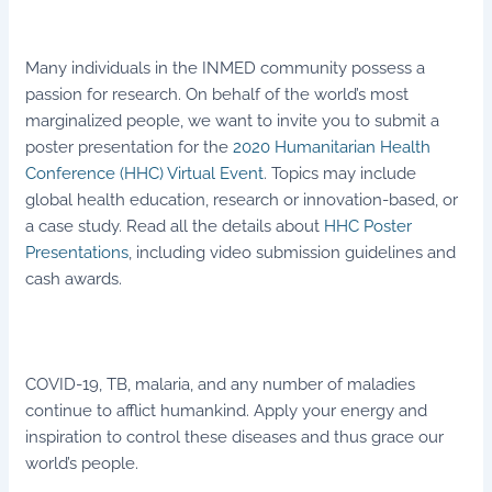
Many individuals in the INMED community possess a
passion for research. On behalf of the world’s most
marginalized people, we want to invite you to submit a
poster presentation for the
2020 Humanitarian Health
Conference (HHC) Virtual Event
. Topics may include
global health education, research or innovation-based, or
a case study. Read all the details about
HHC Poster
Presentations
, including video submission guidelines and
cash awards.
COVID-19, TB, malaria, and any number of maladies
continue to afflict humankind. Apply your energy and
inspiration to control these diseases and thus grace our
world’s people.