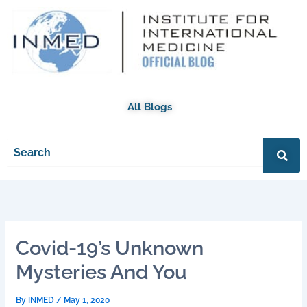
Skip
to
content
All Blogs
Covid-19’s Unknown
Mysteries And You
By
INMED
/
May 1, 2020