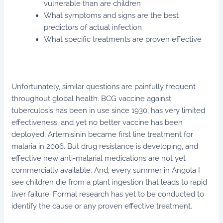
vulnerable than are children
What symptoms and signs are the best
predictors of actual infection
What specific treatments are proven effective
Unfortunately, similar questions are painfully frequent
throughout global health. BCG vaccine against
tuberculosis has been in use since 1930, has very limited
effectiveness, and yet no better vaccine has been
deployed. Artemisinin became first line treatment for
malaria in 2006. But drug resistance is developing, and
effective new anti-malarial medications are not yet
commercially available. And, every summer in Angola I
see children die from a plant ingestion that leads to rapid
liver failure. Formal research has yet to be conducted to
identify the cause or any proven effective treatment.