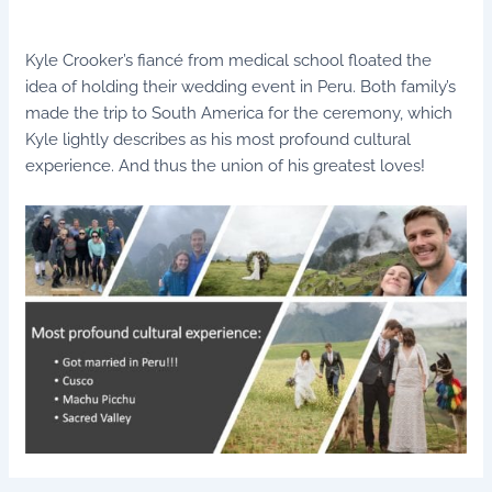
Kyle Crooker’s fiancé from medical school floated the
idea of holding their wedding event in Peru. Both family’s
made the trip to South America for the ceremony, which
Kyle lightly describes as his most profound cultural
experience. And thus the union of his greatest loves!