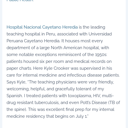
Hospital Nacional Cayetano Heredia
is the leading
teaching hospital in Peru, associated with Universidad
Peruana Cayetano Heredia. It houses most every
department of a large North American hospital, with
some notable exceptions reminiscent of the 1950s:
patients housed six per room and medical records on
paper charts. Here Kyle Crooker was supervised in his
care for internal medicine and infectious disease patients.
Says Kyle, “The teaching physicians were very friendly,
welcoming, helpful, and gracefully tolerant of my
Spanish. I treated patients with toxoplasma, HIV, multi-
drug resistant tuberculosis, and even Pott’s Disease (TB of
the spine). This was excellent final prep for my internal
medicine residency that begins on July 1.”