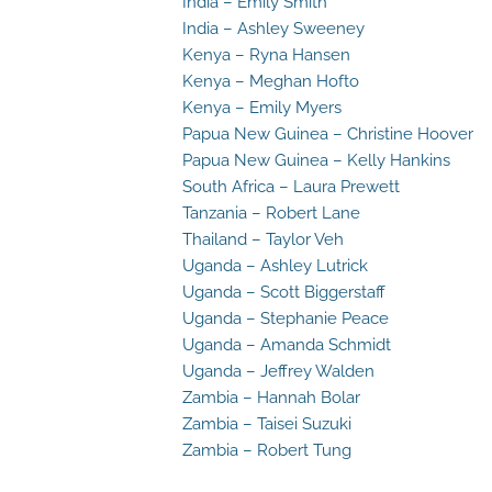
India – Emily Smith
India – Ashley Sweeney
Kenya – Ryna Hansen
Kenya – Meghan Hofto
Kenya – Emily Myers
Papua New Guinea – Christine Hoover
Papua New Guinea – Kelly Hankins
South Africa – Laura Prewett
Tanzania – Robert Lane
Thailand – Taylor Veh
Uganda – Ashley Lutrick
Uganda – Scott Biggerstaff
Uganda – Stephanie Peace
Uganda – Amanda Schmidt
Uganda – Jeffrey Walden
Zambia – Hannah Bolar
Zambia – Taisei Suzuki
Zambia – Robert Tung