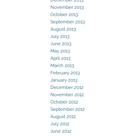
November 2013
October 2013
September 2013
August 2013
July 2013
June 2013
May 2013
April 2013
March 2013
February 2013
January 2013
December 2012
November 2012
October 2012
September 2012
August 2012
July 2012
June 2012