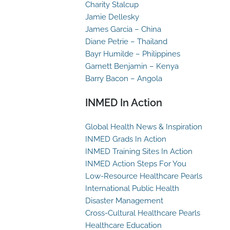
Charity Stalcup
Jamie Dellesky
James Garcia – China
Diane Petrie – Thailand
Bayr Humilde – Philippines
Garnett Benjamin – Kenya
Barry Bacon – Angola
INMED In Action
Global Health News & Inspiration
INMED Grads In Action
INMED Training Sites In Action
INMED Action Steps For You
Low-Resource Healthcare Pearls
International Public Health
Disaster Management
Cross-Cultural Healthcare Pearls
Healthcare Education