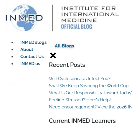
Skip
to
content
INMEDBlogs
All Blogs
About
Contact Us
INMED.us
Recent Posts
Will Cyclosporiasis Infect You?
Shall We Keep Savoring the World Cup –
What Is Our Responsibility Toward Today
Feeling Stressed? Here’s Help!
Need encouragement? View the 2026 I
Current INMED Learners