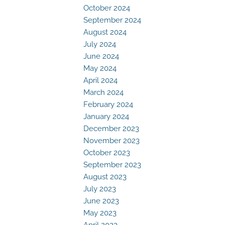
October 2024
September 2024
August 2024
July 2024
June 2024
May 2024
April 2024
March 2024
February 2024
January 2024
December 2023
November 2023
October 2023
September 2023
August 2023
July 2023
June 2023
May 2023
April 2023