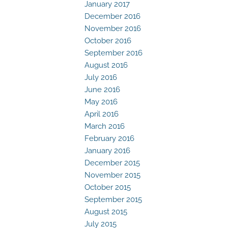
January 2017
December 2016
November 2016
October 2016
September 2016
August 2016
July 2016
June 2016
May 2016
April 2016
March 2016
February 2016
January 2016
December 2015
November 2015
October 2015
September 2015
August 2015
July 2015