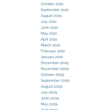
October 2010
September 2010
August 2010
July 2010
June 2010
May 2010
April 2010
March 2010
February 2010
January 2010
December 2009
November 2009
October 2009
September 2009
August 2009
July 2009
June 2009
May 2009
April 2009