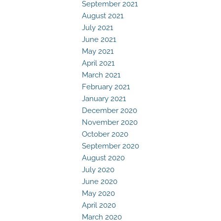
September 2021
August 2021
July 2021
June 2021
May 2021
April 2021
March 2021
February 2021
January 2021
December 2020
November 2020
October 2020
September 2020
August 2020
July 2020
June 2020
May 2020
April 2020
March 2020