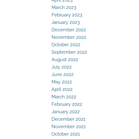
March 2023
February 2023
January 2023
December 2022
November 2022
October 2022
September 2022
August 2022
July 2022
June 2022
May 2022
April 2022
March 2022
February 2022
January 2022
December 2021
November 2021
October 2021