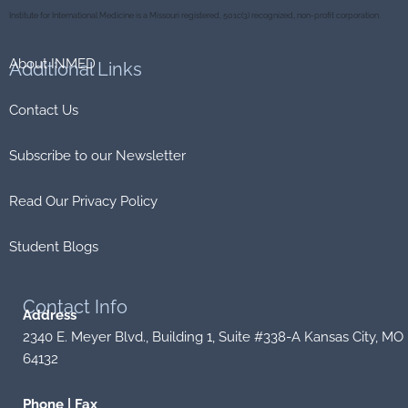
o
r
k
Institute for International Medicine is a Missouri registered, 501c(3) recognized, non-profit corporation.
About INMED
Additional
Links
Contact Us
Subscribe to our Newsletter
Read Our Privacy Policy
Student Blogs
Contact
Info
Address
2340 E. Meyer Blvd., Building 1, Suite #338-A Kansas City, MO
64132
Phone | Fax