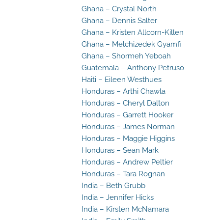
Ghana – Crystal North
Ghana – Dennis Salter
Ghana – Kristen Allcorn-Killen
Ghana – Melchizedek Gyamfi
Ghana – Shormeh Yeboah
Guatemala – Anthony Petruso
Haiti – Eileen Westhues
Honduras – Arthi Chawla
Honduras – Cheryl Dalton
Honduras – Garrett Hooker
Honduras – James Norman
Honduras – Maggie Higgins
Honduras – Sean Mark
Honduras – Andrew Peltier
Honduras – Tara Rognan
India – Beth Grubb
India – Jennifer Hicks
India – Kirsten McNamara