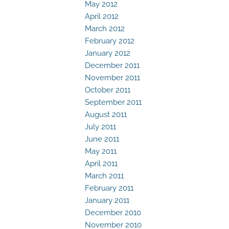
May 2012
April 2012
March 2012
February 2012
January 2012
December 2011
November 2011
October 2011
September 2011
August 2011
July 2011
June 2011
May 2011
April 2011
March 2011
February 2011
January 2011
December 2010
November 2010