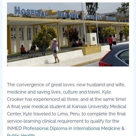
The convergence of great loves: new husband and wife,
medicine and saving lives, culture and travel. Kyle
Crooker has experienced all three, and at the same time!
A final year medical student at Kansas University Medical
Center, Kyle traveled to Lima, Peru, to complete the final
service-learning clinical requirement to qualify for the
INMED
Professional Diploma in International Medicine &
Public Health
.