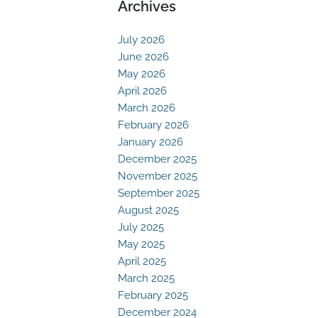
Archives
July 2026
June 2026
May 2026
April 2026
March 2026
February 2026
January 2026
December 2025
November 2025
September 2025
August 2025
July 2025
May 2025
April 2025
March 2025
February 2025
December 2024