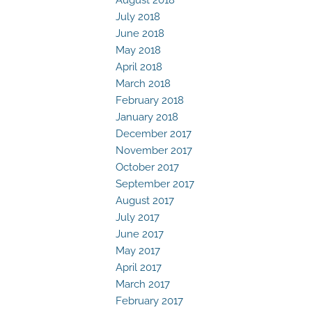
July 2018
June 2018
May 2018
April 2018
March 2018
February 2018
January 2018
December 2017
November 2017
October 2017
September 2017
August 2017
July 2017
June 2017
May 2017
April 2017
March 2017
February 2017