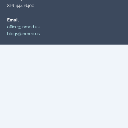
816-444-6400
Email
office@inmed.us
blogs@inmed.us