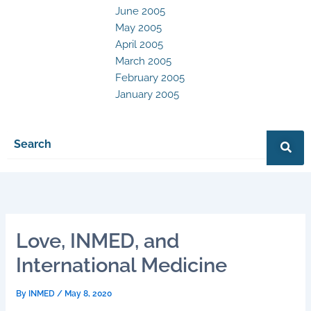
June 2005
May 2005
April 2005
March 2005
February 2005
January 2005
Love, INMED, and
International Medicine
By
INMED
/
May 8, 2020