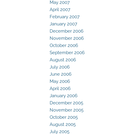
May 2007
April 2007
February 2007
January 2007
December 2006
November 2006
October 2006
September 2006
August 2006
July 2006
June 2006
May 2006
April 2006
January 2006
December 2005
November 2005
October 2005
August 2005
July 2005