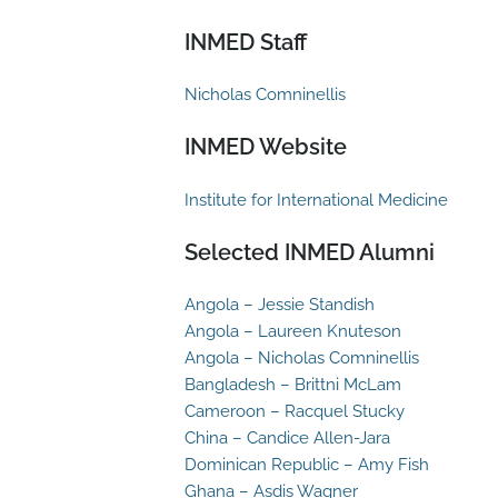
INMED Staff
Nicholas Comninellis
INMED Website
Institute for International Medicine
Selected INMED Alumni
Angola – Jessie Standish
Angola – Laureen Knuteson
Angola – Nicholas Comninellis
Bangladesh – Brittni McLam
Cameroon – Racquel Stucky
China – Candice Allen-Jara
Dominican Republic – Amy Fish
Ghana – Asdis Wagner