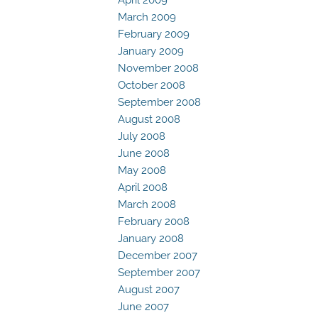
March 2009
February 2009
January 2009
November 2008
October 2008
September 2008
August 2008
July 2008
June 2008
May 2008
April 2008
March 2008
February 2008
January 2008
December 2007
September 2007
August 2007
June 2007