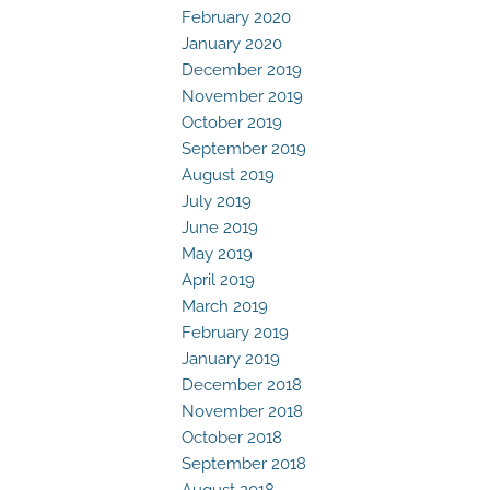
February 2020
January 2020
December 2019
November 2019
October 2019
September 2019
August 2019
July 2019
June 2019
May 2019
April 2019
March 2019
February 2019
January 2019
December 2018
November 2018
October 2018
September 2018
August 2018