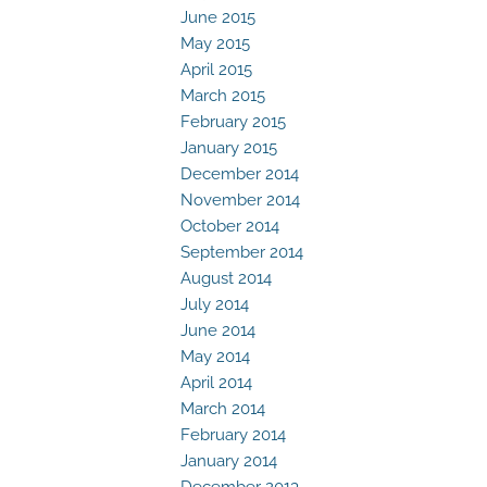
June 2015
May 2015
April 2015
March 2015
February 2015
January 2015
December 2014
November 2014
October 2014
September 2014
August 2014
July 2014
June 2014
May 2014
April 2014
March 2014
February 2014
January 2014
December 2013