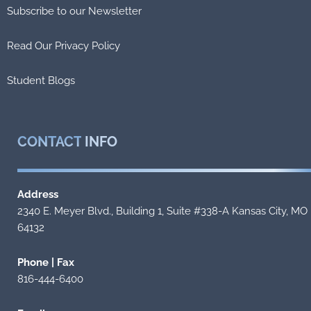
Subscribe to our Newsletter
Read Our Privacy Policy
Student Blogs
CONTACT
INFO
Address
2340 E. Meyer Blvd., Building 1, Suite #338-A Kansas City, MO
64132
Phone | Fax
816-444-6400