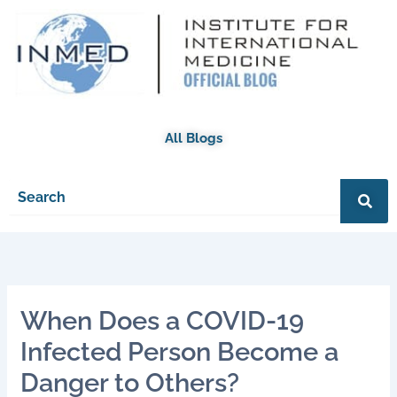
Skip
to
content
All Blogs
When Does a COVID-19
Infected Person Become a
Danger to Others?