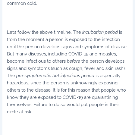
common cold.
Let’s follow the above timeline. The
incubation period
is
from the moment a person is exposed to the infection
until the person develops signs and symptoms of disease.
But many diseases, including COVID-15 and measles,
become infectious to others
before
the person develops
signs and symptoms (such as cough, fever and skin rash).
The
pre-symptomatic but infectious period
is especially
hazardous, since the person is unknowingly exposing
others to the disease. It is for this reason that people who
know they are exposed to COVID-19 are quarantining
themselves. Failure to do so would put people in their
circle at risk.