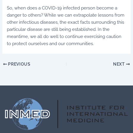
So, when does a COVID-19 infected person become a
danger to others? While we can extrapolate lessons from
other infectious diseases, the exact facts surrounding this
particular disease are still being established. In the
meantime, we all do well to continue exercising caution
to protect ourselves and our communities.
PREVIOUS
NEXT