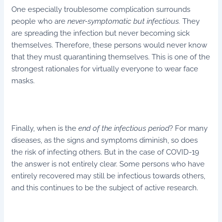
One especially troublesome complication surrounds
people who are
never-symptomatic
but infectious.
They
are spreading the infection but never becoming sick
themselves. Therefore, these persons would never know
that they must quarantining themselves. This is one of the
strongest rationales for virtually everyone to wear face
masks.
Finally, when is the
end of the infectious period
? For many
diseases, as the signs and symptoms diminish, so does
the risk of infecting others. But in the case of COVID-19
the answer is not entirely clear. Some persons who have
entirely recovered may still be infectious towards others,
and this continues to be the subject of active research.