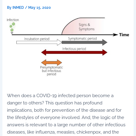
By
INMED
/
May 15, 2020
When does a COVID-19 infected person become a
danger to others? This question has profound
implications, both for prevention of the disease and for
the lifestyles of everyone involved. And, the logic of the
answers is relevant to a large number of other infectious
diseases, like influenza, measles, chickenpox, and the