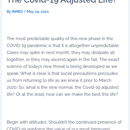
By
INMED
/
May 29, 2020
The most predictable quality of this new phase in the
COVID-19 pandemic is that it is altogether unpredictable.
Cases may spike in next month, they may dissipate all
together, or they may ascend again in the fall. The exact
science of today’s new threat is being developed as we
speak. What is clear is that social precautions precludes
us from returning to life as we knew it prior to March
2020. So, what is the new normal, the Covid-19 adjusted
life? Or at the least, how can we make the best this life?
Begin with attitudes. Shouldn’t the continued presence of
COVID-19 reinforce the value of our most
treasured