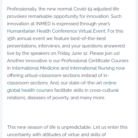
Professionally, the new normal Covid-19 adjusted life
provokes remarkable opportunity for innovation. Such
innovation at INMED is expressed through year’s
Humanitarian Health Conference Virtual Event
. For this
15th annual event we feature best-of-the-best
presentations, interviews, and your questions answered
live by the speakers on Friday June 12. Please join us!
Another innovative is our Professional Certificate Courses
in
International Medicine
and
International Nursing
now
offering
virtual-classroom
sections instead of in-
classroom sections. And, our state-of-the-art
online
global health courses
facilitate skills in cross-cultural
relations, diseases of poverty, and many more.
This new season of life is unpredictable. Let us enter this
uncertainty with attitudes of virtue and skills of