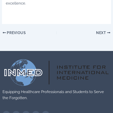
excellence.
PREVIOUS
NEXT
Equipping Healthcare Professionals and Students to Serve
the Forgotten.
F
T
V
F
T