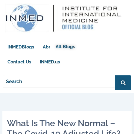
Skip
to
content
All Blogs
INMEDBlogs
About
Contact Us
INMED.us
What Is The New Normal –
The Covid-19 Adjusted Life?