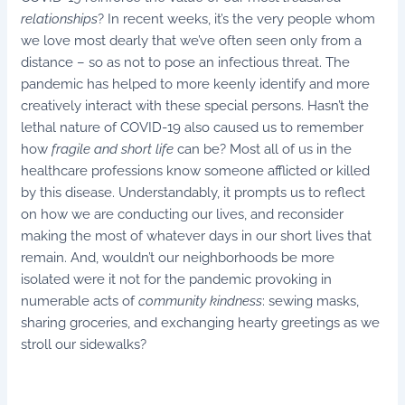
relationships
? In recent weeks, it’s the very people whom
we love most dearly that we’ve often seen only from a
distance – so as not to pose an infectious threat. The
pandemic has helped to more keenly identify and more
creatively interact with these special persons. Hasn’t the
lethal nature of COVID-19 also caused us to remember
how
fragile and short life
can be? Most all of us in the
healthcare professions know someone afflicted or killed
by this disease. Understandably, it prompts us to reflect
on how we are conducting our lives, and reconsider
making the most of whatever days in our short lives that
remain. And, wouldn’t our neighborhoods be more
isolated were it not for the pandemic provoking in
numerable acts of
community kindness
: sewing masks,
sharing groceries, and exchanging hearty greetings as we
stroll our sidewalks?