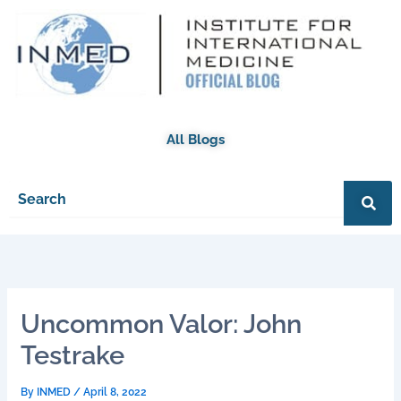
Skip
to
content
All Blogs
Uncommon Valor: John
Testrake
By
INMED
/
April 8, 2022