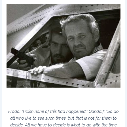
Frodo: “I wish none of this had happened.” Gandalf: “So do
all who live to see such times, but that is not for them to
decide. All we have to decide is what to do with the time