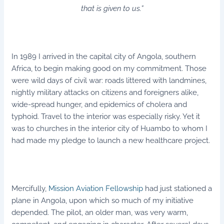
that is given to us.”
In 1989 I arrived in the capital city of Angola, southern
Africa, to begin making good on my commitment. Those
were wild days of civil war: roads littered with landmines,
nightly military attacks on citizens and foreigners alike,
wide-spread hunger, and epidemics of cholera and
typhoid. Travel to the interior was especially risky. Yet it
was to churches in the interior city of Huambo to whom I
had made my pledge to launch a new healthcare project.
Mercifully,
Mission Aviation Fellowship
had just stationed a
plane in Angola, upon which so much of my initiative
depended. The pilot, an older man, was very warm,