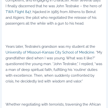
competent, and engaging in character. After several days
I finally discerned that he was John Testrake – the hero of
TWA Flight 847
, hijacked in 1985 from Athens to Beirut
and Algiers; the pilot who negotiated the release of his
passengers all the while with a gun to his head.
Years later, Testrake’s grandson was my student at the
University of Missouri-Kansas City School of Medicine
. “My
grandfather died when I was young. What was it like?”
questioned the young man. “John Testrake,” I replied, “was
a man of deep spiritual faith, fulfilling his ‘routine’ duties
with excellence. Then, when suddenly confronted by
crisis, he decidedly led with wisdom and valor.”
Whether negotiating with terrorists, traversing the African