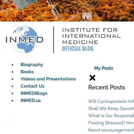
Biography
My Posts
Books
Videos and Presentations
Contact Us
Recent Posts
INMEDBlogs
INMED.us
Will Cyclosporiasis In
Shall We Keep Savori
What Is Our Responsib
Feeling Stressed? Her
Need encouragement?