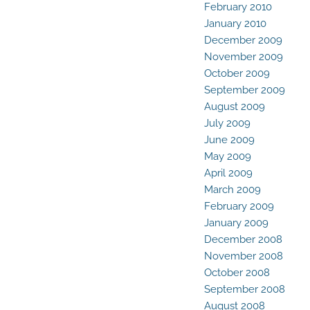
February 2010
January 2010
December 2009
November 2009
October 2009
September 2009
August 2009
July 2009
June 2009
May 2009
April 2009
March 2009
February 2009
January 2009
December 2008
November 2008
October 2008
September 2008
August 2008