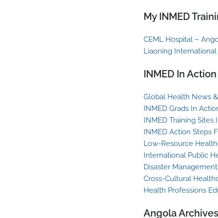
My INMED Traini
CEML Hospital – Ango
Liaoning International
INMED In Action
Global Health News & 
INMED Grads In Actio
INMED Training Sites 
INMED Action Steps F
Low-Resource Healthc
International Public H
Disaster Management
Cross-Cultural Health
Health Professions Ed
Angola Archive