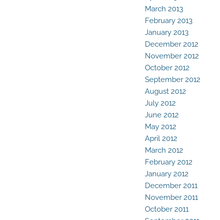
March 2013
February 2013
January 2013
December 2012
November 2012
October 2012
September 2012
August 2012
July 2012
June 2012
May 2012
April 2012
March 2012
February 2012
January 2012
December 2011
November 2011
October 2011