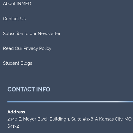
About INMED
Contact Us
Subscribe to our Newsletter
Read Our Privacy Policy
Student Blogs
CONTACT
INFO
Address
2340 E. Meyer Blvd., Building 1, Suite #338-A Kansas City, MO
64132