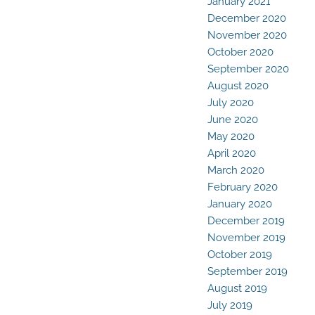
January 2021
December 2020
November 2020
October 2020
September 2020
August 2020
July 2020
June 2020
May 2020
April 2020
March 2020
February 2020
January 2020
December 2019
November 2019
October 2019
September 2019
August 2019
July 2019