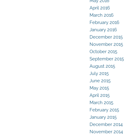
May 2016
April 2016
March 2016
February 2016
January 2016
December 2015
November 2015
October 2015
September 2015
August 2015
July 2015
June 2015
May 2015
April 2015
March 2015
February 2015
January 2015
December 2014
November 2014