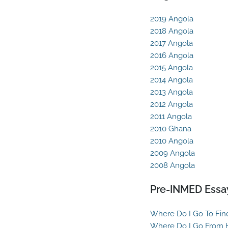
2019 Angola
2018 Angola
2017 Angola
2016 Angola
2015 Angola
2014 Angola
2013 Angola
2012 Angola
2011 Angola
2010 Ghana
2010 Angola
2009 Angola
2008 Angola
Pre-INMED Essa
Where Do I Go To Fin
Where Do I Go From 