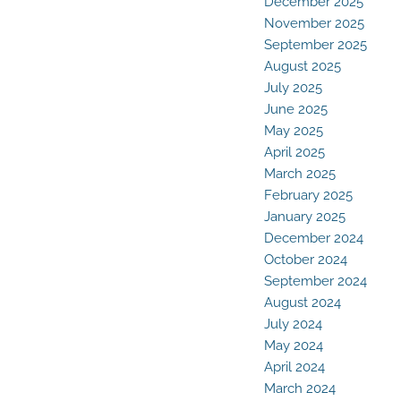
December 2025
November 2025
September 2025
August 2025
July 2025
June 2025
May 2025
April 2025
March 2025
February 2025
January 2025
December 2024
October 2024
September 2024
August 2024
July 2024
May 2024
April 2024
March 2024