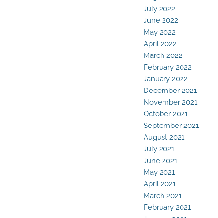
July 2022
June 2022
May 2022
April 2022
March 2022
February 2022
January 2022
December 2021
November 2021
October 2021
September 2021
August 2021
July 2021
June 2021
May 2021
April 2021
March 2021
February 2021