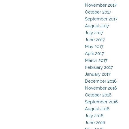
November 2017
October 2017
September 2017
August 2017
July 2017
June 2017
May 2017
April 2017
March 2017
February 2017
January 2017
December 2016
November 2016
October 2016
September 2016
August 2016
July 2016
June 2016