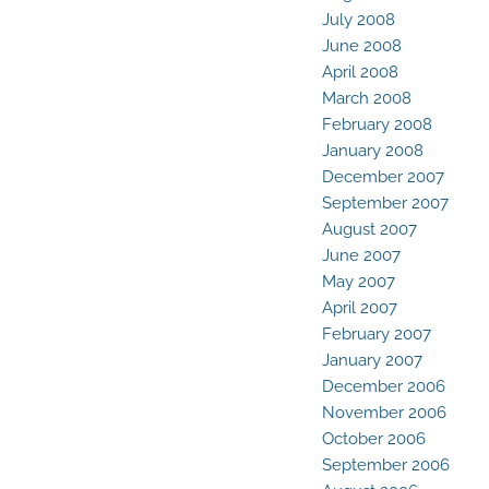
July 2008
June 2008
April 2008
March 2008
February 2008
January 2008
December 2007
September 2007
August 2007
June 2007
May 2007
April 2007
February 2007
January 2007
December 2006
November 2006
October 2006
September 2006