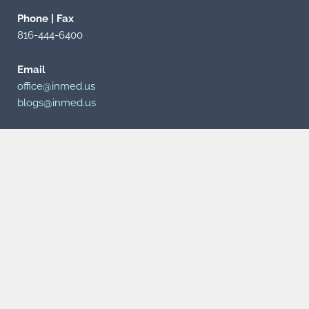
Phone | Fax
816-444-6400
Email
office@inmed.us
blogs@inmed.us