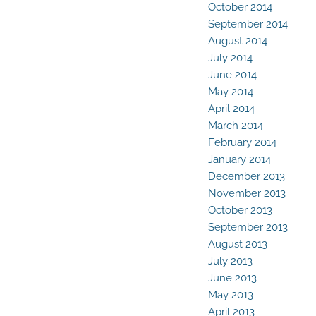
October 2014
September 2014
August 2014
July 2014
June 2014
May 2014
April 2014
March 2014
February 2014
January 2014
December 2013
November 2013
October 2013
September 2013
August 2013
July 2013
June 2013
May 2013
April 2013