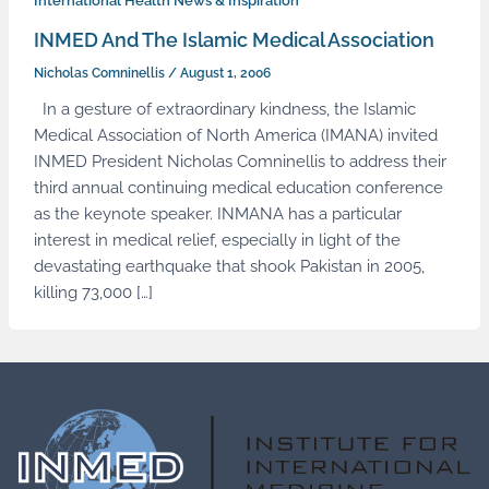
International Health News & Inspiration
INMED And The Islamic Medical Association
Nicholas Comninellis
/
August 1, 2006
In a gesture of extraordinary kindness, the Islamic
Medical Association of North America (IMANA) invited
INMED President Nicholas Comninellis to address their
third annual continuing medical education conference
as the keynote speaker. INMANA has a particular
interest in medical relief, especially in light of the
devastating earthquake that shook Pakistan in 2005,
killing 73,000 […]