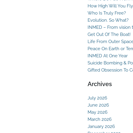
How High Will You Fly
Who Is Truly Free?
Evolution. So What?
INMED – From vision t
Get Out Of The Boat!
Life From Outer Spac
Peace On Earth or Ter
INMED At One Year
Suicide Bombing & Po
Gifted Obsession To 
Archives
July 2026
June 2026
May 2026
March 2026
January 2026