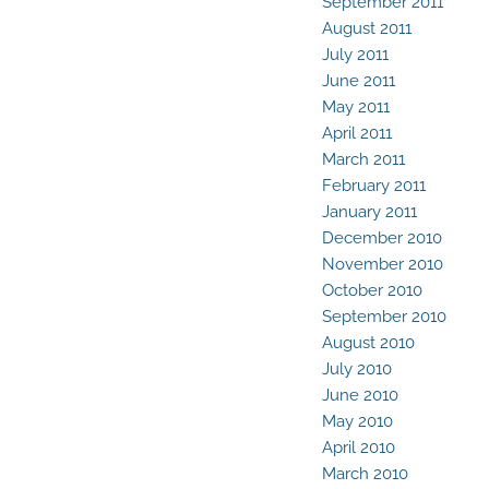
September 2011
August 2011
July 2011
June 2011
May 2011
April 2011
March 2011
February 2011
January 2011
December 2010
November 2010
October 2010
September 2010
August 2010
July 2010
June 2010
May 2010
April 2010
March 2010