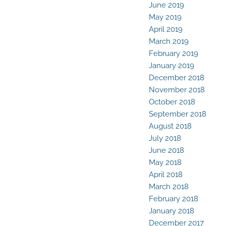
June 2019
May 2019
April 2019
March 2019
February 2019
January 2019
December 2018
November 2018
October 2018
September 2018
August 2018
July 2018
June 2018
May 2018
April 2018
March 2018
February 2018
January 2018
December 2017