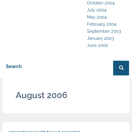
October 2004
July 2004
May 2004
February 2004
September 2003
January 2003
June 2002
August 2006