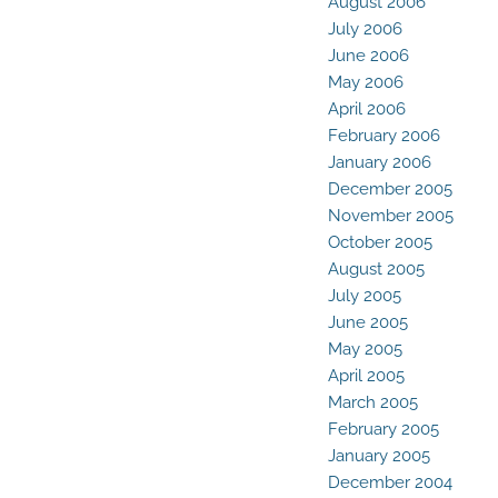
August 2006
July 2006
June 2006
May 2006
April 2006
February 2006
January 2006
December 2005
November 2005
October 2005
August 2005
July 2005
June 2005
May 2005
April 2005
March 2005
February 2005
January 2005
December 2004