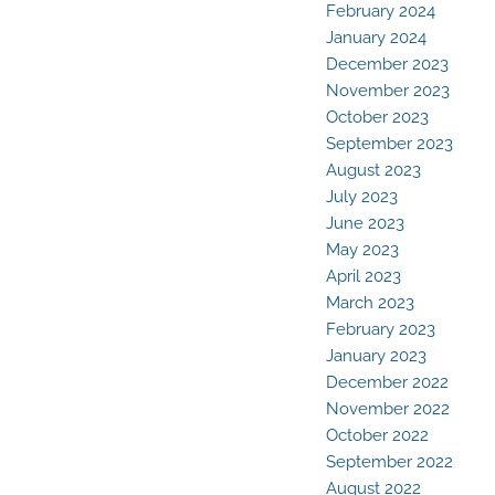
February 2024
January 2024
December 2023
November 2023
October 2023
September 2023
August 2023
July 2023
June 2023
May 2023
April 2023
March 2023
February 2023
January 2023
December 2022
November 2022
October 2022
September 2022
August 2022