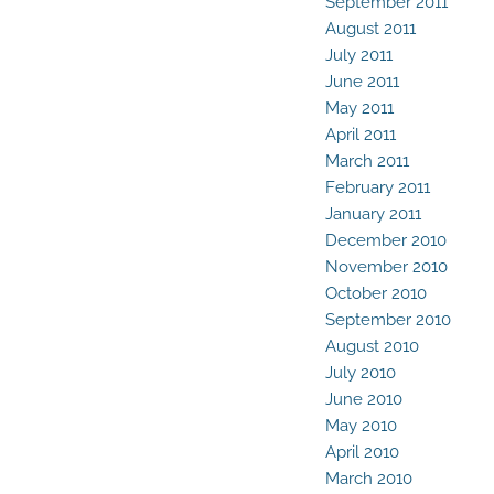
September 2011
August 2011
July 2011
June 2011
May 2011
April 2011
March 2011
February 2011
January 2011
December 2010
November 2010
October 2010
September 2010
August 2010
July 2010
June 2010
May 2010
April 2010
March 2010