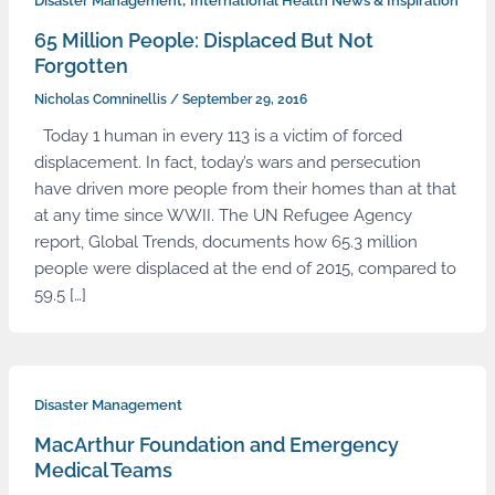
,
Disaster Management
International Health News & Inspiration
65 Million People: Displaced But Not
Forgotten
Nicholas Comninellis
/
September 29, 2016
Today 1 human in every 113 is a victim of forced
displacement. In fact, today’s wars and persecution
have driven more people from their homes than at that
at any time since WWII. The UN Refugee Agency
report, Global Trends, documents how 65.3 million
people were displaced at the end of 2015, compared to
59.5 […]
Disaster Management
MacArthur Foundation and Emergency
Medical Teams