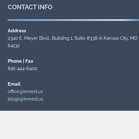
CONTACT
INFO
Address
2340 E. Meyer Blvd., Building 1, Suite #338-A Kansas City, MO
64132
Phone | Fax
816-444-6400
Email
office@inmed.us
blogs@inmed.us