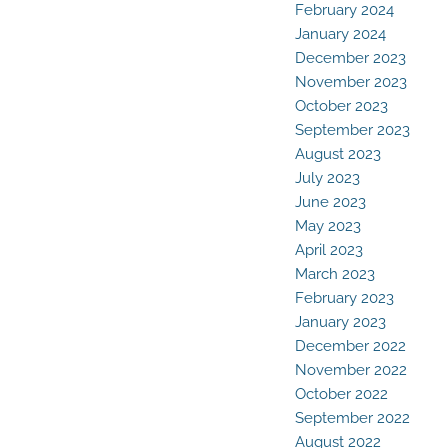
February 2024
January 2024
December 2023
November 2023
October 2023
September 2023
August 2023
July 2023
June 2023
May 2023
April 2023
March 2023
February 2023
January 2023
December 2022
November 2022
October 2022
September 2022
August 2022