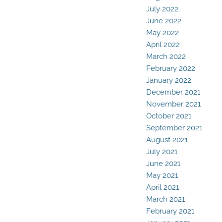
July 2022
June 2022
May 2022
April 2022
March 2022
February 2022
January 2022
December 2021
November 2021
October 2021
September 2021
August 2021
July 2021
June 2021
May 2021
April 2021
March 2021
February 2021