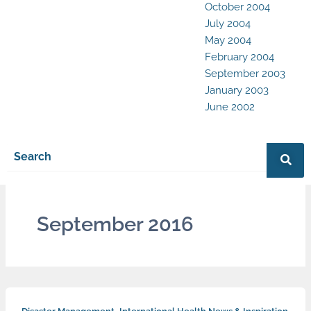
October 2004
July 2004
May 2004
February 2004
September 2003
January 2003
June 2002
September 2016