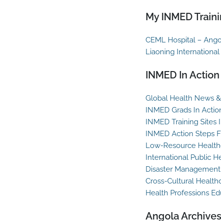
My INMED Traini
CEML Hospital – Ango
Liaoning International
INMED In Action
Global Health News & 
INMED Grads In Actio
INMED Training Sites 
INMED Action Steps F
Low-Resource Healthc
International Public H
Disaster Management
Cross-Cultural Health
Health Professions Ed
Angola Archive