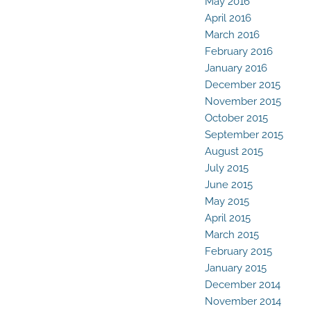
May 2016
April 2016
March 2016
February 2016
January 2016
December 2015
November 2015
October 2015
September 2015
August 2015
July 2015
June 2015
May 2015
April 2015
March 2015
February 2015
January 2015
December 2014
November 2014