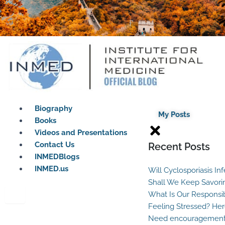
Biography
My Posts
Books
Videos and Presentations
Contact Us
Recent Posts
INMEDBlogs
INMED.us
Will Cyclosporiasis In
Shall We Keep Savori
What Is Our Responsib
Feeling Stressed? Her
Need encouragement?