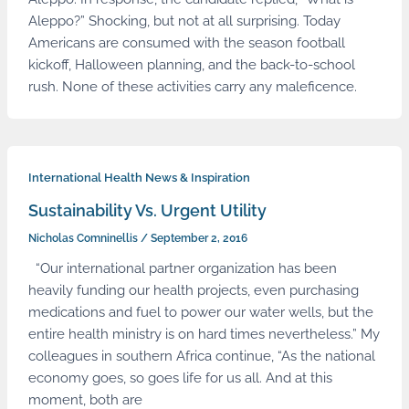
Aleppo?” Shocking, but not at all surprising. Today
Americans are consumed with the season football
kickoff, Halloween planning, and the back-to-school
rush. None of these activities carry any maleficence.
International Health News & Inspiration
Sustainability Vs. Urgent Utility
Nicholas Comninellis
/
September 2, 2016
“Our international partner organization has been
heavily funding our health projects, even purchasing
medications and fuel to power our water wells, but the
entire health ministry is on hard times nevertheless.” My
colleagues in southern Africa continue, “As the national
economy goes, so goes life for us all. And at this
moment, both are