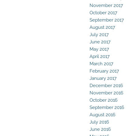
November 2017
October 2017
September 2017
August 2017
July 2017
June 2017
May 2017
April 2017
March 2017
February 2017
January 2017
December 2016
November 2016
October 2016
September 2016
August 2016
July 2016
June 2016