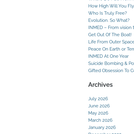
How High Will You Fly
Who Is Truly Free?
Evolution. So What?
INMED – From vision t
Get Out Of The Boat!
Life From Outer Spac
Peace On Earth or Ter
INMED At One Year
Suicide Bombing & Po
Gifted Obsession To 
Archives
July 2026
June 2026
May 2026
March 2026
January 2026