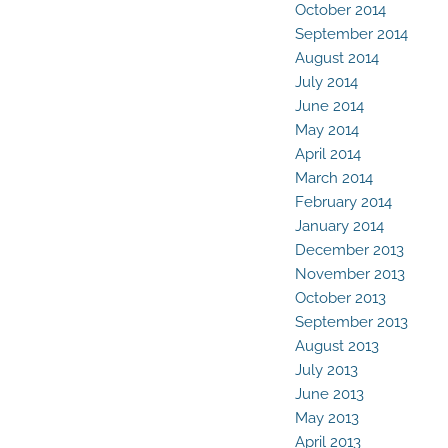
October 2014
September 2014
August 2014
July 2014
June 2014
May 2014
April 2014
March 2014
February 2014
January 2014
December 2013
November 2013
October 2013
September 2013
August 2013
July 2013
June 2013
May 2013
April 2013