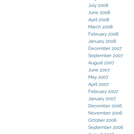
July 2008
June 2008
April 2008
March 2008
February 2008
January 2008
December 2007
September 2007
August 2007
June 2007
May 2007
April 2007
February 2007
January 2007
December 2006
November 2006
October 2006
September 2006