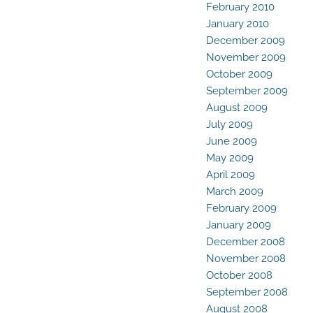
February 2010
January 2010
December 2009
November 2009
October 2009
September 2009
August 2009
July 2009
June 2009
May 2009
April 2009
March 2009
February 2009
January 2009
December 2008
November 2008
October 2008
September 2008
August 2008