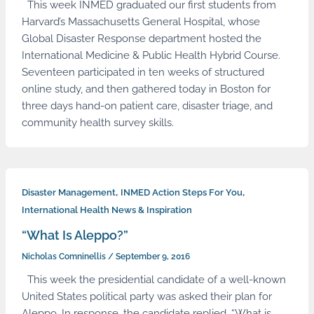
This week INMED graduated our first students from
Harvard’s Massachusetts General Hospital, whose
Global Disaster Response department hosted the
International Medicine & Public Health Hybrid Course.
Seventeen participated in ten weeks of structured
online study, and then gathered today in Boston for
three days hand-on patient care, disaster triage, and
community health survey skills.
,
,
Disaster Management
INMED Action Steps For You
International Health News & Inspiration
“What Is Aleppo?”
Nicholas Comninellis
/
September 9, 2016
This week the presidential candidate of a well-known
United States political party was asked their plan for
Aleppo. In response, the candidate replied, “What is