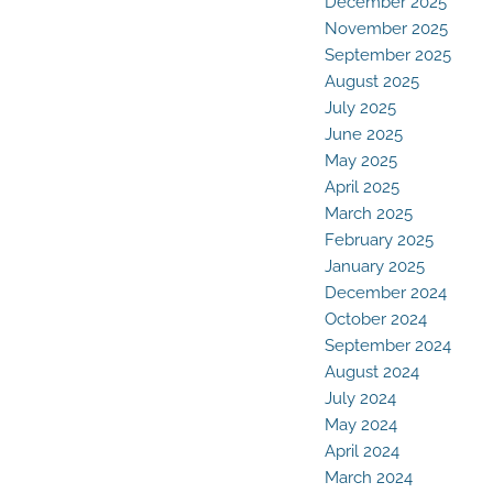
December 2025
November 2025
September 2025
August 2025
July 2025
June 2025
May 2025
April 2025
March 2025
February 2025
January 2025
December 2024
October 2024
September 2024
August 2024
July 2024
May 2024
April 2024
March 2024