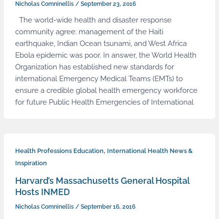
Nicholas Comninellis
/
September 23, 2016
The world-wide health and disaster response
community agree: management of the Haiti
earthquake, Indian Ocean tsunami, and West Africa
Ebola epidemic was poor. In answer, the World Health
Organization has established new standards for
international Emergency Medical Teams (EMTs) to
ensure a credible global health emergency workforce
for future Public Health Emergencies of International
,
Health Professions Education
International Health News &
Inspiration
Harvard’s Massachusetts General Hospital
Hosts INMED
Nicholas Comninellis
/
September 16, 2016