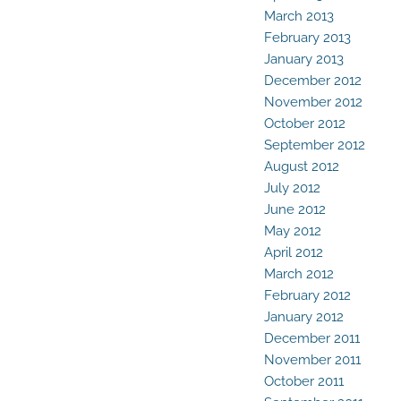
March 2013
February 2013
January 2013
December 2012
November 2012
October 2012
September 2012
August 2012
July 2012
June 2012
May 2012
April 2012
March 2012
February 2012
January 2012
December 2011
November 2011
October 2011