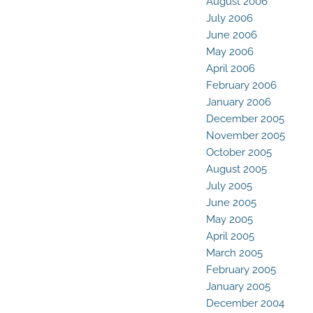
August 2006
July 2006
June 2006
May 2006
April 2006
February 2006
January 2006
December 2005
November 2005
October 2005
August 2005
July 2005
June 2005
May 2005
April 2005
March 2005
February 2005
January 2005
December 2004