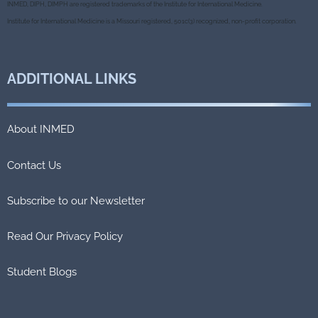
o
e
r
INMED, DIPH, DIMPH are registered trademarks of the Institute for International Medicine.
o
r
k
Institute for International Medicine is a Missouri registered, 501c(3) recognized, non-profit corporation.
ADDITIONAL
LINKS
About INMED
Contact Us
Subscribe to our Newsletter
Read Our Privacy Policy
Student Blogs