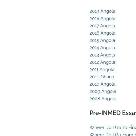
2019 Angola
2018 Angola
2017 Angola
2016 Angola
2015 Angola
2014 Angola
2013 Angola
2012 Angola
2011 Angola
2010 Ghana
2010 Angola
2009 Angola
2008 Angola
Pre-INMED Essa
Where Do I Go To Fin
Where Do I Go From 