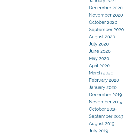
January 2021
December 2020
November 2020
October 2020
September 2020
August 2020
July 2020
June 2020
May 2020
April 2020
March 2020
February 2020
January 2020
December 2019
November 2019
October 2019
September 2019
August 2019
July 2019