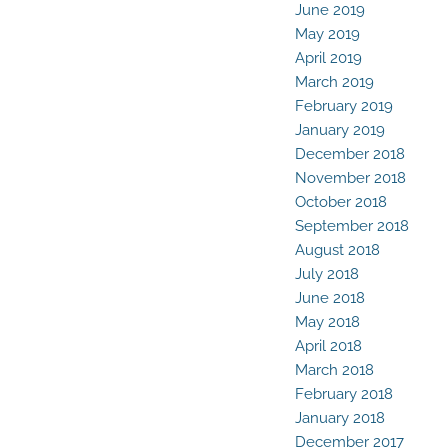
June 2019
May 2019
April 2019
March 2019
February 2019
January 2019
December 2018
November 2018
October 2018
September 2018
August 2018
July 2018
June 2018
May 2018
April 2018
March 2018
February 2018
January 2018
December 2017