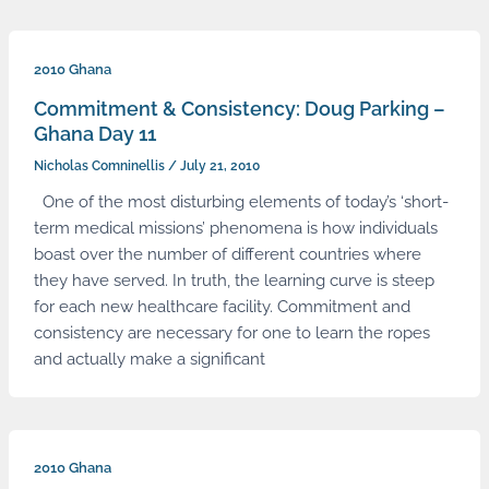
2010 Ghana
Commitment & Consistency: Doug Parking –
Ghana Day 11
Nicholas Comninellis
/
July 21, 2010
One of the most disturbing elements of today’s ‘short-
term medical missions’ phenomena is how individuals
boast over the number of different countries where
they have served. In truth, the learning curve is steep
for each new healthcare facility. Commitment and
consistency are necessary for one to learn the ropes
and actually make a significant
2010 Ghana