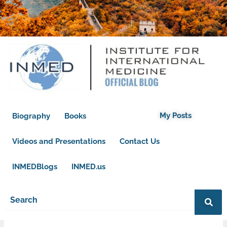
My Posts
Biography
Books
Videos and Presentations
Contact Us
INMEDBlogs
INMED.us