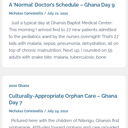
A ‘Normal’ Doctor’s Schedule – Ghana Day 9
Nicholas Comninellis
/
July 21, 2010
Just a typical day at Ghana’s Baptist Medical Center:
This morning I arrived find to 27 new patients admitted
to the pediatrics ward by the nurses overnight! That’s 27
kids with malaria, sepsis, pneumonia, dehydration, all on
top of chronic malnutrition. Next up, I rounded on 55
adults with snake bite, malaria, tuberculosis, bone
2010 Ghana
Culturally-Appropriate Orphan Care – Ghana
Day 7
Nicholas Comninellis
/
July 19, 2010
Pictured here with the children of Nilerigu, Ghana’s first
orphanage. Attitudes toward orphans and care provided