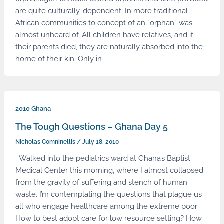
are quite culturally-dependent. In more traditional
African communities to concept of an “orphan” was
almost unheard of. All children have relatives, and if
their parents died, they are naturally absorbed into the
home of their kin. Only in
2010 Ghana
The Tough Questions – Ghana Day 5
Nicholas Comninellis
/
July 18, 2010
Walked into the pediatrics ward at Ghana’s Baptist
Medical Center this morning, where I almost collapsed
from the gravity of suffering and stench of human
waste. I’m contemplating the questions that plague us
all who engage healthcare among the extreme poor:
How to best adopt care for low resource setting? How