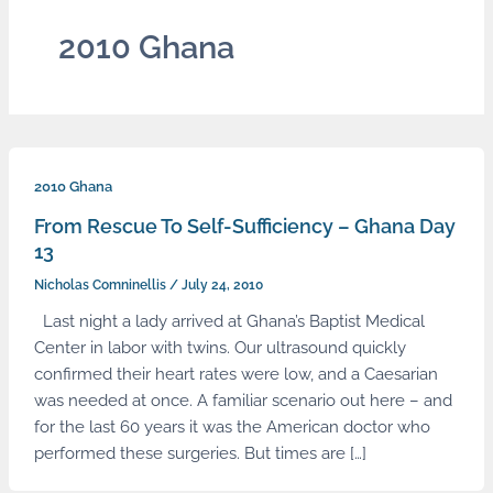
2010 Ghana
2010 Ghana
From Rescue To Self-Sufficiency – Ghana Day
13
Nicholas Comninellis
/
July 24, 2010
Last night a lady arrived at Ghana’s Baptist Medical
Center in labor with twins. Our ultrasound quickly
confirmed their heart rates were low, and a Caesarian
was needed at once. A familiar scenario out here – and
for the last 60 years it was the American doctor who
performed these surgeries. But times are […]