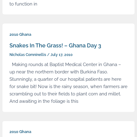
to function in
2010 Ghana
Snakes In The Grass! – Ghana Day 3
Nicholas Comninellis
/
July 17, 2010
Making rounds at Baptist Medical Center in Ghana –
up near the northern border with Burkina Faso.
Stunningly, a quarter of our hospital patients are here
for snake bit! Now is the rainy season, when farmers are
scrambling out to their fields to plant corn and millet.
And awaiting in the foliage is this
2010 Ghana