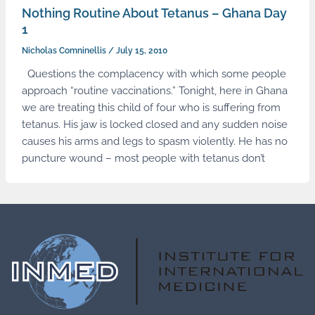
Nothing Routine About Tetanus – Ghana Day
1
Nicholas Comninellis
/
July 15, 2010
Questions the complacency with which some people
approach “routine vaccinations.” Tonight, here in Ghana
we are treating this child of four who is suffering from
tetanus. His jaw is locked closed and any sudden noise
causes his arms and legs to spasm violently. He has no
puncture wound – most people with tetanus don’t