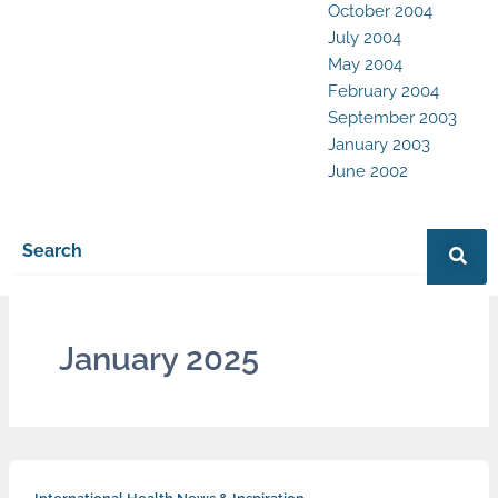
October 2004
July 2004
May 2004
February 2004
September 2003
January 2003
June 2002
January 2025