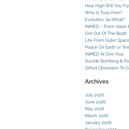
How High Will You Fly
Who Is Truly Free?
Evolution. So What?
INMED – From vision t
Get Out Of The Boat!
Life From Outer Spac
Peace On Earth or Ter
INMED At One Year
Suicide Bombing & Po
Gifted Obsession To 
Archives
July 2026
June 2026
May 2026
March 2026
January 2026