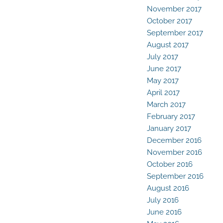
November 2017
October 2017
September 2017
August 2017
July 2017
June 2017
May 2017
April 2017
March 2017
February 2017
January 2017
December 2016
November 2016
October 2016
September 2016
August 2016
July 2016
June 2016