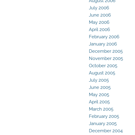
August 2006
July 2006
June 2006
May 2006
April 2006
February 2006
January 2006
December 2005
November 2005
October 2005
August 2005
July 2005
June 2005
May 2005
April 2005
March 2005
February 2005
January 2005
December 2004