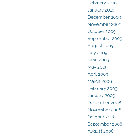
February 2010
January 2010
December 2009
November 2009
October 2009
September 2009
August 2009
July 2009
June 2009
May 2009
April 2009
March 2009
February 2009
January 2009
December 2008
November 2008
October 2008
September 2008
August 2008