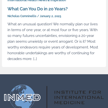
International Health News & Inspiration
What Can You Do in 20 Years?
Nicholas Comninellis
/
January 2, 2025
What an unusual question! We normally plan our lives
in terms of one year, or at most four or five years. With
so many futures uncertainties, envisioning a 20-year
plan seems unwieldy or event arrogant. Or is it? Most
worthy endeavors require years of development. Most
honorable undertakings are worthy of continuing for
decades more. […]