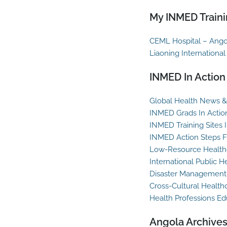
My INMED Traini
CEML Hospital – Ango
Liaoning International
INMED In Action
Global Health News & 
INMED Grads In Actio
INMED Training Sites 
INMED Action Steps F
Low-Resource Healthc
International Public H
Disaster Management
Cross-Cultural Health
Health Professions Ed
Angola Archive