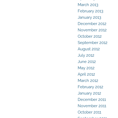
March 2013
February 2013
January 2013
December 2012
November 2012
October 2012
September 2012
August 2012
July 2012
June 2012
May 2012
April 2012
March 2012
February 2012
January 2012
December 2011
November 2011
October 2011