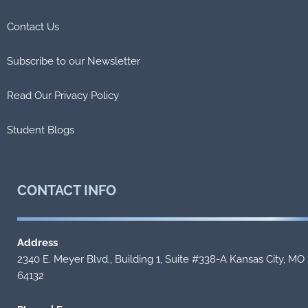
Contact Us
Subscribe to our Newsletter
Read Our Privacy Policy
Student Blogs
CONTACT
INFO
Address
2340 E. Meyer Blvd., Building 1, Suite #338-A Kansas City, MO
64132