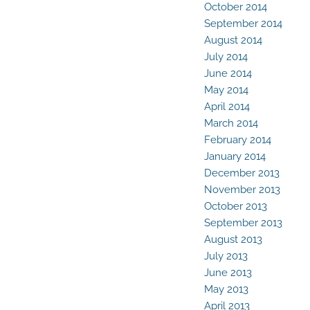
October 2014
September 2014
August 2014
July 2014
June 2014
May 2014
April 2014
March 2014
February 2014
January 2014
December 2013
November 2013
October 2013
September 2013
August 2013
July 2013
June 2013
May 2013
April 2013