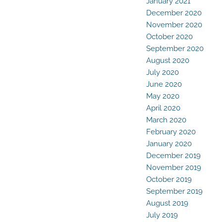
January 2021
December 2020
November 2020
October 2020
September 2020
August 2020
July 2020
June 2020
May 2020
April 2020
March 2020
February 2020
January 2020
December 2019
November 2019
October 2019
September 2019
August 2019
July 2019