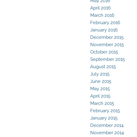
May 2016
April 2016
March 2016
February 2016
January 2016
December 2015
November 2015
October 2015
September 2015
August 2015
July 2015
June 2015
May 2015
April 2015
March 2015
February 2015
January 2015
December 2014
November 2014