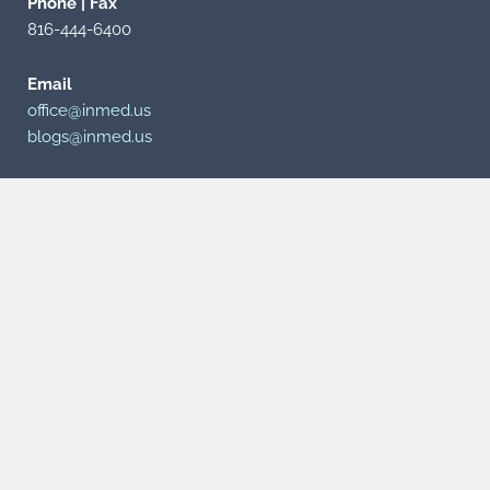
Phone | Fax
816-444-6400
Email
office@inmed.us
blogs@inmed.us