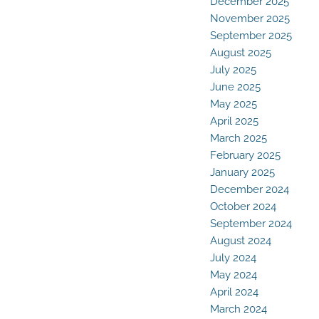
December 2025
November 2025
September 2025
August 2025
July 2025
June 2025
May 2025
April 2025
March 2025
February 2025
January 2025
December 2024
October 2024
September 2024
August 2024
July 2024
May 2024
April 2024
March 2024