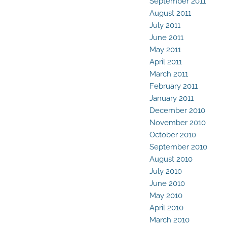
September 2011
August 2011
July 2011
June 2011
May 2011
April 2011
March 2011
February 2011
January 2011
December 2010
November 2010
October 2010
September 2010
August 2010
July 2010
June 2010
May 2010
April 2010
March 2010