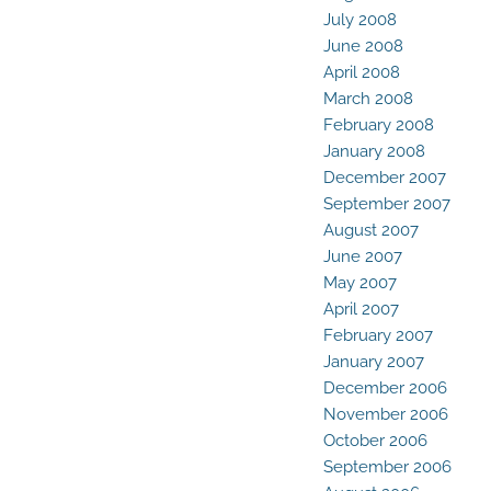
July 2008
June 2008
April 2008
March 2008
February 2008
January 2008
December 2007
September 2007
August 2007
June 2007
May 2007
April 2007
February 2007
January 2007
December 2006
November 2006
October 2006
September 2006