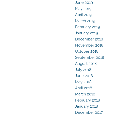
June 2019
May 2019
April 2019
March 2019
February 2019
January 2019
December 2018
November 2018
October 2018
September 2018
August 2018
July 2018
June 2018
May 2018
April 2018
March 2018
February 2018
January 2018
December 2017