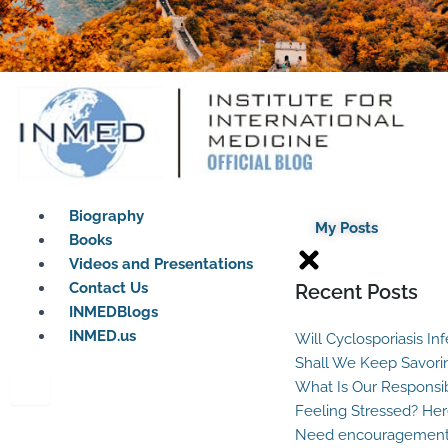
Biography
My Posts
Books
Videos and Presentations
Contact Us
Recent Posts
INMEDBlogs
INMED.us
Will Cyclosporiasis In
Shall We Keep Savori
What Is Our Responsib
Feeling Stressed? Her
Need encouragement?