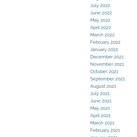
July 2022
June 2022
May 2022
April 2022
March 2022
February 2022
January 2022
December 2021
November 2021
October 2021
September 2021
August 2021
July 2021
June 2021
May 2021
April 2021
March 2021
February 2021