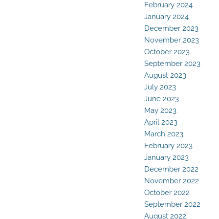
February 2024
January 2024
December 2023
November 2023
October 2023
September 2023
August 2023
July 2023
June 2023
May 2023
April 2023
March 2023
February 2023
January 2023
December 2022
November 2022
October 2022
September 2022
August 2022