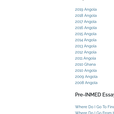
2019 Angola
2018 Angola
2017 Angola
2016 Angola
2015 Angola
2014 Angola
2013 Angola
2012 Angola
2011 Angola
2010 Ghana
2010 Angola
2009 Angola
2008 Angola
Pre-INMED Essa
Where Do I Go To Fin
Where Do I Go From 