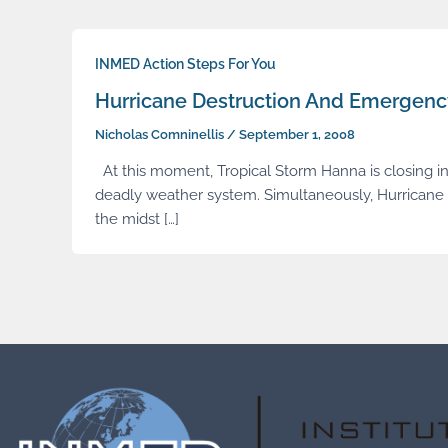
INMED Action Steps For You
Hurricane Destruction And Emergen
Nicholas Comninellis
/
September 1, 2008
At this moment, Tropical Storm Hanna is closing in 
deadly weather system. Simultaneously, Hurricane 
the midst […]