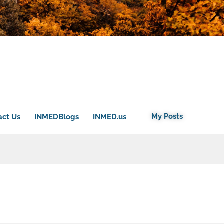
My Posts
act Us
INMEDBlogs
INMED.us