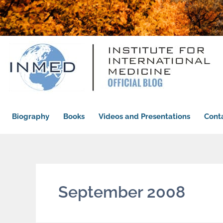
Biography
Books
Videos and Presentations
Cont
September 2008