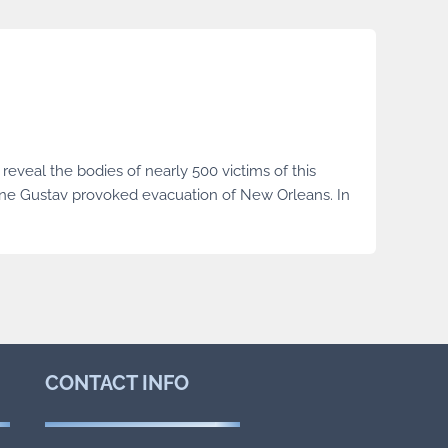
reveal the bodies of nearly 500 victims of this
ane Gustav provoked evacuation of New Orleans. In
CONTACT
INFO