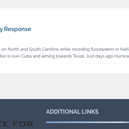
cy Response
on North and South Carolina, while receding floodwaters in Haiti 
Ike is over Cuba and aiming towards Texas. Just days ago Hurric
ADDITIONAL
LINKS