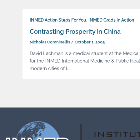
,
INMED Action Steps For You
INMED Grads In Action
Contrasting Prosperity In China
Nicholas Comninellis
/
October 1, 2005
David Lachman is a medical student at the Medical C
for the INMED International Medicine & Public Hea
modern cities of […]