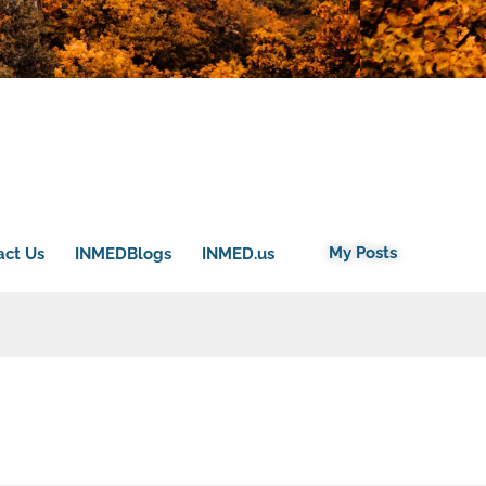
My Posts
act Us
INMEDBlogs
INMED.us