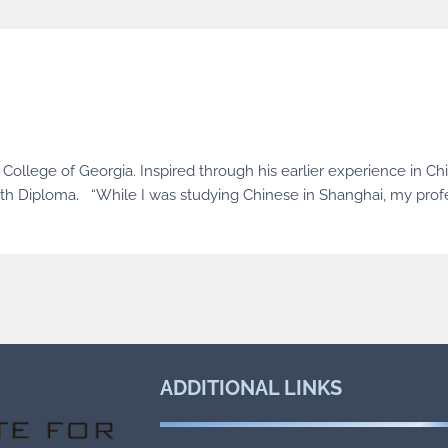
ollege of Georgia. Inspired through his earlier experience in Chi
lth Diploma. “While I was studying Chinese in Shanghai, my pro
ADDITIONAL
LINKS