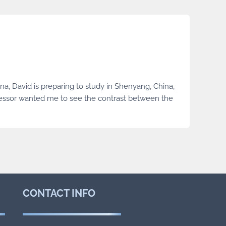
na, David is preparing to study in Shenyang, China,
fessor wanted me to see the contrast between the
CONTACT
INFO