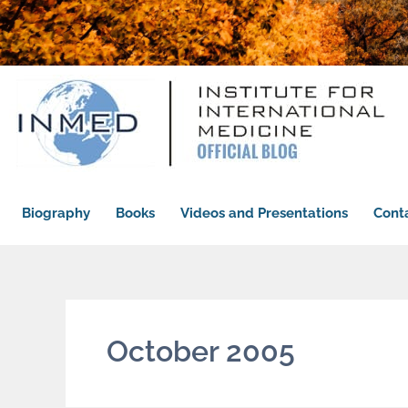
Biography
Books
Videos and Presentations
Cont
October 2005