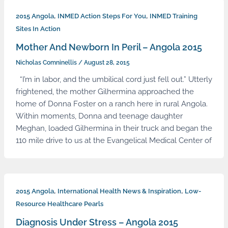
,
,
2015 Angola
INMED Action Steps For You
INMED Training
Sites In Action
Mother And Newborn In Peril – Angola 2015
Nicholas Comninellis
/
August 28, 2015
“I’m in labor, and the umbilical cord just fell out.” Utterly
frightened, the mother Gilhermina approached the
home of Donna Foster on a ranch here in rural Angola.
Within moments, Donna and teenage daughter
Meghan, loaded Gilhermina in their truck and began the
110 mile drive to us at the Evangelical Medical Center of
,
,
2015 Angola
International Health News & Inspiration
Low-
Resource Healthcare Pearls
Diagnosis Under Stress – Angola 2015