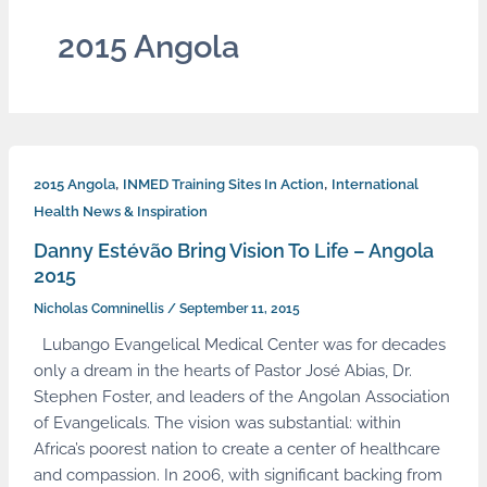
2015 Angola
,
,
2015 Angola
INMED Training Sites In Action
International
Health News & Inspiration
Danny Estévão Bring Vision To Life – Angola
2015
Nicholas Comninellis
/
September 11, 2015
Lubango Evangelical Medical Center was for decades
only a dream in the hearts of Pastor José Abias, Dr.
Stephen Foster, and leaders of the Angolan Association
of Evangelicals. The vision was substantial: within
Africa’s poorest nation to create a center of healthcare
and compassion. In 2006, with significant backing from