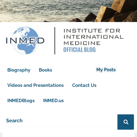
My Posts
Biography
Books
Videos and Presentations
Contact Us
INMEDBlogs
INMED.us