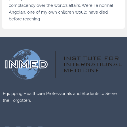
complacency over the world’s affairs. Were I a normal
Angolan, one of my own children would have died
before reaching
Equipping Healthcare Professionals and Students to Serve
the Forgotten.