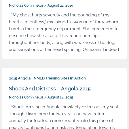
Nicholas Comninellis
/
August 21, 2015
“My chest hurts severely and the pounding of my
heart is relentless,” exclaimed a woman of forty whom
I met in the emergency department. She proceeded to
describe how she also felt fever and burning
throughout her body, along with weakness of her legs
and sensations of her head spinning. On exam, I indeed
,
2015 Angola
INMED Training Sites In Action
Shock And Distress – Angola 2015
Nicholas Comninellis
/
August 14, 2015
Shock. Arriving in Angola inevitably distresses my soul.
Though I lived here for two year and have return
annually for fourteen more, reentry into this place of
paucity continues to unmask any temptation towards