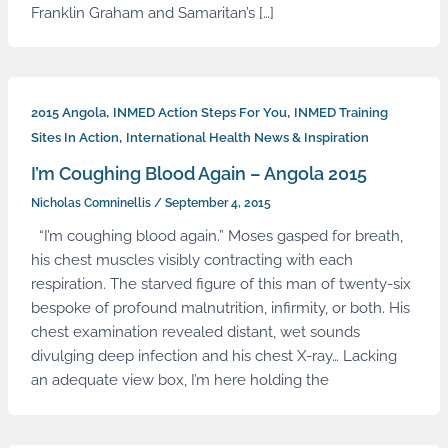
Franklin Graham and Samaritan’s […]
,
,
2015 Angola
INMED Action Steps For You
INMED Training
,
Sites In Action
International Health News & Inspiration
I’m Coughing Blood Again – Angola 2015
Nicholas Comninellis
/
September 4, 2015
“I’m coughing blood again.” Moses gasped for breath,
his chest muscles visibly contracting with each
respiration. The starved figure of this man of twenty-six
bespoke of profound malnutrition, infirmity, or both. His
chest examination revealed distant, wet sounds
divulging deep infection and his chest X-ray… Lacking
an adequate view box, I’m here holding the