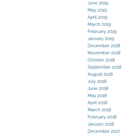
June 2019
May 2019
April 2019
March 2019
February 2019
January 2019
December 2018
November 2018
October 2018
September 2018
August 2018
July 2018
June 2018
May 2018
April 2018
March 2018
February 2018
January 2018
December 2017