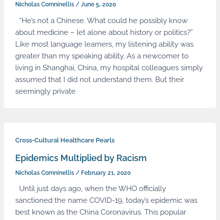
Nicholas Comninellis
/
June 5, 2020
“He’s not a Chinese. What could he possibly know
about medicine – let alone about history or politics?”
Like most language learners, my listening ability was
greater than my speaking ability. As a newcomer to
living in Shanghai, China, my hospital colleagues simply
assumed that I did not understand them. But their
seemingly private
Cross-Cultural Healthcare Pearls
Epidemics Multiplied by Racism
Nicholas Comninellis
/
February 21, 2020
Until just days ago, when the WHO officially
sanctioned the name COVID-19, today’s epidemic was
best known as the China Coronavirus. This popular