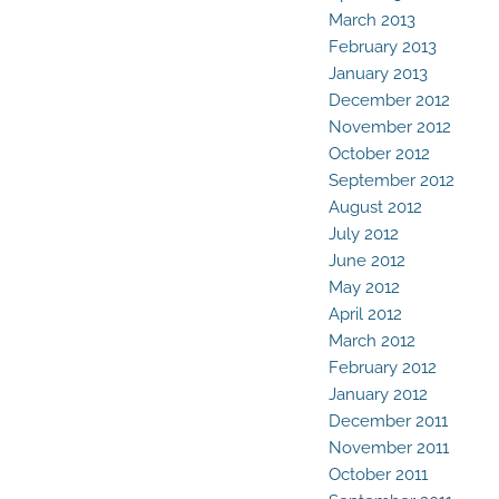
March 2013
February 2013
January 2013
December 2012
November 2012
October 2012
September 2012
August 2012
July 2012
June 2012
May 2012
April 2012
March 2012
February 2012
January 2012
December 2011
November 2011
October 2011