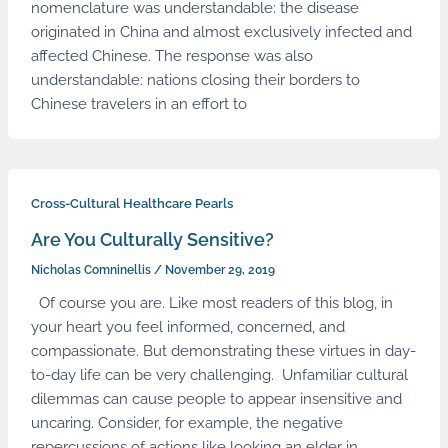
nomenclature was understandable: the disease
originated in China and almost exclusively infected and
affected Chinese. The response was also
understandable: nations closing their borders to
Chinese travelers in an effort to
Cross-Cultural Healthcare Pearls
Are You Culturally Sensitive?
Nicholas Comninellis
/
November 29, 2019
Of course you are. Like most readers of this blog, in
your heart you feel informed, concerned, and
compassionate. But demonstrating these virtues in day-
to-day life can be very challenging. Unfamiliar cultural
dilemmas can cause people to appear insensitive and
uncaring. Consider, for example, the negative
repercussions of actions like looking an elder in