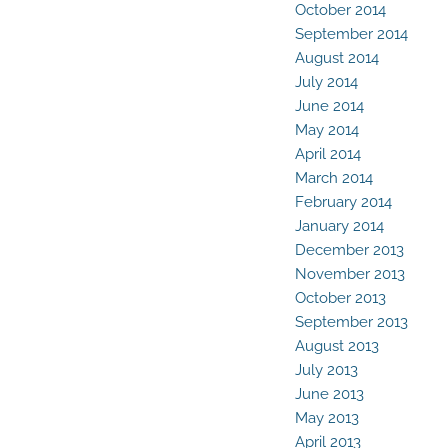
October 2014
September 2014
August 2014
July 2014
June 2014
May 2014
April 2014
March 2014
February 2014
January 2014
December 2013
November 2013
October 2013
September 2013
August 2013
July 2013
June 2013
May 2013
April 2013