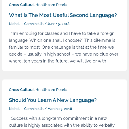
Cross-Cultural Healthcare Pearls
What Is The Most Useful Second Language?
Nicholas Comninellis
/
June 15, 2018
“I’m enrolling for classes and I have to take a foreign
language. Which one shall I choose?” This dilemma is
familiar to most. One challenge is that at the time we
decide – usually in high school – we have no clue over
where, ten years in the future, we will live or with
Cross-Cultural Healthcare Pearls
Should You Learn A New Language?
Nicholas Comninellis
/
March 23, 2018
Success with a long-term commitment in a new
culture is highly associated with the ability to verbally