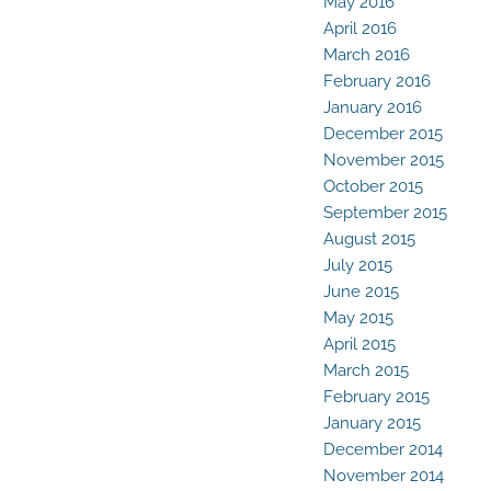
May 2016
April 2016
March 2016
February 2016
January 2016
December 2015
November 2015
October 2015
September 2015
August 2015
July 2015
June 2015
May 2015
April 2015
March 2015
February 2015
January 2015
December 2014
November 2014