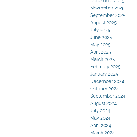
December 2025
November 2025
September 2025
August 2025
July 2025
June 2025
May 2025
April 2025
March 2025
February 2025
January 2025
December 2024
October 2024
September 2024
August 2024
July 2024
May 2024
April 2024
March 2024