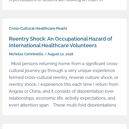
Cross-Cultural Healthcare Pearls
Reentry Shock: An Occupational Hazard of
International Healthcare Volunteers
Nicholas Comninellis
/
August 10, 2018
Most persons returning home from a significant cross-
cultural journey go through a very unique experience
termed cross-cultural reentry, reverse culture shock, or
reentry shock. I experience this each time I return from
Angola or China, and it consists of disorientation over
relationships, economic life, activity expectations, and
even attention span. These multi-fold disorientations