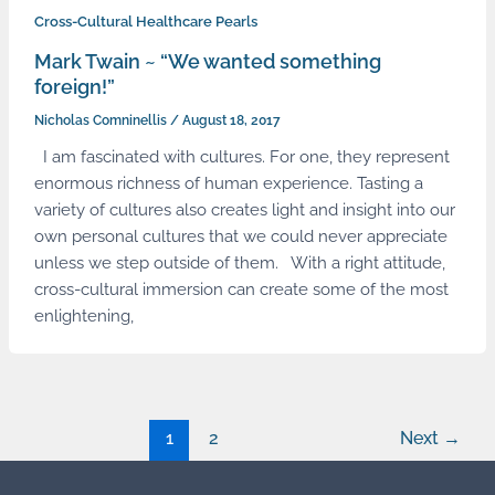
Cross-Cultural Healthcare Pearls
Mark Twain ~ “We wanted something
foreign!”
Nicholas Comninellis
/
August 18, 2017
I am fascinated with cultures. For one, they represent
enormous richness of human experience. Tasting a
variety of cultures also creates light and insight into our
own personal cultures that we could never appreciate
unless we step outside of them. With a right attitude,
cross-cultural immersion can create some of the most
enlightening,
1
2
Next
→