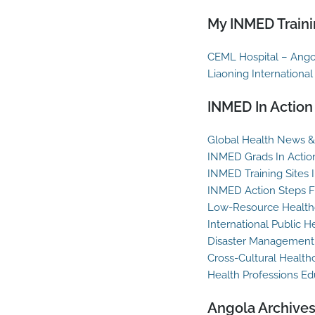
My INMED Traini
CEML Hospital – Ango
Liaoning International
INMED In Action
Global Health News & 
INMED Grads In Actio
INMED Training Sites 
INMED Action Steps F
Low-Resource Healthc
International Public H
Disaster Management
Cross-Cultural Health
Health Professions Ed
Angola Archive