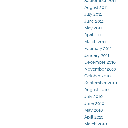
September 2011
August 2011
July 2011
June 2011
May 2011
April 2011
March 2011
February 2011
January 2011
December 2010
November 2010
October 2010
September 2010
August 2010
July 2010
June 2010
May 2010
April 2010
March 2010