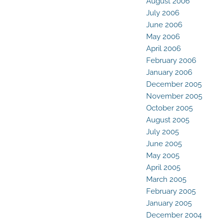
August 2006
July 2006
June 2006
May 2006
April 2006
February 2006
January 2006
December 2005
November 2005
October 2005
August 2005
July 2005
June 2005
May 2005
April 2005
March 2005
February 2005
January 2005
December 2004