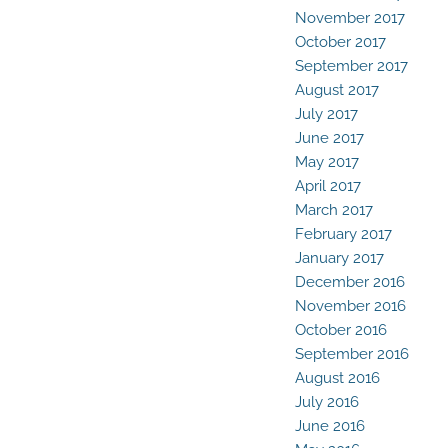
November 2017
October 2017
September 2017
August 2017
July 2017
June 2017
May 2017
April 2017
March 2017
February 2017
January 2017
December 2016
November 2016
October 2016
September 2016
August 2016
July 2016
June 2016