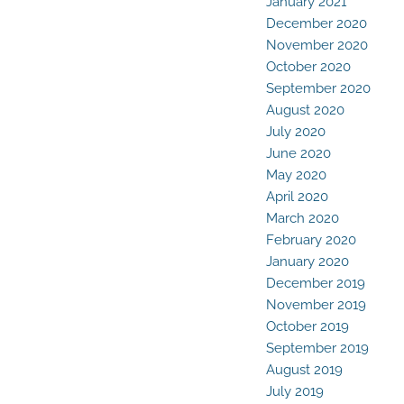
January 2021
December 2020
November 2020
October 2020
September 2020
August 2020
July 2020
June 2020
May 2020
April 2020
March 2020
February 2020
January 2020
December 2019
November 2019
October 2019
September 2019
August 2019
July 2019