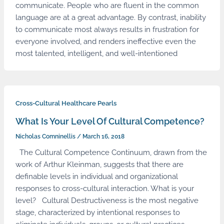
communicate. People who are fluent in the common
language are at a great advantage. By contrast, inability
to communicate most always results in frustration for
everyone involved, and renders ineffective even the
most talented, intelligent, and well-intentioned
Cross-Cultural Healthcare Pearls
What Is Your Level Of Cultural Competence?
Nicholas Comninellis
/
March 16, 2018
The Cultural Competence Continuum, drawn from the
work of Arthur Kleinman, suggests that there are
definable levels in individual and organizational
responses to cross-cultural interaction. What is your
level? Cultural Destructiveness is the most negative
stage, characterized by intentional responses to