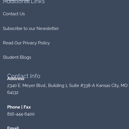
Additional
Links
Contact Us
Subscribe to our Newsletter
Read Our Privacy Policy
Student Blogs
Contact
Info
Address
2340 E. Meyer Blvd., Building 1, Suite #338-A Kansas City, MO
64132
Phone | Fax
816-444-6400
Email