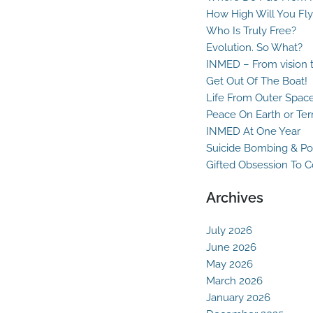
How High Will You Fly
Who Is Truly Free?
Evolution. So What?
INMED – From vision t
Get Out Of The Boat!
Life From Outer Spac
Peace On Earth or Ter
INMED At One Year
Suicide Bombing & Po
Gifted Obsession To 
Archives
July 2026
June 2026
May 2026
March 2026
January 2026