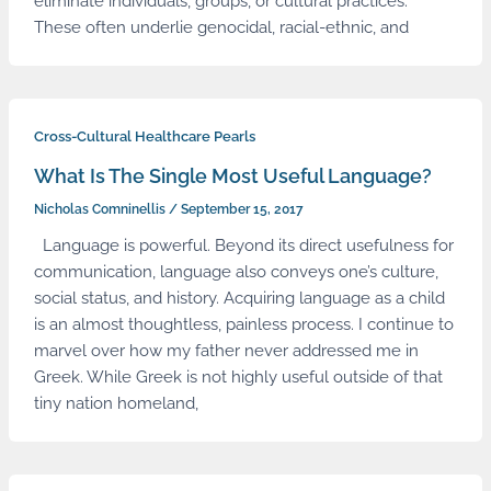
eliminate individuals, groups, or cultural practices.
These often underlie genocidal, racial-ethnic, and
Cross-Cultural Healthcare Pearls
What Is The Single Most Useful Language?
Nicholas Comninellis
/
September 15, 2017
Language is powerful. Beyond its direct usefulness for
communication, language also conveys one’s culture,
social status, and history. Acquiring language as a child
is an almost thoughtless, painless process. I continue to
marvel over how my father never addressed me in
Greek. While Greek is not highly useful outside of that
tiny nation homeland,