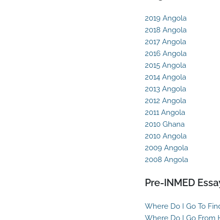
2019 Angola
2018 Angola
2017 Angola
2016 Angola
2015 Angola
2014 Angola
2013 Angola
2012 Angola
2011 Angola
2010 Ghana
2010 Angola
2009 Angola
2008 Angola
Pre-INMED Essa
Where Do I Go To Fin
Where Do I Go From 