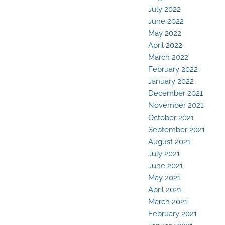
July 2022
June 2022
May 2022
April 2022
March 2022
February 2022
January 2022
December 2021
November 2021
October 2021
September 2021
August 2021
July 2021
June 2021
May 2021
April 2021
March 2021
February 2021