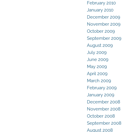
February 2010
January 2010
December 2009
November 2009
October 2009
September 2009
August 2009
July 2009
June 2009
May 2009
April 2009
March 2009
February 2009
January 2009
December 2008
November 2008
October 2008
September 2008
August 2008