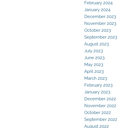
February 2024
January 2024
December 2023
November 2023
October 2023
September 2023
August 2023
July 2023
June 2023
May 2023
April 2023
March 2023
February 2023
January 2023
December 2022
November 2022
October 2022
September 2022
August 2022