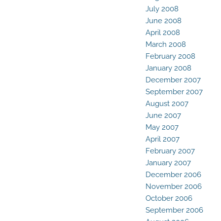
July 2008
June 2008
April 2008
March 2008
February 2008
January 2008
December 2007
September 2007
August 2007
June 2007
May 2007
April 2007
February 2007
January 2007
December 2006
November 2006
October 2006
September 2006