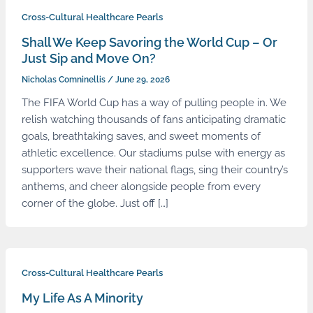
Cross-Cultural Healthcare Pearls
Shall We Keep Savoring the World Cup – Or
Just Sip and Move On?
Nicholas Comninellis
/
June 29, 2026
The FIFA World Cup has a way of pulling people in. We
relish watching thousands of fans anticipating dramatic
goals, breathtaking saves, and sweet moments of
athletic excellence. Our stadiums pulse with energy as
supporters wave their national flags, sing their country’s
anthems, and cheer alongside people from every
corner of the globe. Just off […]
Cross-Cultural Healthcare Pearls
My Life As A Minority