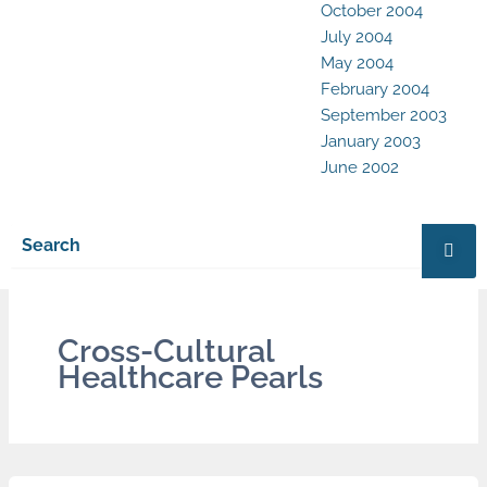
October 2004
July 2004
May 2004
February 2004
September 2003
January 2003
June 2002
Cross-Cultural
Healthcare Pearls