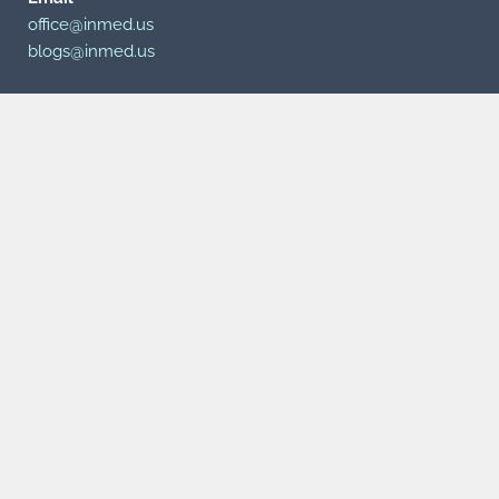
office@inmed.us
blogs@inmed.us