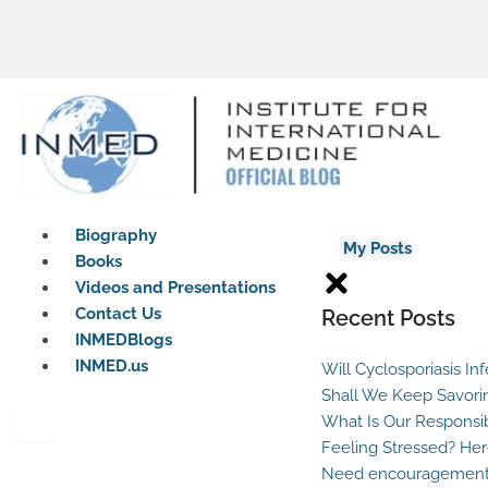
Biography
My Posts
Books
Videos and Presentations
Contact Us
Recent Posts
INMEDBlogs
INMED.us
Will Cyclosporiasis In
Shall We Keep Savori
What Is Our Responsib
Feeling Stressed? Her
Need encouragement?