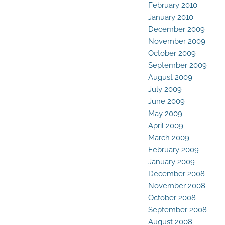
February 2010
January 2010
December 2009
November 2009
October 2009
September 2009
August 2009
July 2009
June 2009
May 2009
April 2009
March 2009
February 2009
January 2009
December 2008
November 2008
October 2008
September 2008
August 2008