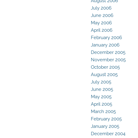
August 2006
July 2006
June 2006
May 2006
April 2006
February 2006
January 2006
December 2005
November 2005
October 2005
August 2005
July 2005
June 2005
May 2005
April 2005
March 2005
February 2005
January 2005
December 2004