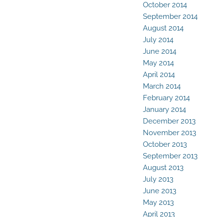
October 2014
September 2014
August 2014
July 2014
June 2014
May 2014
April 2014
March 2014
February 2014
January 2014
December 2013
November 2013
October 2013
September 2013
August 2013
July 2013
June 2013
May 2013
April 2013