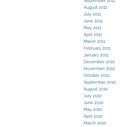
September 2011
August 2011
July 2011
June 2011
May 2011
April 2011
March 2011
February 2011
January 2011
December 2010
November 2010
October 2010
September 2010
August 2010
July 2010
June 2010
May 2010
April 2010
March 2010