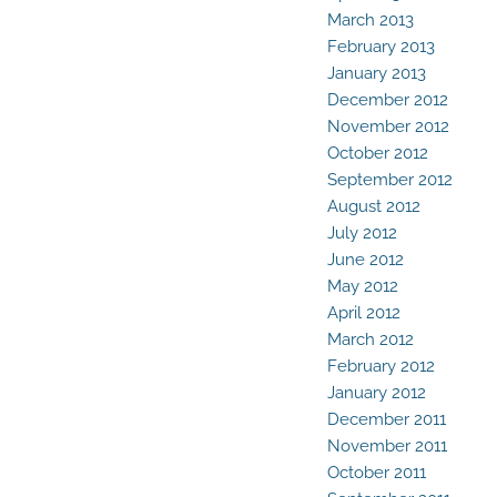
March 2013
February 2013
January 2013
December 2012
November 2012
October 2012
September 2012
August 2012
July 2012
June 2012
May 2012
April 2012
March 2012
February 2012
January 2012
December 2011
November 2011
October 2011