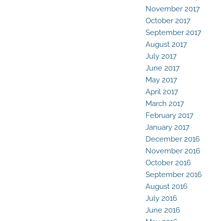
November 2017
October 2017
September 2017
August 2017
July 2017
June 2017
May 2017
April 2017
March 2017
February 2017
January 2017
December 2016
November 2016
October 2016
September 2016
August 2016
July 2016
June 2016