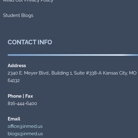
Student Blogs
CONTACT
INFO
Address
2340 E. Meyer Blvd., Building 1, Suite #338-A Kansas City, MO
64132
Phone | Fax
816-444-6400
Email
office@inmed.us
blogs@inmed.us