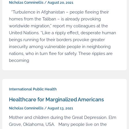
Nicholas Comninellis
/
August 20, 2021
“Turbulence in Afghanistan – people fleeing their
homes from the Taliban – is already provoking
worldwide migration,” report my colleagues at the
United Nations. “Like a ripply effect, desperate human
beings running for their borders provoke greater
insecurity among vulnerable people in neighboring
nations, who in turn flee for safety. These ripples are
becoming
International Public Health
Healthcare for Marginalized Americans
Nicholas Comninellis
/
August 13, 2021
Mother and children during the Great Depression. Elm
Grove, Oklahoma, USA. Many people live on the