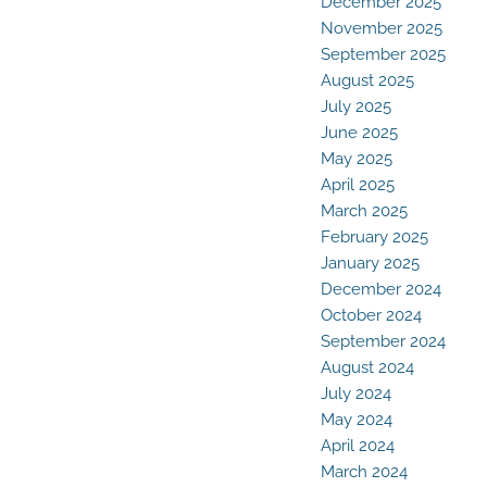
December 2025
November 2025
September 2025
August 2025
July 2025
June 2025
May 2025
April 2025
March 2025
February 2025
January 2025
December 2024
October 2024
September 2024
August 2024
July 2024
May 2024
April 2024
March 2024