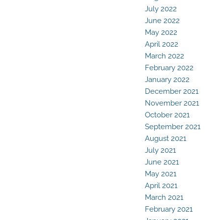
July 2022
June 2022
May 2022
April 2022
March 2022
February 2022
January 2022
December 2021
November 2021
October 2021
September 2021
August 2021
July 2021
June 2021
May 2021
April 2021
March 2021
February 2021