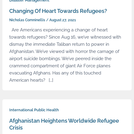
Disaster Management
Changing Of Heart Towards Refugees?
Nicholas Comninellis
/
August 27, 2021
Are Americans experiencing a change of heart
towards refugees? Since Aug 16, we’ve witnessed with
dismay the immediate Taliban return to power in
Afghanistan. We’ve viewed with horror the carnage of
airport suicide bombings. We’ve peered inside the
crammed compartment of giant Air Force planes
evacuating Afghans. Has any of this touched
American hearts? […]
International Public Health
Afghanistan Heightens Worldwide Refugee
Crisis