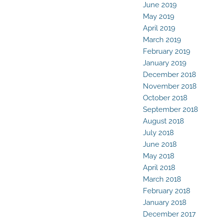
June 2019
May 2019
April 2019
March 2019
February 2019
January 2019
December 2018
November 2018
October 2018
September 2018
August 2018
July 2018
June 2018
May 2018
April 2018
March 2018
February 2018
January 2018
December 2017