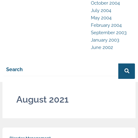
October 2004
July 2004
May 2004
February 2004
September 2003
January 2003
June 2002
August 2021