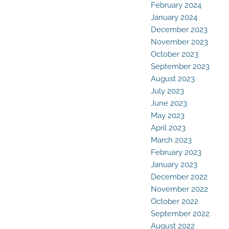
February 2024
January 2024
December 2023
November 2023
October 2023
September 2023
August 2023
July 2023
June 2023
May 2023
April 2023
March 2023
February 2023
January 2023
December 2022
November 2022
October 2022
September 2022
August 2022