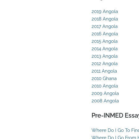
2019 Angola
2018 Angola
2017 Angola
2016 Angola
2015 Angola
2014 Angola
2013 Angola
2012 Angola
2011 Angola
2010 Ghana
2010 Angola
2009 Angola
2008 Angola
Pre-INMED Essa
Where Do I Go To Fin
Where Do I Go From 