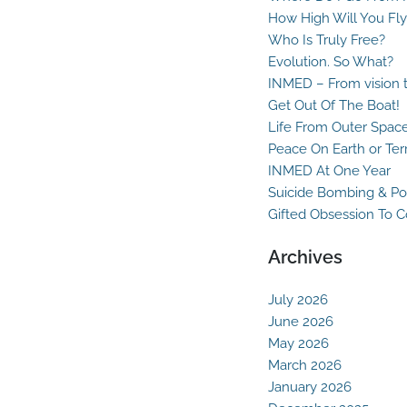
How High Will You Fly
Who Is Truly Free?
Evolution. So What?
INMED – From vision t
Get Out Of The Boat!
Life From Outer Spac
Peace On Earth or Ter
INMED At One Year
Suicide Bombing & Po
Gifted Obsession To 
Archives
July 2026
June 2026
May 2026
March 2026
January 2026