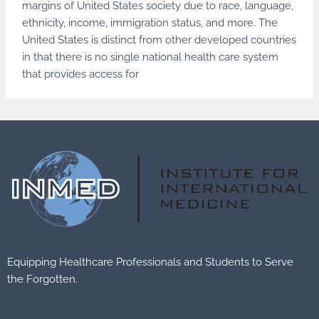
margins of United States society due to race, language,
ethnicity, income, immigration status, and more. The
United States is distinct from other developed countries
in that there is no single national health care system
that provides access for
Equipping Healthcare Professionals and Students to Serve
the Forgotten.