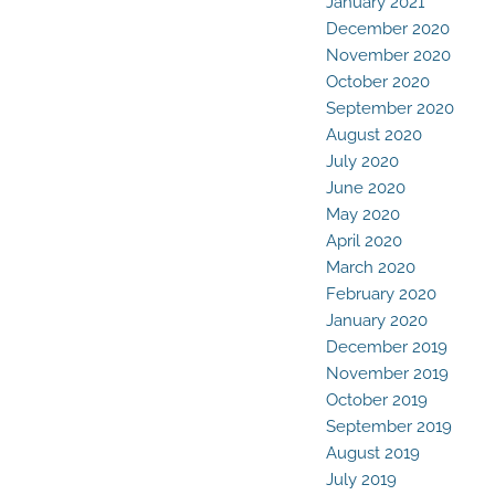
January 2021
December 2020
November 2020
October 2020
September 2020
August 2020
July 2020
June 2020
May 2020
April 2020
March 2020
February 2020
January 2020
December 2019
November 2019
October 2019
September 2019
August 2019
July 2019