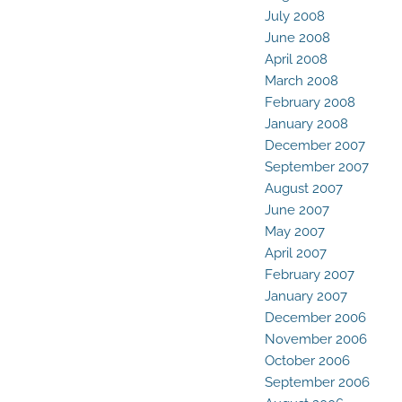
July 2008
June 2008
April 2008
March 2008
February 2008
January 2008
December 2007
September 2007
August 2007
June 2007
May 2007
April 2007
February 2007
January 2007
December 2006
November 2006
October 2006
September 2006