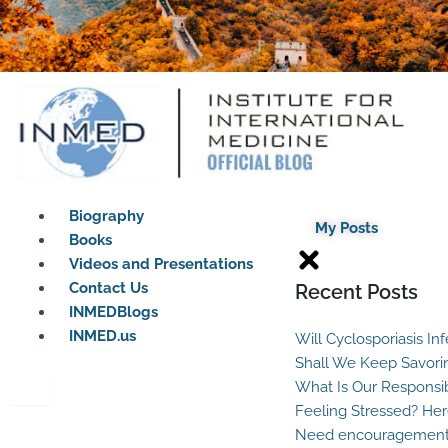
Biography
My Posts
Books
Videos and Presentations
Contact Us
Recent Posts
INMEDBlogs
INMED.us
Will Cyclosporiasis In
Shall We Keep Savori
What Is Our Responsib
Feeling Stressed? Her
Need encouragement?