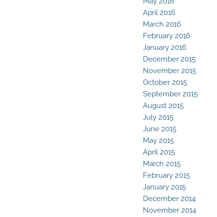
May 2016
April 2016
March 2016
February 2016
January 2016
December 2015
November 2015
October 2015
September 2015
August 2015
July 2015
June 2015
May 2015
April 2015
March 2015
February 2015
January 2015
December 2014
November 2014