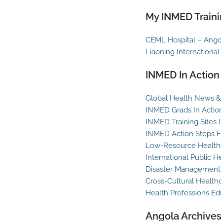
My INMED Traini
CEML Hospital – Ango
Liaoning International
INMED In Action
Global Health News & 
INMED Grads In Actio
INMED Training Sites 
INMED Action Steps F
Low-Resource Healthc
International Public H
Disaster Management
Cross-Cultural Health
Health Professions Ed
Angola Archive