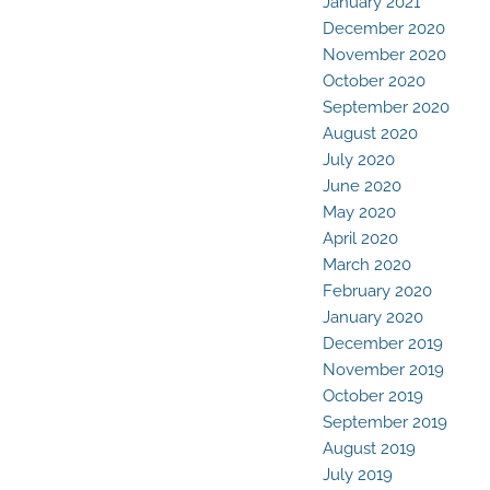
January 2021
December 2020
November 2020
October 2020
September 2020
August 2020
July 2020
June 2020
May 2020
April 2020
March 2020
February 2020
January 2020
December 2019
November 2019
October 2019
September 2019
August 2019
July 2019