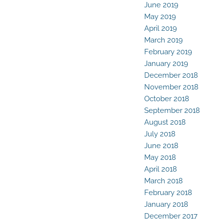
June 2019
May 2019
April 2019
March 2019
February 2019
January 2019
December 2018
November 2018
October 2018
September 2018
August 2018
July 2018
June 2018
May 2018
April 2018
March 2018
February 2018
January 2018
December 2017