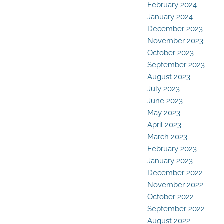
February 2024
January 2024
December 2023
November 2023
October 2023
September 2023
August 2023
July 2023
June 2023
May 2023
April 2023
March 2023
February 2023
January 2023
December 2022
November 2022
October 2022
September 2022
August 2022