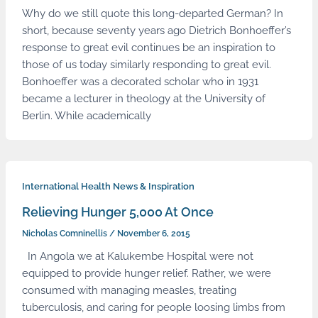
Why do we still quote this long-departed German? In
short, because seventy years ago Dietrich Bonhoeffer’s
response to great evil continues be an inspiration to
those of us today similarly responding to great evil.
Bonhoeffer was a decorated scholar who in 1931
became a lecturer in theology at the University of
Berlin. While academically
International Health News & Inspiration
Relieving Hunger 5,000 At Once
Nicholas Comninellis
/
November 6, 2015
In Angola we at Kalukembe Hospital were not
equipped to provide hunger relief. Rather, we were
consumed with managing measles, treating
tuberculosis, and caring for people loosing limbs from