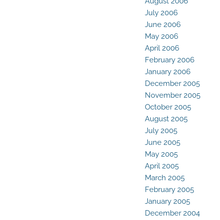
August 2006
July 2006
June 2006
May 2006
April 2006
February 2006
January 2006
December 2005
November 2005
October 2005
August 2005
July 2005
June 2005
May 2005
April 2005
March 2005
February 2005
January 2005
December 2004