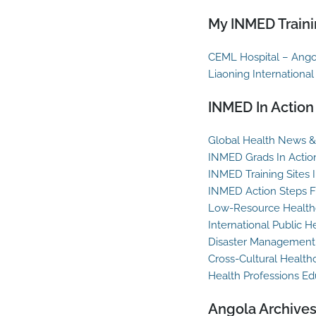
My INMED Traini
CEML Hospital – Ango
Liaoning International
INMED In Action
Global Health News & 
INMED Grads In Actio
INMED Training Sites 
INMED Action Steps F
Low-Resource Healthc
International Public H
Disaster Management
Cross-Cultural Health
Health Professions Ed
Angola Archive