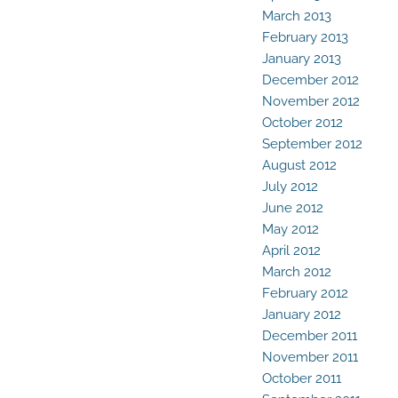
March 2013
February 2013
January 2013
December 2012
November 2012
October 2012
September 2012
August 2012
July 2012
June 2012
May 2012
April 2012
March 2012
February 2012
January 2012
December 2011
November 2011
October 2011