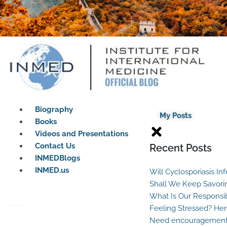
Biography
My Posts
Books
Videos and Presentations
Contact Us
Recent Posts
INMEDBlogs
INMED.us
Will Cyclosporiasis In
Shall We Keep Savori
What Is Our Responsib
Feeling Stressed? Her
Need encouragement?