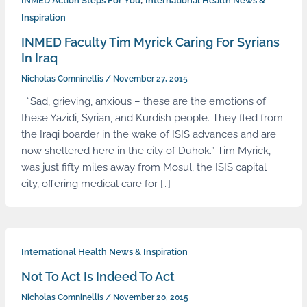
,
INMED Action Steps For You
International Health News &
Inspiration
INMED Faculty Tim Myrick Caring For Syrians
In Iraq
Nicholas Comninellis
/
November 27, 2015
“Sad, grieving, anxious – these are the emotions of
these Yazidi, Syrian, and Kurdish people. They fled from
the Iraqi boarder in the wake of ISIS advances and are
now sheltered here in the city of Duhok.” Tim Myrick,
was just fifty miles away from Mosul, the ISIS capital
city, offering medical care for […]
International Health News & Inspiration
Not To Act Is Indeed To Act
Nicholas Comninellis
/
November 20, 2015