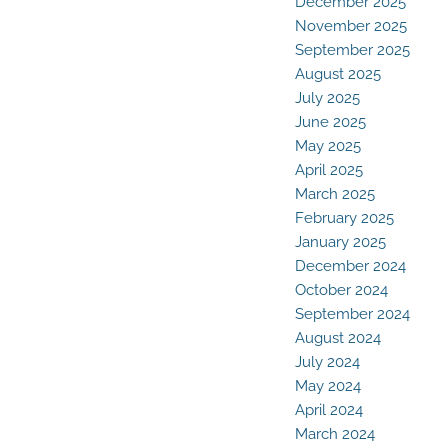
December 2025
November 2025
September 2025
August 2025
July 2025
June 2025
May 2025
April 2025
March 2025
February 2025
January 2025
December 2024
October 2024
September 2024
August 2024
July 2024
May 2024
April 2024
March 2024