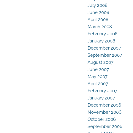
July 2008
June 2008
April 2008
March 2008
February 2008
January 2008
December 2007
September 2007
August 2007
June 2007
May 2007
April 2007
February 2007
January 2007
December 2006
November 2006
October 2006
September 2006