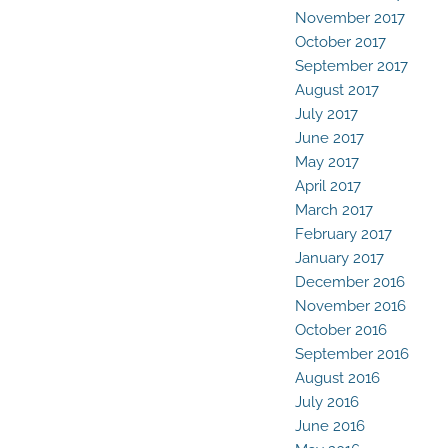
November 2017
October 2017
September 2017
August 2017
July 2017
June 2017
May 2017
April 2017
March 2017
February 2017
January 2017
December 2016
November 2016
October 2016
September 2016
August 2016
July 2016
June 2016