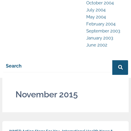
October 2004
July 2004
May 2004
February 2004
September 2003
January 2003
June 2002
November 2015