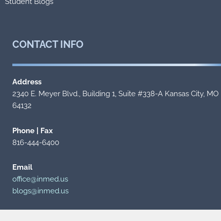
Student Blogs
CONTACT
INFO
Address
2340 E. Meyer Blvd., Building 1, Suite #338-A Kansas City, MO
64132
Phone | Fax
816-444-6400
Email
office@inmed.us
blogs@inmed.us