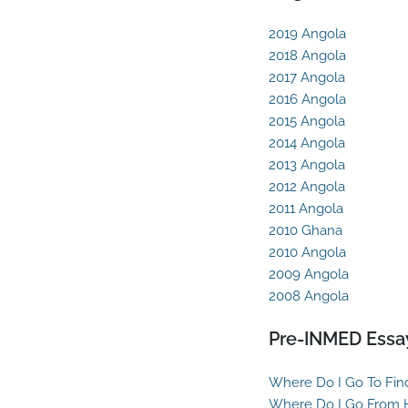
2019 Angola
2018 Angola
2017 Angola
2016 Angola
2015 Angola
2014 Angola
2013 Angola
2012 Angola
2011 Angola
2010 Ghana
2010 Angola
2009 Angola
2008 Angola
Pre-INMED Essa
Where Do I Go To Fin
Where Do I Go From 