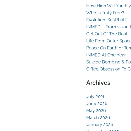
How High Will You Fly
Who Is Truly Free?
Evolution. So What?
INMED – From vision t
Get Out Of The Boat!
Life From Outer Spac
Peace On Earth or Ter
INMED At One Year
Suicide Bombing & Po
Gifted Obsession To 
Archives
July 2026
June 2026
May 2026
March 2026
January 2026