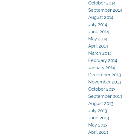
October 2014
September 2014
August 2014
July 2014
June 2014
May 2014
April 2014
March 2014
February 2014
January 2014
December 2013
November 2013
October 2013
September 2013
August 2013
July 2013
June 2013
May 2013
April 2013