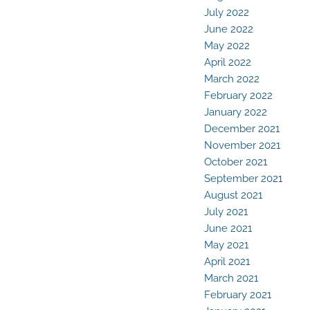
July 2022
June 2022
May 2022
April 2022
March 2022
February 2022
January 2022
December 2021
November 2021
October 2021
September 2021
August 2021
July 2021
June 2021
May 2021
April 2021
March 2021
February 2021