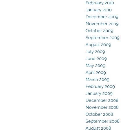
February 2010
January 2010
December 2009
November 2009
October 2009
September 2009
August 2009
July 2009
June 2009
May 2009
April 2009
March 2009
February 2009
January 2009
December 2008
November 2008
October 2008
September 2008
August 2008