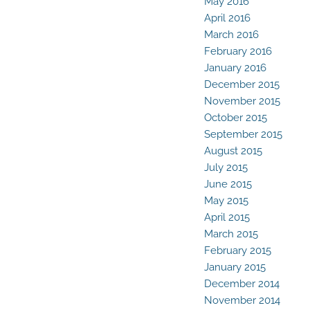
May 2016
April 2016
March 2016
February 2016
January 2016
December 2015
November 2015
October 2015
September 2015
August 2015
July 2015
June 2015
May 2015
April 2015
March 2015
February 2015
January 2015
December 2014
November 2014