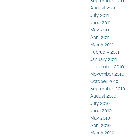
September 2011
August 2011
July 2011
June 2011
May 2011
April 2011
March 2011
February 2011
January 2011
December 2010
November 2010
October 2010
September 2010
August 2010
July 2010
June 2010
May 2010
April 2010
March 2010