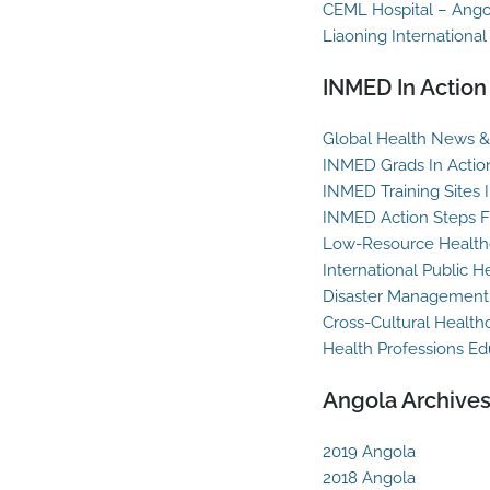
CEML Hospital – Ango
Liaoning International
INMED In Action
Global Health News & 
INMED Grads In Actio
INMED Training Sites 
INMED Action Steps F
Low-Resource Healthc
International Public H
Disaster Management
Cross-Cultural Health
Health Professions Ed
Angola Archive
2019 Angola
2018 Angola