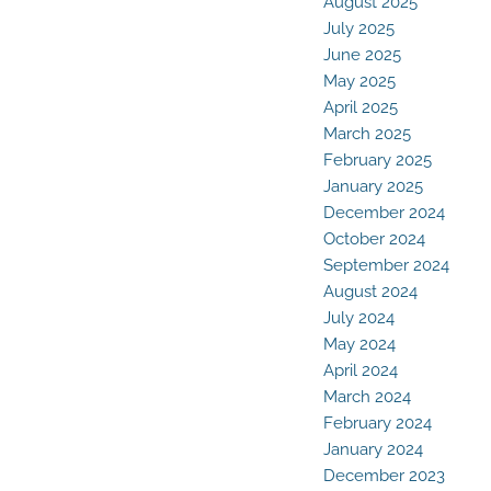
August 2025
July 2025
June 2025
May 2025
April 2025
March 2025
February 2025
January 2025
December 2024
October 2024
September 2024
August 2024
July 2024
May 2024
April 2024
March 2024
February 2024
January 2024
December 2023