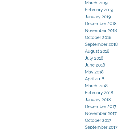
March 2019
February 2019
January 2019
December 2018
November 2018
October 2018
September 2018
August 2018
July 2018
June 2018
May 2018
April 2018
March 2018
February 2018
January 2018
December 2017
November 2017
October 2017
September 2017