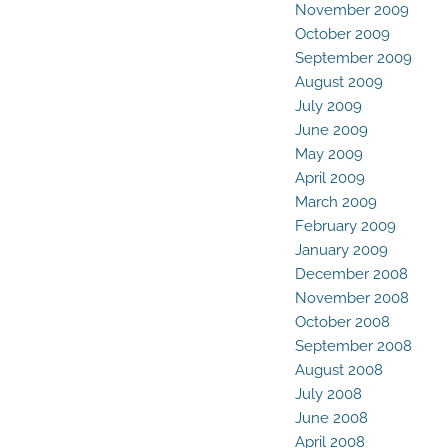
November 2009
October 2009
September 2009
August 2009
July 2009
June 2009
May 2009
April 2009
March 2009
February 2009
January 2009
December 2008
November 2008
October 2008
September 2008
August 2008
July 2008
June 2008
April 2008