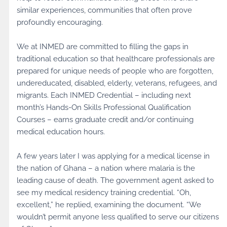
similar experiences, communities that often prove
profoundly encouraging.
We at INMED are committed to filling the gaps in
traditional education so that healthcare professionals are
prepared for unique needs of people who are forgotten,
undereducated, disabled, elderly, veterans, refugees, and
migrants. Each INMED Credential – including next
month’s Hands-On Skills Professional Qualification
Courses – earns graduate credit and/or continuing
medical education hours.
A few years later I was applying for a medical license in
the nation of Ghana – a nation where malaria is the
leading cause of death. The government agent asked to
see my medical residency training credential. “Oh,
excellent,” he replied, examining the document. “We
wouldn’t permit anyone less qualified to serve our citizens