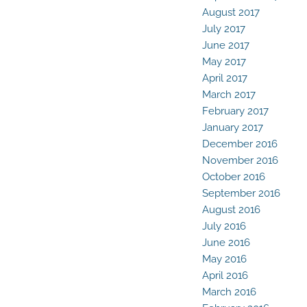
August 2017
July 2017
June 2017
May 2017
April 2017
March 2017
February 2017
January 2017
December 2016
November 2016
October 2016
September 2016
August 2016
July 2016
June 2016
May 2016
April 2016
March 2016