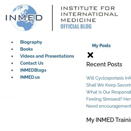
Skip
to
content
Biography
My Posts
Books
Videos and Presentations
Contact Us
Recent Posts
INMEDBlogs
INMED.us
Will Cyclosporiasis In
Shall We Keep Savori
What Is Our Responsib
Feeling Stressed? Her
Need encouragement?
My INMED Traini