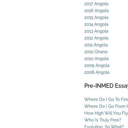
2017 Angola
2016 Angola
2015 Angola
2014 Angola
2013 Angola
2012 Angola
2011 Angola
2010 Ghana
2010 Angola
2009 Angola
2008 Angola
Pre-INMED Essa
Where Do I Go To Fin
Where Do I Go From 
How High Will You Fly
Who Is Truly Free?
Evolution. So What?