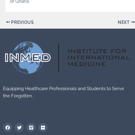
of Ghana.”
PREVIOUS
NEXT
Equipping Healthcare Professionals and Students to Serve
the Forgotten.
F
T
V
F
a
w
i
l
c
i
m
i