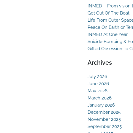
INMED – From vision t
Get Out Of The Boat!
Life From Outer Spac
Peace On Earth or Ter
INMED At One Year
Suicide Bombing & Po
Gifted Obsession To 
Archives
July 2026
June 2026
May 2026
March 2026
January 2026
December 2025
November 2025
September 2025