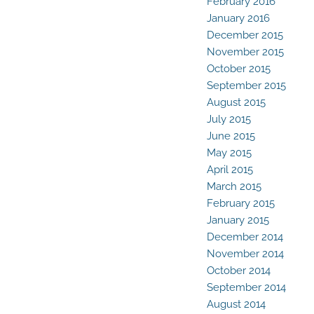
February 2016
January 2016
December 2015
November 2015
October 2015
September 2015
August 2015
July 2015
June 2015
May 2015
April 2015
March 2015
February 2015
January 2015
December 2014
November 2014
October 2014
September 2014
August 2014