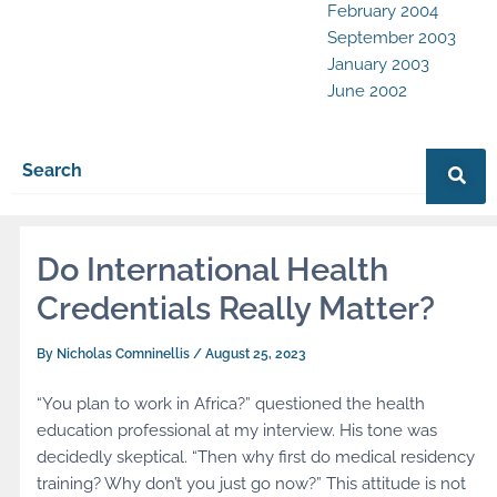
February 2004
September 2003
January 2003
June 2002
Do International Health
Credentials Really Matter?
By
Nicholas Comninellis
/
August 25, 2023
“You plan to work in Africa?” questioned the health
education professional at my interview. His tone was
decidedly skeptical. “Then why first do medical residency
training? Why don’t you just go now?” This attitude is not