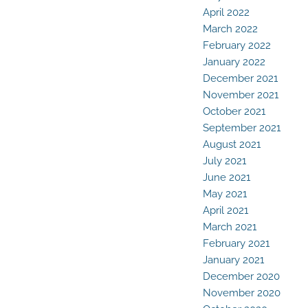
April 2022
March 2022
February 2022
January 2022
December 2021
November 2021
October 2021
September 2021
August 2021
July 2021
June 2021
May 2021
April 2021
March 2021
February 2021
January 2021
December 2020
November 2020