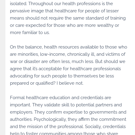
isolated. Throughout our health professions is the
pervasive image that healthcare for people of lesser
means should not require the same standard of training
or care expected for those who are more wealthy or
more familiar to us.
On the balance, health resources available to those who
are minorities, low-income, chronically ill, and victims of
war or disaster are often less, much less. But should we
agree that it’s acceptable for healthcare professionals
advocating for such people to themselves be less
prepared or qualified? I believe not.
Formal healthcare education and credentials are
important. They validate skill to potential partners and
employers. They confirm expertise to governments and
authorities. Psychologically, they affirm the commitment
and the mission of the professional. Socially, credentials
help to foster communities among those who share