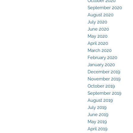
October 2020
September 2020
August 2020
July 2020
June 2020
May 2020
April 2020
March 2020
February 2020
January 2020
December 2019
November 2019
October 2019
September 2019
August 2019
July 2019
June 2019
May 2019
April 2019