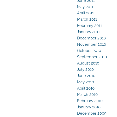
June 2011
May 2011
April 2011
March 2011
February 2011
January 2011
December 2010
November 2010
October 2010
September 2010
August 2010
July 2010
June 2010
May 2010
April 2010
March 2010
February 2010
January 2010
December 2009