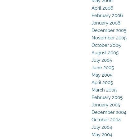
May 2006
April 2006
February 2006
January 2006
December 2005
November 2005
October 2005
August 2005
July 2005
June 2005
May 2005
April 2005
March 2005
February 2005
January 2005
December 2004
October 2004
July 2004
May 2004