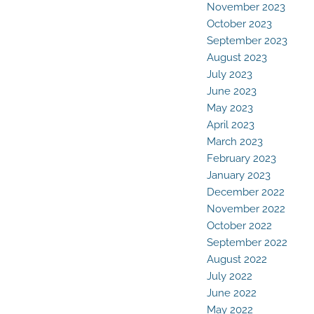
November 2023
October 2023
September 2023
August 2023
July 2023
June 2023
May 2023
April 2023
March 2023
February 2023
January 2023
December 2022
November 2022
October 2022
September 2022
August 2022
July 2022
June 2022
May 2022