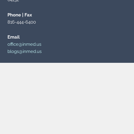
Phone | Fax
816-444-6400
Email
office@inmed.us
blogs@inmed.us