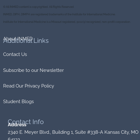
e
t
e
c
© All INMED content is copyrighted. All Rights Reserved.
b
t
o
k
o
e
r
INMED, DIPH, DIMPH are registered trademarks of the Institute for International Medicine.
o
r
k
Institute for International Medicine is a Missouri registered, 501c(3) recognized, non-profit corporation.
About INMED
Additional
Links
Contact Us
Subscribe to our Newsletter
Read Our Privacy Policy
Student Blogs
Contact
Info
Address
2340 E. Meyer Blvd., Building 1, Suite #338-A Kansas City, MO
64132