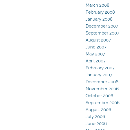
March 2008
February 2008
January 2008
December 2007
September 2007
August 2007
June 2007
May 2007
April 2007
February 2007
January 2007
December 2006
November 2006
October 2006
September 2006
August 2006
July 2006
June 2006