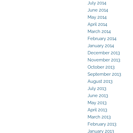
July 2014
June 2014
May 2014
April 2014
March 2014
February 2014
January 2014
December 2013
November 2013
October 2013
September 2013
August 2013
July 2013
June 2013
May 2013
April 2013
March 2013
February 2013
January 2013