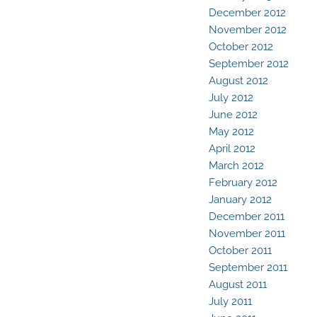
December 2012
November 2012
October 2012
September 2012
August 2012
July 2012
June 2012
May 2012
April 2012
March 2012
February 2012
January 2012
December 2011
November 2011
October 2011
September 2011
August 2011
July 2011