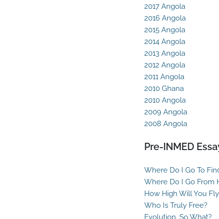
2017 Angola
2016 Angola
2015 Angola
2014 Angola
2013 Angola
2012 Angola
2011 Angola
2010 Ghana
2010 Angola
2009 Angola
2008 Angola
Pre-INMED Essa
Where Do I Go To Fin
Where Do I Go From 
How High Will You Fly
Who Is Truly Free?
Evolution. So What?