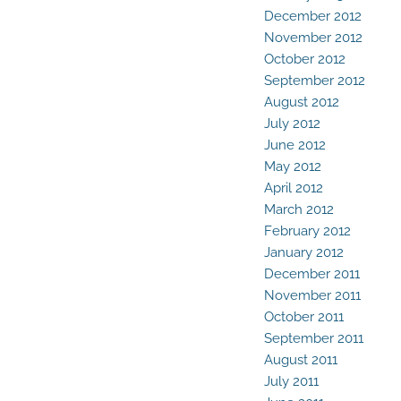
December 2012
November 2012
October 2012
September 2012
August 2012
July 2012
June 2012
May 2012
April 2012
March 2012
February 2012
January 2012
December 2011
November 2011
October 2011
September 2011
August 2011
July 2011