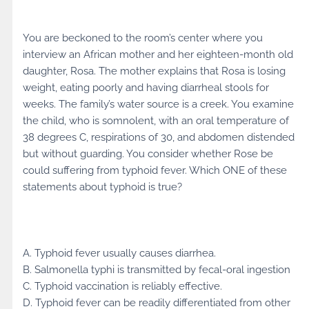
You are beckoned to the room’s center where you
interview an African mother and her eighteen-month old
daughter, Rosa. The mother explains that Rosa is losing
weight, eating poorly and having diarrheal stools for
weeks. The family’s water source is a creek. You examine
the child, who is somnolent, with an oral temperature of
38 degrees C, respirations of 30, and abdomen distended
but without guarding. You consider whether Rose be
could suffering from typhoid fever. Which ONE of these
statements about typhoid is true?
A. Typhoid fever usually causes diarrhea.
B. Salmonella typhi is transmitted by fecal-oral ingestion
C. Typhoid vaccination is reliably effective.
D. Typhoid fever can be readily differentiated from other