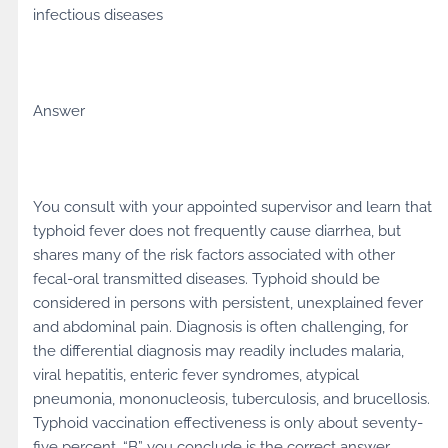
infectious diseases
Answer
You consult with your appointed supervisor and learn that
typhoid fever does not frequently cause diarrhea, but
shares many of the risk factors associated with other
fecal-oral transmitted diseases. Typhoid should be
considered in persons with persistent, unexplained fever
and abdominal pain. Diagnosis is often challenging, for
the differential diagnosis may readily includes malaria,
viral hepatitis, enteric fever syndromes, atypical
pneumonia, mononucleosis, tuberculosis, and brucellosis.
Typhoid vaccination effectiveness is only about seventy-
five percent. “B” you conclude is the correct answer.