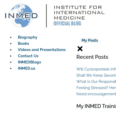
Skip
to
content
Biography
My Posts
Books
Videos and Presentations
Contact Us
Recent Posts
INMEDBlogs
INMED.us
Will Cyclosporiasis In
Shall We Keep Savori
What Is Our Responsib
Feeling Stressed? Her
Need encouragement?
My INMED Traini