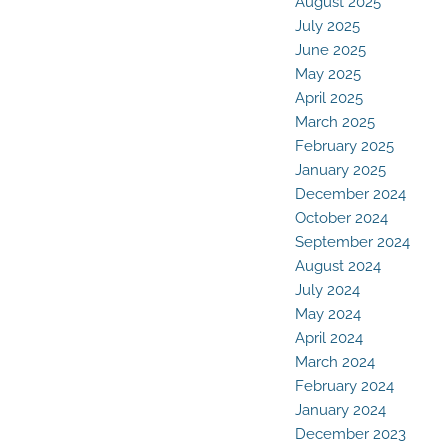
August 2025
July 2025
June 2025
May 2025
April 2025
March 2025
February 2025
January 2025
December 2024
October 2024
September 2024
August 2024
July 2024
May 2024
April 2024
March 2024
February 2024
January 2024
December 2023