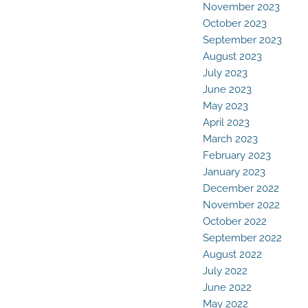
November 2023
October 2023
September 2023
August 2023
July 2023
June 2023
May 2023
April 2023
March 2023
February 2023
January 2023
December 2022
November 2022
October 2022
September 2022
August 2022
July 2022
June 2022
May 2022