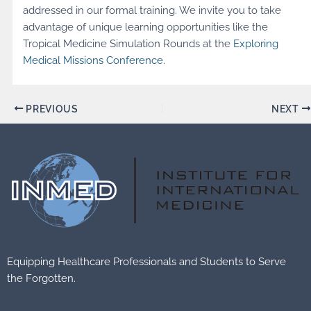
addressed in our formal training. We invite you to take
advantage of unique learning opportunities like the
Tropical Medicine Simulation Rounds at the
Exploring
Medical Missions Conference
.
PREVIOUS
NEXT
Equipping Healthcare Professionals and Students to Serve
the Forgotten.