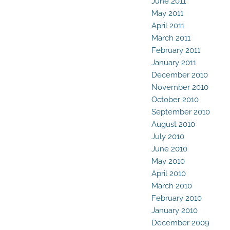
June 2011
May 2011
April 2011
March 2011
February 2011
January 2011
December 2010
November 2010
October 2010
September 2010
August 2010
July 2010
June 2010
May 2010
April 2010
March 2010
February 2010
January 2010
December 2009