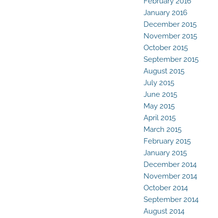
February 2016
January 2016
December 2015
November 2015
October 2015
September 2015
August 2015
July 2015
June 2015
May 2015
April 2015
March 2015
February 2015
January 2015
December 2014
November 2014
October 2014
September 2014
August 2014