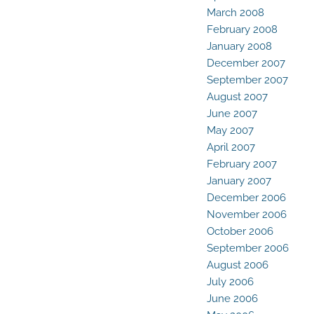
March 2008
February 2008
January 2008
December 2007
September 2007
August 2007
June 2007
May 2007
April 2007
February 2007
January 2007
December 2006
November 2006
October 2006
September 2006
August 2006
July 2006
June 2006