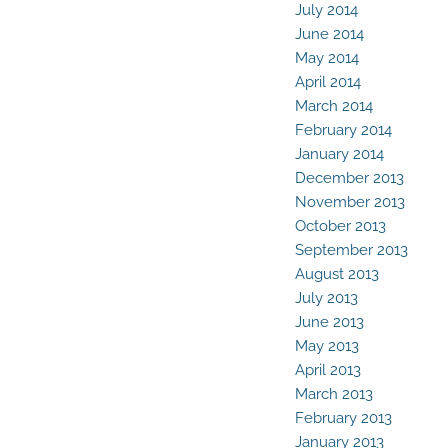
July 2014
June 2014
May 2014
April 2014
March 2014
February 2014
January 2014
December 2013
November 2013
October 2013
September 2013
August 2013
July 2013
June 2013
May 2013
April 2013
March 2013
February 2013
January 2013