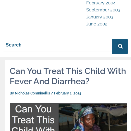
February 2004
September 2003
January 2003
June 2002
Can You Treat This Child With
Fever And Diarrhea?
By
Nicholas Comninellis
/
February 1, 2014