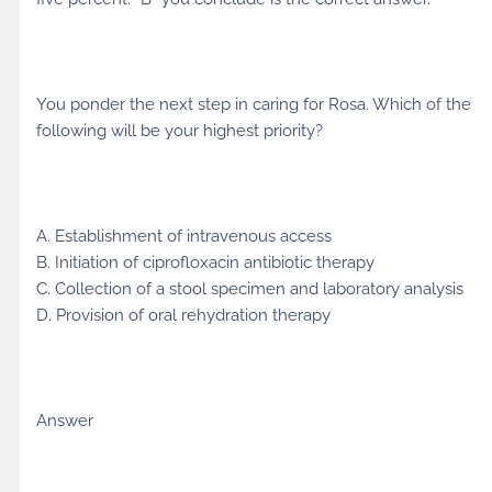
You ponder the next step in caring for Rosa. Which of the
following will be your highest priority?
A. Establishment of intravenous access
B. Initiation of ciprofloxacin antibiotic therapy
C. Collection of a stool specimen and laboratory analysis
D. Provision of oral rehydration therapy
Answer