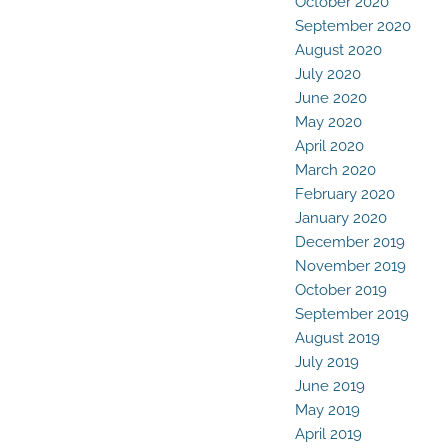
October 2020
September 2020
August 2020
July 2020
June 2020
May 2020
April 2020
March 2020
February 2020
January 2020
December 2019
November 2019
October 2019
September 2019
August 2019
July 2019
June 2019
May 2019
April 2019