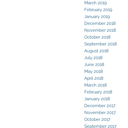
March 2019
February 2019
January 2019
December 2018
November 2018
October 2018
September 2018
August 2018
July 2018
June 2018
May 2018
April 2018
March 2018
February 2018
January 2018
December 2017
November 2017
October 2017
September 2017