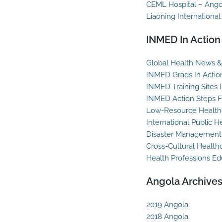
CEML Hospital – Ango
Liaoning International
INMED In Action
Global Health News & 
INMED Grads In Actio
INMED Training Sites 
INMED Action Steps F
Low-Resource Healthc
International Public H
Disaster Management
Cross-Cultural Health
Health Professions Ed
Angola Archive
2019 Angola
2018 Angola