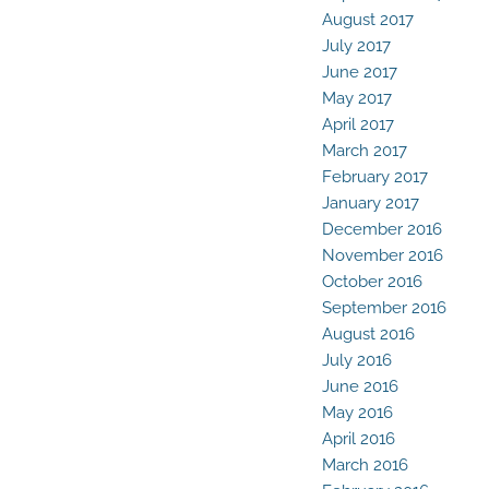
August 2017
July 2017
June 2017
May 2017
April 2017
March 2017
February 2017
January 2017
December 2016
November 2016
October 2016
September 2016
August 2016
July 2016
June 2016
May 2016
April 2016
March 2016