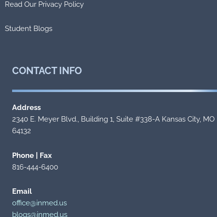
Read Our Privacy Policy
Student Blogs
CONTACT
INFO
Address
2340 E. Meyer Blvd., Building 1, Suite #338-A Kansas City, MO
64132
Phone | Fax
816-444-6400
Email
office@inmed.us
blogs@inmed.us