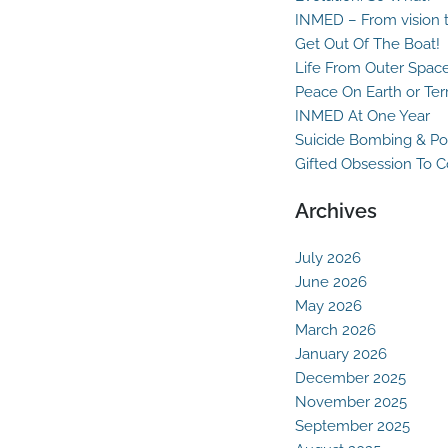
INMED – From vision t
Get Out Of The Boat!
Life From Outer Spac
Peace On Earth or Ter
INMED At One Year
Suicide Bombing & Po
Gifted Obsession To 
Archives
July 2026
June 2026
May 2026
March 2026
January 2026
December 2025
November 2025
September 2025