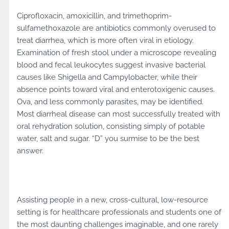
Ciprofloxacin, amoxicillin, and trimethoprim-
sulfamethoxazole are antibiotics commonly overused to
treat diarrhea, which is more often viral in etiology.
Examination of fresh stool under a microscope revealing
blood and fecal leukocytes suggest invasive bacterial
causes like Shigella and Campylobacter, while their
absence points toward viral and enterotoxigenic causes.
Ova, and less commonly parasites, may be identified.
Most diarrheal disease can most successfully treated with
oral rehydration solution, consisting simply of potable
water, salt and sugar. “D” you surmise to be the best
answer.
Assisting people in a new, cross-cultural, low-resource
setting is for healthcare professionals and students one of
the most daunting challenges imaginable, and one rarely