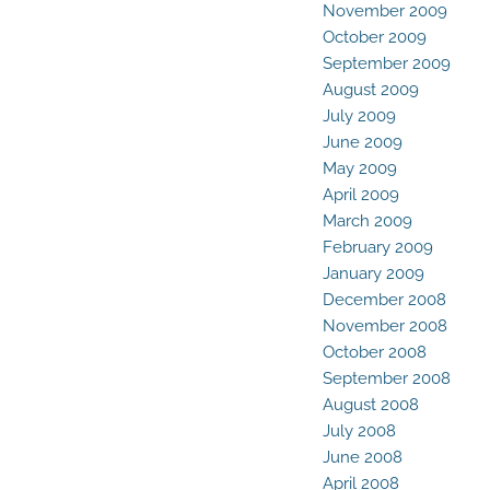
November 2009
October 2009
September 2009
August 2009
July 2009
June 2009
May 2009
April 2009
March 2009
February 2009
January 2009
December 2008
November 2008
October 2008
September 2008
August 2008
July 2008
June 2008
April 2008