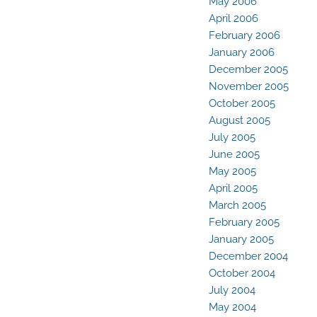
May 2006
April 2006
February 2006
January 2006
December 2005
November 2005
October 2005
August 2005
July 2005
June 2005
May 2005
April 2005
March 2005
February 2005
January 2005
December 2004
October 2004
July 2004
May 2004