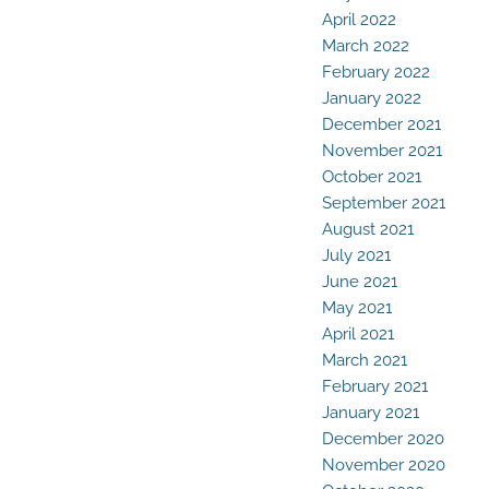
April 2022
March 2022
February 2022
January 2022
December 2021
November 2021
October 2021
September 2021
August 2021
July 2021
June 2021
May 2021
April 2021
March 2021
February 2021
January 2021
December 2020
November 2020