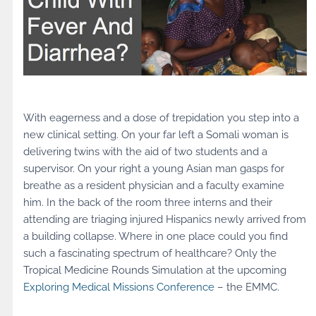
With eagerness and a dose of trepidation you step into a
new clinical setting. On your far left a Somali woman is
delivering twins with the aid of two students and a
supervisor. On your right a young Asian man gasps for
breathe as a resident physician and a faculty examine
him. In the back of the room three interns and their
attending are triaging injured Hispanics newly arrived from
a building collapse. Where in one place could you find
such a fascinating spectrum of healthcare? Only the
Tropical Medicine Rounds Simulation at the upcoming
Exploring Medical Missions Conference
– the EMMC.